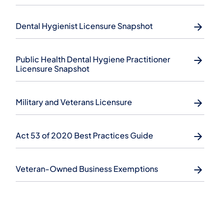
Dental Hygienist Licensure Snapshot
Public Health Dental Hygiene Practitioner
Licensure Snapshot
Military and Veterans Licensure
Act 53 of 2020 Best Practices Guide
Veteran-Owned Business Exemptions