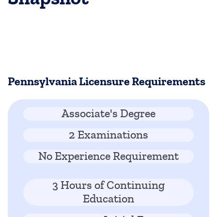
Pennsylvania Licensure Requirements
Associate's Degree
2 Examinations
No Experience Requirement
3 Hours of Continuing
Education