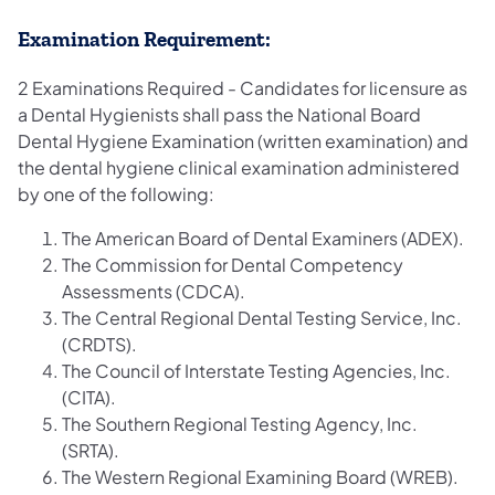
Examination Requirement:
2 Examinations Required - Candidates for licensure as
a Dental Hygienists
shall pass the National Board
Dental Hygiene Examination (written examination) and
the dental hygiene clinical examination administered
by one of the following:
The American Board of Dental Examiners (ADEX).
The Commission for Dental Competency
Assessments (CDCA).
The Central Regional Dental Testing Service, Inc.
(CRDTS).
The Council of Interstate Testing Agencies, Inc.
(CITA).
The Southern Regional Testing Agency, Inc.
(SRTA).
The Western Regional Examining Board (WREB).