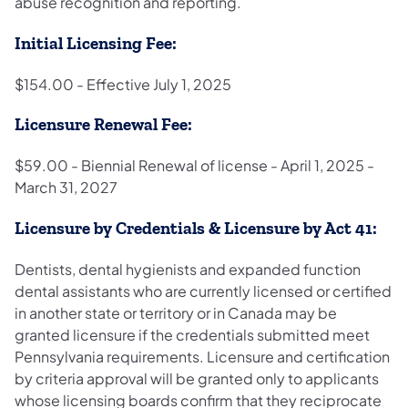
abuse recognition and reporting.
Initial Licensing Fee:
$154.00 - Effective July 1, 2025
Licensure Renewal Fee:
$59.00 - Biennial Renewal of license - April 1, 2025 -
March 31, 2027
Licensure by Credentials & Licensure by Act 41:
Dentists, dental hygienists and expanded function
dental assistants who are currently licensed or certified
in another state or territory or in Canada may be
granted licensure if the credentials submitted meet
Pennsylvania requirements. Licensure and certification
by criteria approval will be granted only to applicants
whose licensing boards confirm that they reciprocate