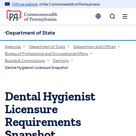
cy
n
Official website
of the Commonwealth of Pennsylvania
gation
tent
Department of State
Agencies
Department of State
Department and Offices
Bureau of Professional and Occupational Affairs
Boards & Commissions
Dentistry
Dental Hygienist Licensure Snapshot
Dental Hygienist
Licensure
Requirements
Snapshot