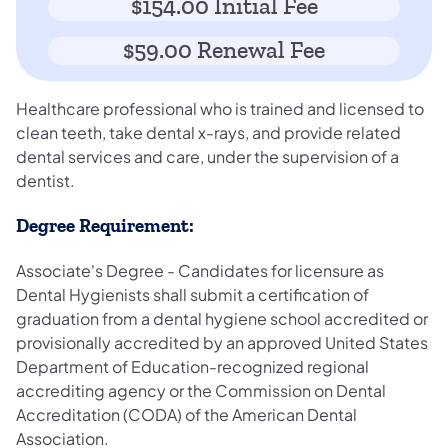
$154.00 Initial Fee
$59.00 Renewal Fee
Healthcare professional who is trained and licensed to
clean teeth, take dental x-rays, and provide related
dental services and care, under the supervision of a
dentist.
Degree Requirement:
Associate's Degree - Candidates for licensure as
Dental Hygienists shall submit a certification of
graduation from a dental hygiene school accredited or
provisionally accredited by an approved United States
Department of Education-recognized regional
accrediting agency or the Commission on Dental
Accreditation (CODA) of the American Dental
Association.