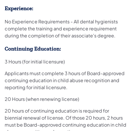
Experience:
No Experience Requirements - All dental hygienists
complete the training and experience requirement
during the completion of their associate's degree.
Continuing Education:
3 Hours (for initial licensure)
Applicants must complete 3 hours of Board-approved
continuing education in child abuse recognition and
reporting for initial licensure.
20 Hours (when renewing license)
20 hours of continuing education is required for
biennial renewal of license. Of those 20 hours, 2 hours
must be Board-approved continuing education in child