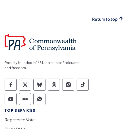
Return to top
Proudly founded in 1681 as a place of tolerance
and freedom.
Commonwealth of Pennsylvania Social Medi
Commonwealth of Pennsylvania Social 
Commonwealth of Pennsylvania So
Commonwealth of Pennsylvan
Commonwealth of Penns
Commonwealth of 
Commonwealth of Pennsylvania Social Medi
Commonwealth of Pennsylvania Social 
Commonwealth of Pennsylvania S
TOP SERVICES
Register to Vote
Find a DMV