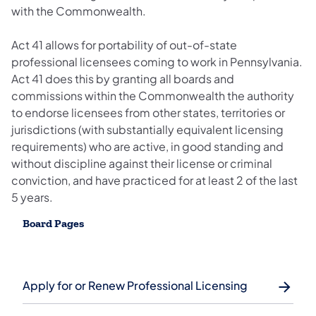
with the Commonwealth.
Act 41 allows for portability of out-of-state
professional licensees coming to work in Pennsylvania.
Act 41 does this by granting all boards and
commissions within the Commonwealth the authority
to endorse licensees from other states, territories or
jurisdictions (with substantially equivalent licensing
requirements) who are active, in good standing and
without discipline against their license or criminal
conviction, and have practiced for at least 2 of the last
5 years.
Board Pages
Apply for or Renew Professional Licensing