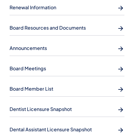
Renewal Information
Board Resources and Documents
Announcements
Board Meetings
Board Member List
Dentist Licensure Snapshot
Dental Assistant Licensure Snapshot