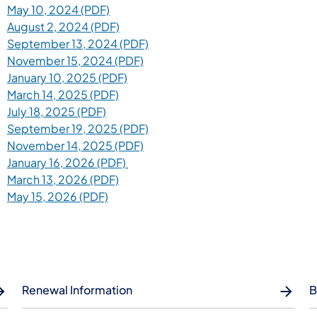
May 10, 2024 (PDF)
August 2, 2024 (PDF)
September 13, 2024 (PDF)
November 15, 2024 (PDF)
January 10, 2025 (PDF)
March 14, 2025 (PDF)
July 18, 2025 (PDF)
September 19, 2025 (PDF)
November 14, 2025 (PDF)
January 16, 2026 (PDF)
March 13, 2026 (PDF)
May 15, 2026 (PDF)
Renewal Information
B