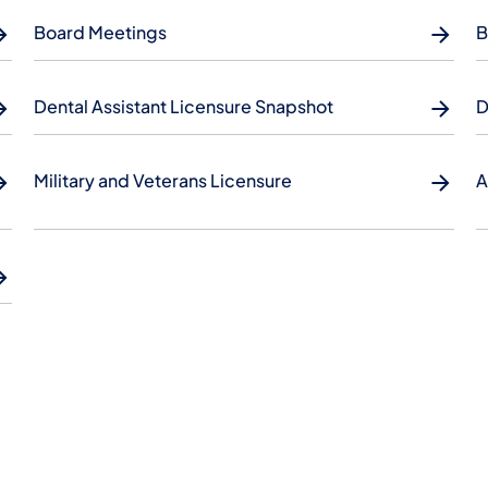
Board Meetings
B
Dental Assistant Licensure Snapshot
D
Military and Veterans Licensure
A