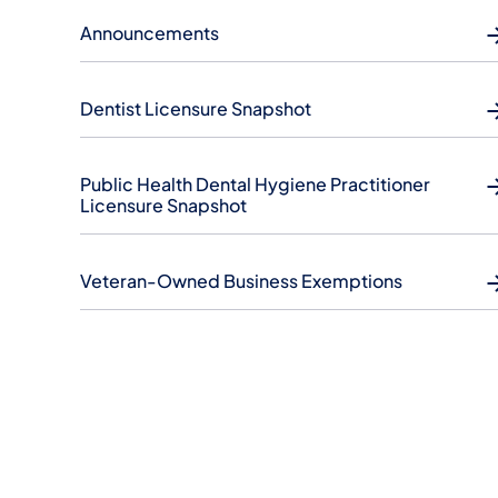
Announcements
Dentist Licensure Snapshot
Public Health Dental Hygiene Practitioner
Licensure Snapshot
Veteran-Owned Business Exemptions