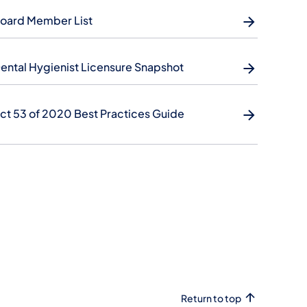
oard Member List
ental Hygienist Licensure Snapshot
ct 53 of 2020 Best Practices Guide
Return to top