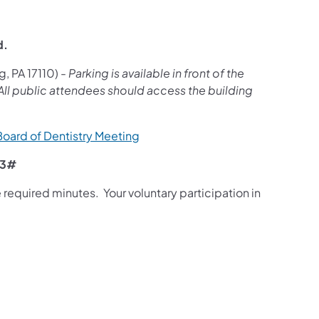
d.
g, PA 17110) -
Parking is available in front of the
. All public attendees should access the building
 Board of Dentistry Meeting
03#
required minutes. Your voluntary participation in