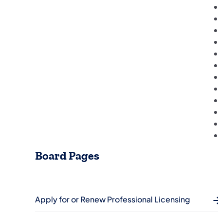
Board Pages
Apply for or Renew Professional Licensing