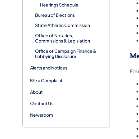
Hearings Schedule
Bureau of Elections
State Athletic Commission
Office of Notaries,
Commissions & Legislation
Office of Campaign Finance &
Me
Lobbying Disclosure
Alerts and Notices
For
File a Complaint
About
Contact Us
Newsroom