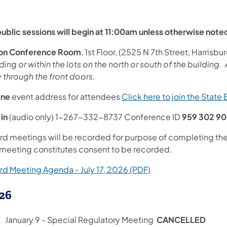
 public sessions will begin at 11:00am unless otherwise note
ton Conference Room
, 1st Floor, (2525 N 7th Street, Harrisbur
ding or within the lots on the north or south of the building
y through the front doors.
ine
event address for attendees
Click here to join the State
 in
(audio only) 1-267-332-8737 Conference ID
959 302 9
rd meetings will be recorded for purpose of completing the 
 meeting constitutes consent to be recorded.
(opens in a new tab)
rd Meeting Agenda - July 17, 2026 (PDF)
26
January 9 - Special Regulatory Meeting
CANCELLED