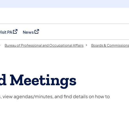
Visit PA
News
(opens in a new tab)
(opens in a new tab)
Bureau of Professional and Occupational Affairs
Boards & Commission
d Meetings
 view agendas/minutes, and find details on how to