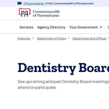
agency
main
Official website
of the Commonwealth of Pennsylvania
navigation
content
Services
Agency Directory
Your Government
Agencies
Department of State
Department and Offices
Dentistry Boar
See upcoming and past Dentistry Board meetings,
attend or participate.