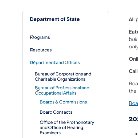
Department of State
All
​Ea
Programs
buil
onl
Resources
Onl
Department and Offices
Call
Bureau of Corporations and
Charitable Organizations
Boa
Bureau of Professional and
the
Occupational Affairs
Boards & Commissions
Boa
Board Contacts
20
Office of the Prothonotary
and Office of Hearing
Examiners