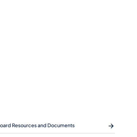
oard Resources and Documents