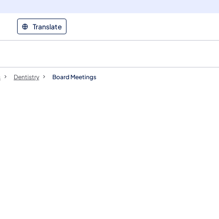
Translate
s
Dentistry
Board Meetings