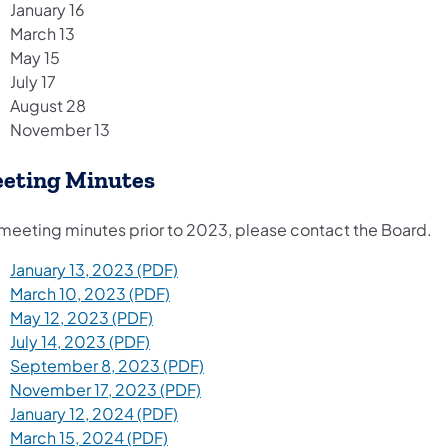
January 16
March 13
May 15
July 17
August 28
November 13​
eting Minutes
 meeting minutes prior to 2023, please contact the Board.
January 13, 2023 (PDF)
March 10, 2023 (PDF)
May 12, 2023 (PDF)
July 14, 2023 (PDF)
September 8, 2023 (PDF)
November 17, 2023 (PDF)
January 12, 2024 (PDF)
March 15, 2024 (PDF)