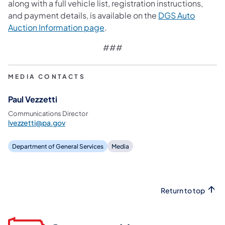
along with a full vehicle list, registration instructions,
and payment details, is available on the
DGS Auto
Auction Information page
.
###
MEDIA CONTACTS
Paul Vezzetti
Communications Director
lvezzetti@pa.gov
Department of General Services
Media
Return to top