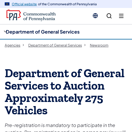
cy
n
Official website
of the Commonwealth of Pennsylvania
gation
tent
Department of General Services
Agencies
Department of General Services
Newsroom
Department of General
Services to Auction
Approximately 275
Vehicles
Pre-registration is mandatory to participate in the