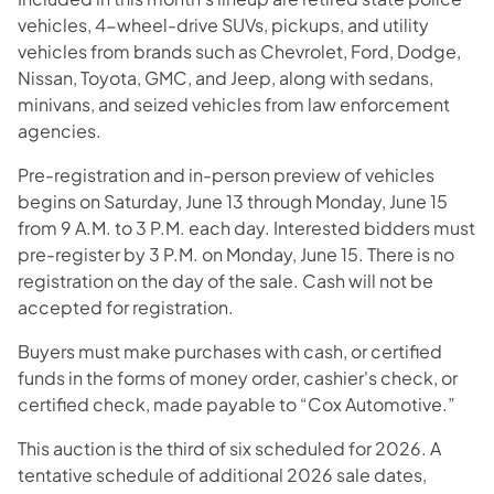
vehicles, 4-wheel-drive SUVs, pickups, and utility
vehicles from brands such as Chevrolet, Ford, Dodge,
Nissan, Toyota, GMC, and Jeep, along with sedans,
minivans, and seized vehicles from law enforcement
agencies.
Pre-registration and in-person preview of vehicles
begins on Saturday, June 13 through Monday, June 15
from 9 A.M. to 3 P.M. each day. Interested bidders must
pre-register by 3 P.M. on Monday, June 15. There is no
registration on the day of the sale. Cash will not be
accepted for registration.
Buyers must make purchases with cash, or certified
funds in the forms of money order, cashier's check, or
certified check, made payable to “Cox Automotive.”
This auction is the third of six scheduled for 2026. A
tentative schedule of additional 2026 sale dates,