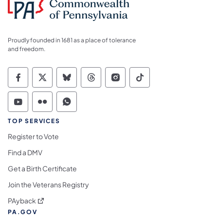
Proudly founded in 1681 as a place of tolerance
and freedom.
Commonwealth of Pennsylvania Social Medi
Commonwealth of Pennsylvania Social 
Commonwealth of Pennsylvania So
Commonwealth of Pennsylvan
Commonwealth of Penns
Commonwealth of 
Commonwealth of Pennsylvania Social Medi
Commonwealth of Pennsylvania Social 
Commonwealth of Pennsylvania S
TOP SERVICES
Register to Vote
Find a DMV
Get a Birth Certificate
Join the Veterans Registry
(opens in a new tab)
PAyback
PA.GOV