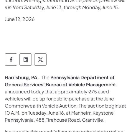
auction. Pre-registration and an in-person preview will
run from Saturday, June 13, through Monday, June 15.
June 12, 2026
Department of General Services Follow on
Department of General Services Follow
Department of General Services F
Harrisburg, PA
– The
Pennsylvania Department of
General Services' Bureau of Vehicle Management
announced today that approximately 275 used
vehicles will be up for public purchase at the June
Commonwealth Vehicle Auction. The auction begins at
10 A.M. on Tuesday, June 16, at Manheim Keystone
Pennsylvania, 488 Firehouse Road, Grantville.
Included in this month’s lineup are retired state police