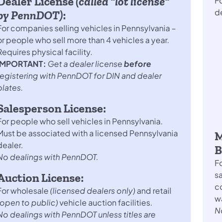
Dealer License
(called “lot license”
Fo
d
by PennDOT)
:
For companies selling vehicles in Pennsylvania –
or people who sell more than 4 vehicles a year.
Requires physical facility.
IMPORTANT:
Get a dealer license
before
registering with PennDOT for DIN and dealer
plates.
Salesperson License:
For people who sell vehicles in Pennsylvania.
Must be associated with a licensed Pennsylvania
M
dealer.
B
No dealings with PennDOT.
Fo
sa
Auction License:
co
For wholesale
(licensed dealers only)
and retail
wa
(open to public)
vehicle auction facilities.
N
No dealings with PennDOT unless titles are