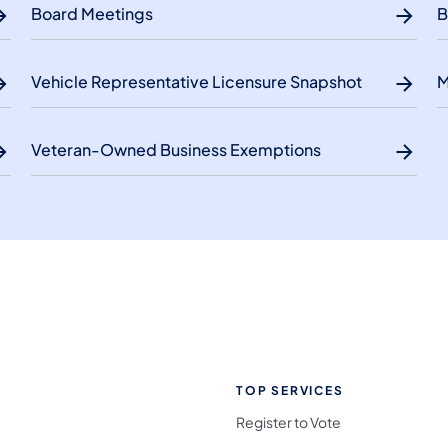
Board Meetings
B
Vehicle Representative Licensure Snapshot
M
Veteran-Owned Business Exemptions
TOP SERVICES
Register to Vote