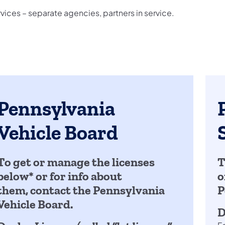
ices – separate agencies, partners in service.
Pennsylvania
Vehicle Board
To get or manage the licenses
T
below* or for info about
o
them, contact the Pennsylvania
P
Vehicle Board.
D