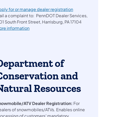
pply for or manage dealer registration
ail a complaint to: PennDOT Dealer Services,
01 South Front Street, Harrisburg, PA 17104
ore information
Department of
Conservation and
Natural Resources
nowmobile/ATV Dealer Registration:
For
ealers of snowmobiles/ATVs. Enables online
rocessing of customers’ mandatory