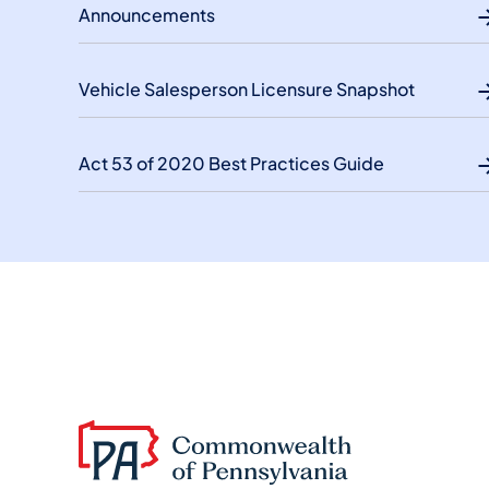
Announcements
Vehicle Salesperson Licensure Snapshot
Act 53 of 2020 Best Practices Guide