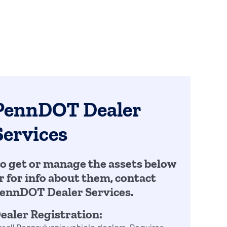
PennDOT Dealer
Services
o get or manage the assets below
r for info about them, contact
ennDOT Dealer Services.
ealer Registration: