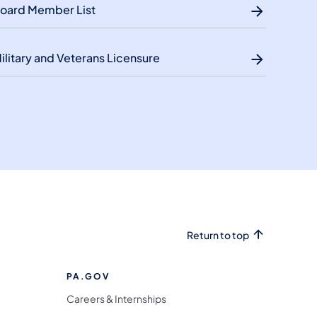
oard Member List
ilitary and Veterans Licensure
Return to top
PA.GOV
Careers & Internships