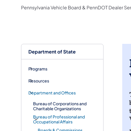
Pennsylvania Vehicle Board & PennDOT Dealer Serv
Department of State
Programs
Resources
Department and Offices
Bureau of Corporations and
Charitable Organizations
Bureau of Professional and
Occupational Affairs
Boards & Commissions