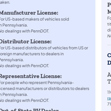
taken.
P
M
Manufacturer License:
F
For US-based makers of vehicles sold
ti
in Pennsylvania.
d
No dealings with PennDOT.
N
Distributor License:
For US-based distributors of vehicles from US or
foreign manufacturers to dealers in
C
Pennsylvania.
D
No dealings with PennDOT.
A
Representative License:
T
For people who represent Pennsylvania-
licensed manufacturers or distributors to dealers
11
in Pennsylvania.
r
No dealings with PennDOT.
7
Out-of-State RV Dealer