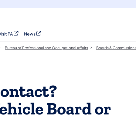
Visit PA
News
(opens in a new tab)
(opens in a new tab)
Bureau of Professional and Occupational Affairs
Boards & Commission
ontact?
ehicle Board or