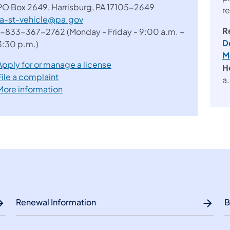
PO Box 2649, Harrisburg, PA 17105-2649
r
ra-st-vehicle@pa.gov
R
1-833-367-2762 (Monday - Friday - 9:00 a.m. –
D
3:30 p.m.)
M
Apply for or manage a license
H
File a complaint
a
More information
Renewal Information
B