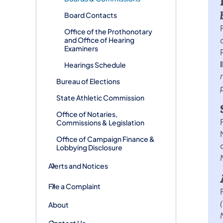
Board Contacts
Office of the Prothonotary
and Office of Hearing
Examiners
Hearings Schedule
Bureau of Elections
State Athletic Commission
Office of Notaries,
Commissions & Legislation
Office of Campaign Finance &
Lobbying Disclosure
Alerts and Notices
File a Complaint
About
Contact Us