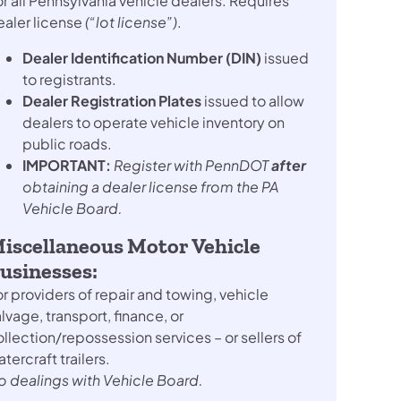
r all Pennsylvania vehicle dealers. Requires
ealer license
(“lot license”)
.
Dealer Identification Number (DIN)
issued
to registrants.
Dealer Registration Plates
issued to allow
dealers to operate vehicle inventory on
public roads.
IMPORTANT:
Register with PennDOT
after
obtaining a dealer license from the PA
Vehicle Board.
iscellaneous Motor Vehicle
usinesses:
r providers of repair and towing, vehicle
lvage, transport, finance, or
llection/repossession services – or sellers of
tercraft trailers.
o dealings with Vehicle Board.