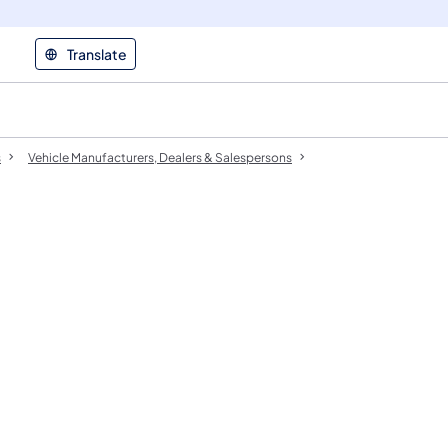
Translate
s
Vehicle Manufacturers, Dealers & Salespersons