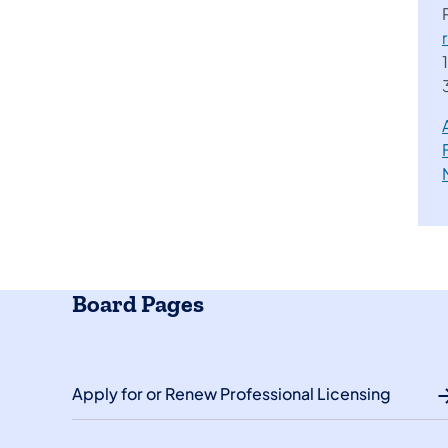
Board Pages
Apply for or Renew Professional Licensing