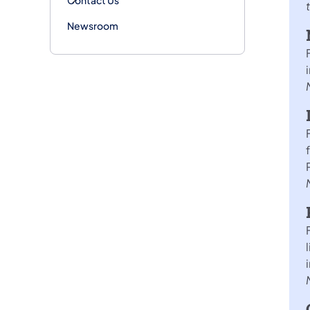
Newsroom