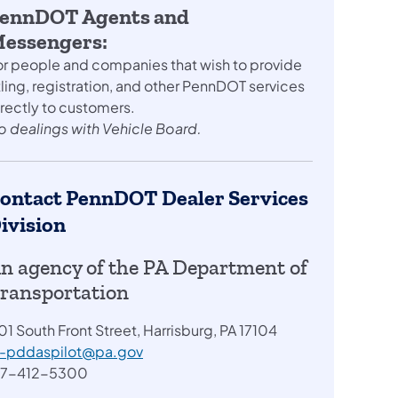
ennDOT Agents and
essengers:
or people and companies that wish to provide
tling, registration, and other PennDOT services
irectly to customers.
o dealings with Vehicle Board.
ontact PennDOT Dealer Services
ivision
n agency of the PA Department of
ransportation
01 South Front Street, Harrisburg, PA 17104
a-pddaspilot@pa.gov
17-412-5300