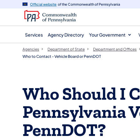
agency
main
Official website
of the Commonwealth of Pennsylvania
navigation
content
Services
Agency Directory
Your Government
Agencies
Department of State
Department and Offices
Who to Contact - Vehicle Board or PennDOT
Who Should I C
Pennsylvania V
PennDOT?