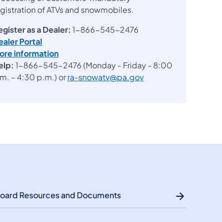
egistration of ATVs and snowmobiles.
egister as a Dealer:
1-866-545-2476
ealer Portal
ore information
elp:
1-866-545-2476 (Monday - Friday - 8:00
.m. – 4:30 p.m.) or
ra-snowatv@pa.gov
oard Resources and Documents