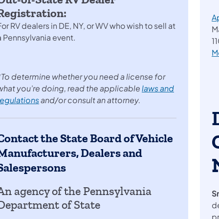
Registration:
A
For RV dealers in DE, NY, or WV who wish to sell at
M
a Pennsylvania event.
11
M
*To determine whether you need a license for
what you’re doing, read the applicable
laws and
regulations
and/or consult an attorney.
Contact the State Board of Vehicle
Manufacturers, Dealers and
Salespersons
An agency of the Pennsylvania
S
Department of State
d
p