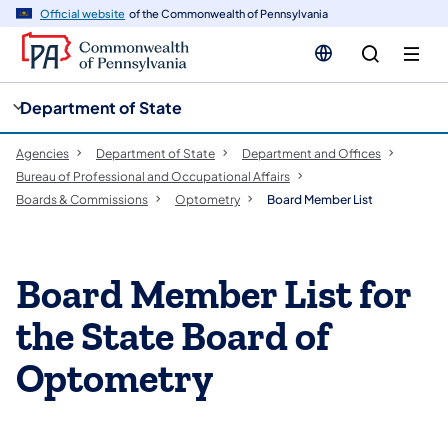
cy
n
Official website
of the Commonwealth of Pennsylvania
gation
tent
Department of State
Agencies
Department of State
Department and Offices
Bureau of Professional and Occupational Affairs
Boards & Commissions
Optometry
Board Member List
Board Member List for
the State Board of
Optometry