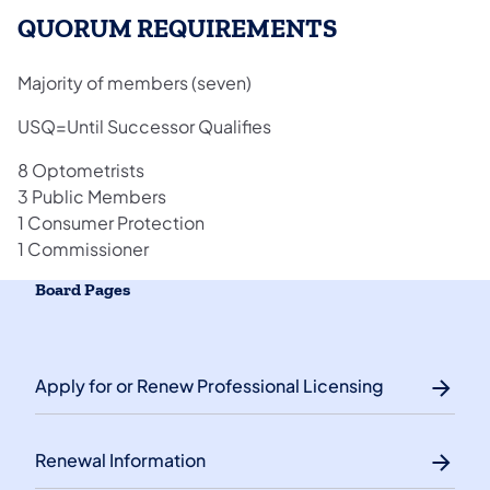
QUORUM REQUIREMENTS
Majority of members (seven)
USQ=Until Successor Qualifies
8 Optometrists
3 Public Members
1 Consumer Protection
1 Commissioner
Board Pages
Apply for or Renew Professional Licensing
Renewal Information