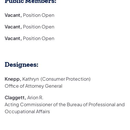
Public Members:
Vacant,
Position Open
Vacant,
Position Open
Vacant,
Position Open
Designees:
Knepp,
Kathryn (Consumer Protection)
Office of Attorney General
Claggett,
Arion R.
Acting Commissioner of the Bureau of Professional and
Occupational Affairs