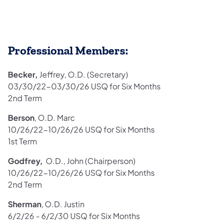
Professional Members:
Becker,
Jeffrey, O.D. (Secretary)
03/30/22-03/30/26 USQ for Six Months
2nd Term
Berson
, O.D. Marc
10/26/22-10/26/26 USQ for Six Months
1st Term
Godfrey,
O.D., John (Chairperson)
10/26/22-10/26/26 USQ for Six Months
2nd Term
Sherman
, O.D. Justin
6/2/26 - 6/2/30 USQ for Six Months