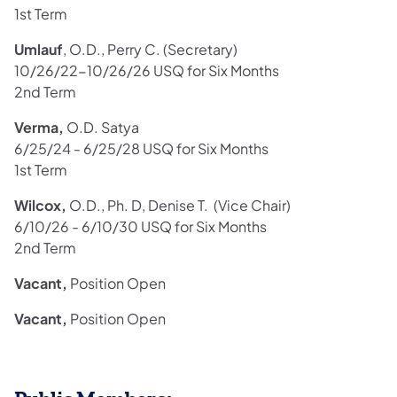
1st Term
Umlauf
, O.D., Perry C. (Secretary)
10/26/22-10/26/26 USQ for Six Months
2nd Term
Verma,
O.D. Satya
6/25/24 - 6/25/28 USQ for Six Months
1st Term
Wilcox,
O.D., Ph. D, Denise T. (Vice Chair)
6/10/26 - 6/10/30 USQ for Six Months
2nd Term
Vacant,
Position Open
Vacant,
Position Open