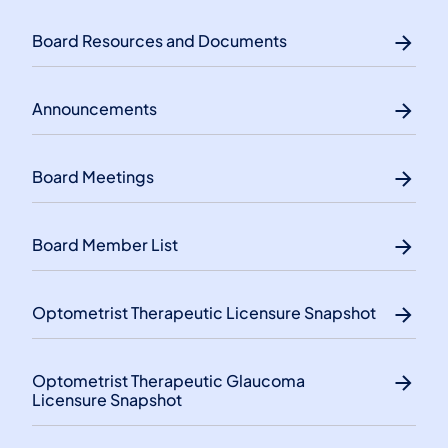
Board Resources and Documents
Announcements
Board Meetings
Board Member List
Optometrist Therapeutic Licensure Snapshot
Optometrist Therapeutic Glaucoma
Licensure Snapshot