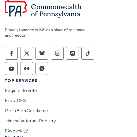
Proudly founded in 1681 as a place of tolerance
and freedom.
Commonwealth of Pennsylvania Social Medi
Commonwealth of Pennsylvania Social 
Commonwealth of Pennsylvania So
Commonwealth of Pennsylvan
Commonwealth of Penns
Commonwealth of 
Commonwealth of Pennsylvania Social Medi
Commonwealth of Pennsylvania Social 
Commonwealth of Pennsylvania S
TOP SERVICES
Register to Vote
Find a DMV
Get a Birth Certificate
Join the Veterans Registry
(opens in a new tab)
PAyback