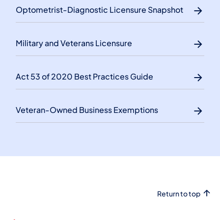
Optometrist-Diagnostic Licensure Snapshot
Military and Veterans Licensure
Act 53 of 2020 Best Practices Guide
Veteran-Owned Business Exemptions
Return to top