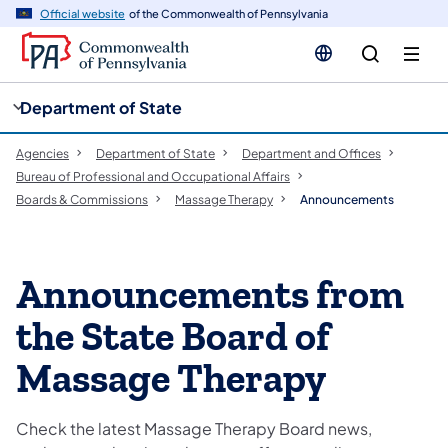
cy
n
Official website
of the Commonwealth of Pennsylvania
gation
tent
Department of State
Agencies
Department of State
Department and Offices
Bureau of Professional and Occupational Affairs
Boards & Commissions
Massage Therapy
Announcements
Announcements from
the State Board of
Massage Therapy
Check the latest Massage Therapy Board news,