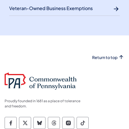
Veteran-Owned Business Exemptions
Return to top
Proudly founded in 1681 as a place of tolerance
and freedom.
Commonwealth of Pennsylvania Social Medi
Commonwealth of Pennsylvania Social 
Commonwealth of Pennsylvania So
Commonwealth of Pennsylvan
Commonwealth of Penns
Commonwealth of 