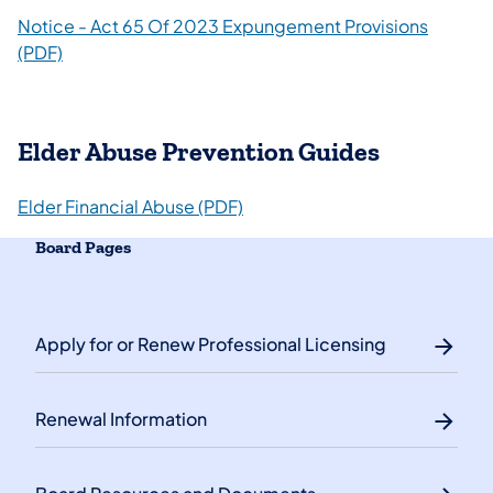
Notice - Act 65 Of 2023 Expungement Provisions
(PDF)​
Elder Abuse Prevention Guides
Elder Financial Abuse (PDF)
Board Pages
Apply for or Renew Professional Licensing
Renewal Information