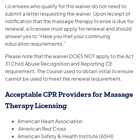
Licensees who qualify for this waiver do not need to
submit a letter requesting the waiver. Upon receipt of
notification that the massage therapy license is due for
renewal, a licensee must apply for renewal and should
answer yes to “Have you met your continuing
education requirements.”
Please note that the waiver DOES NOT apply to the Act
31 Child Abuse Recognition and Reporting CE
requirement. The course used to obtain initial licensure
cannot be used to meet the renewal requirement.
Acceptable CPR Providers for Massage
Therapy Licensing
American Heart Association
American Red Cross
American Safety & Health Institute (ASHI)