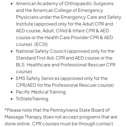
American Academy of Orthopaedic Surgeons
and the American College of Emergency
Physicians under the Emergency Care and Safety
Institute (approved only for the Adult CPR and
AED course, Adult, Child & Infant CPR & AED
course or the Health Care Provider CPR & AED
course). (ECSI)
National Safety Council (approved only for the
Standard First Aid, CPR and AED course or the
BLS: Healthcare and Professional Rescuer CPR
course)
EMS Safety Services (approved only for the
CPR/AED for the Professional Rescuer course)
Pacific Medical Training
TriStateTraining
*Please note that the Pennsylvania State Board of
Massage Therapy does not accept programs that are
done online. CPR courses must be through contact