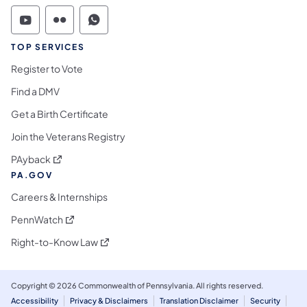
Commonwealth of Pennsylvania Social Medi
Commonwealth of Pennsylvania Social 
Commonwealth of Pennsylvania S
TOP SERVICES
Register to Vote
Find a DMV
Get a Birth Certificate
Join the Veterans Registry
(opens in a new tab)
PAyback
PA.GOV
Careers & Internships
(opens in a new tab)
PennWatch
(opens in a new tab)
Right-to-Know Law
Copyright © 2026 Commonwealth of Pennsylvania. All rights reserved.
Accessibility
Privacy & Disclaimers
Translation Disclaimer
Security