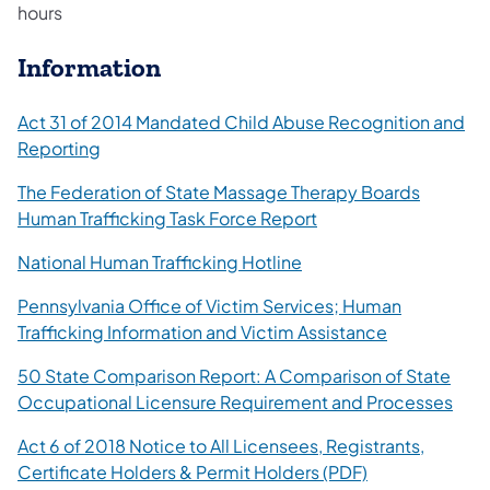
hours
Information
Act 31 of 2014 Mandated Child Abuse Recognition and
Reporting
The Federation of State Massage Therapy Boards
Human Trafficking Task Force Report
National Human Trafficking Hotline
Pennsylvania Office of Victim Services; Human
Trafficking Information and Victim Assistance
50 State Comparison Report: A Comparison of State
Occupational Licensure Requirement and Processes
Act 6 of 2018 Notice to All Licensees, Registrants,
Certificate Holders & Permit Holders (PDF)