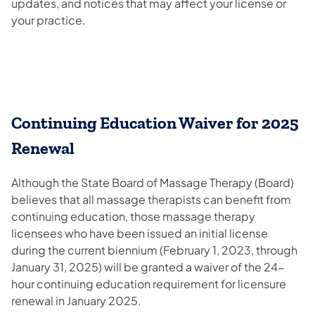
updates, and notices that may affect your license or
your practice.
Continuing Education Waiver for 2025
Renewal
Although the State Board of Massage Therapy (Board)
believes that all massage therapists can benefit from
continuing education, those massage therapy
licensees who have been issued an initial license
during the current biennium (February 1, 2023, through
January 31, 2025) will be granted a waiver of the 24-
hour continuing education requirement for licensure
renewal in January 2025.