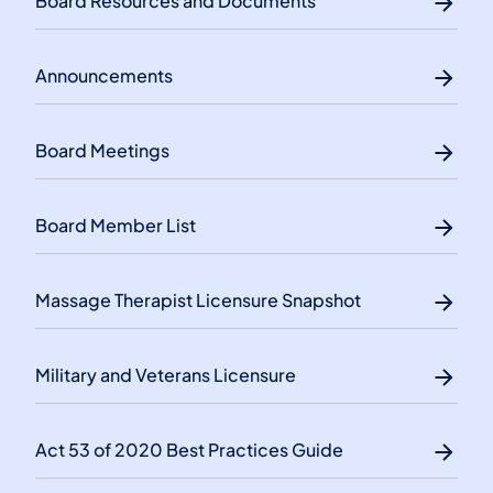
Board Resources and Documents
Announcements
Board Meetings
Board Member List
Massage Therapist Licensure Snapshot
Military and Veterans Licensure
Act 53 of 2020 Best Practices Guide