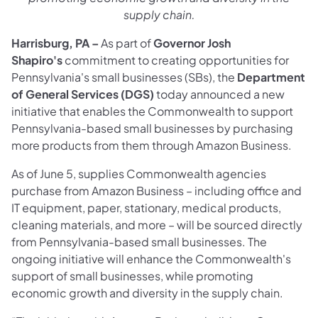
supply chain.
Harrisburg, PA –
As part of
Governor Josh
Shapiro's
commitment to creating opportunities for
Pennsylvania's small businesses (SBs), the
Department
of General Services (DGS)
today announced a new
initiative that enables the Commonwealth to support
Pennsylvania-based small businesses by purchasing
more products from them through Amazon Business. ​
As of June 5, supplies Commonwealth agencies
purchase from Amazon Business – including office and
IT equipment, paper, stationary, medical products,
cleaning materials, and more – will be sourced directly
from Pennsylvania-based small businesses. The
ongoing initiative will enhance the Commonwealth's
support of small businesses, while promoting
economic growth and diversity in the supply chain.