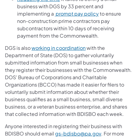
business with DGS by 33 percent and
(opens in a new 
implementing a
prompt pay policy
to ensure
non-construction prime contractors pay
subcontractors within 10 days of receiving
payment from the Commonwealth.
(opens in a new tab)
DGS is also
working in coordination
with the
Department of State (DOS) to gather voluntarily
submitted information from small businesses when
they register their businesses with the Commonwealth.
DOS' Bureau of Corporations and Charitable
Organizations (BCCO) has made it easier for filers to
voluntarily submit information about whether their
business qualifies as a small business, small diverse
business, or a veteran business enterprise, and shares
that collected information with BDISBO each week.
Anyone interested in registering their business with
(opens in a new
BDISBO should email
gs-bdisbo@pa.gov
. For more