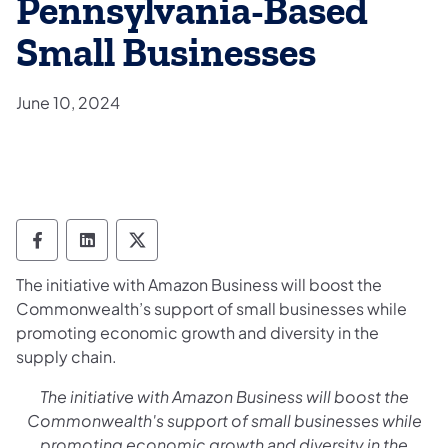
Pennsylvania-Based
Small Businesses
June 10, 2024
Department of General Services Follow on
Department of General Services Follow
Department of General Services F
The initiative with Amazon Business will boost the
Commonwealth’s support of small businesses while
promoting economic growth and diversity in the
supply chain.
The initiative
with Amazon Business will b
oost the
Commonwealth's support of small businesses while
promoting economic growth and diversity in the