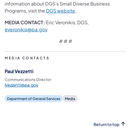
information about DGS's Small Diverse Business
(opens in a new tab)
Programs, visit the
DGS website
.
MEDIA CONTACT:
Eric Veronikis, DGS,
(opens in a new tab)
everonikis@pa.gov
# # #​
MEDIA CONTACTS
Paul Vezzetti
Communications Director
lvezzetti@pa.gov
Department of General Services
Media
Return to top