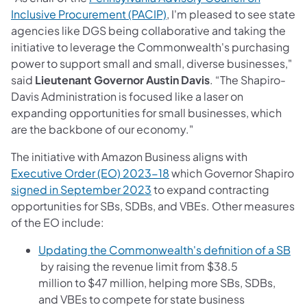
(opens in a new tab)
Inclusive Procurement (PACIP)
, I'm pleased to see state
agencies like DGS being collaborative and taking the
initiative to leverage the Commonwealth's purchasing
power to support small and small, diverse businesses,"
said
Lieutenant Governor Austin Davis
. “The Shapiro-
Davis Administration is focused like a laser on
expanding opportunities for small businesses, which
are the backbone of our economy."
The initiative with Amazon Business aligns with
(opens in a new tab)
Executive Order (EO) 2023-18
which Governor Shapiro
(opens in a new tab)
signed in September 2023
to expand contracting
opportunities for SBs, SDBs, and VBEs. Other measures
of the EO include:
Updating the Commonwealth's definition of a SB
(opens in a new tab)
by raising the revenue limit from $38.5
million to $47 million, helping more SBs, SDBs,
and VBEs to compete for state business