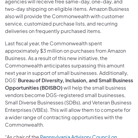
agencies will receive free same-day, one-day, and
two-day shipping on eligible items. Amazon Business
also will provide the Commonwealth with customer
service, customized purchase lists, and recurring
deliveries on frequently purchased items.
Last fiscal year, the Commonwealth spent
approximately $3 million on purchases from Amazon
Business. As a result of this new initiative, the
Commonwealth anticipates surpassing this amount
next year in support of small businesses. Additionally,
DGS'
Bureau of Diversity, Inclusion, and Small Business
Opportunities (BDISBO)
will help the small business
vendors become DGS-registered small businesses,
Small Diverse Businesses (SDBs), and Veteran Business
Enterprises (VBEs). This will allow them to compete for
a wider range of contracting opportunities with the
Commonwealth.
“As chair of the
Pennsylvania Advisory Council on