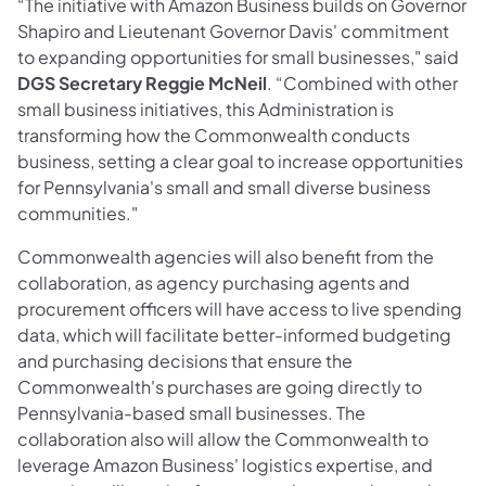
“The initiative with Amazon Business builds on Governor
Shapiro and Lieutenant Governor Davis'
commitment
to expanding opportunities for small businesses," said
DGS Secretary Reggie McNeil
. “Combined with other
small business initiatives, this Administration is
transforming how the Commonwealth conducts
business, setting a clear goal to increase opportunities
for Pennsylvania's small and small diverse business
communities."
Commonwealth agencies will also benefit from the
collaboration, as agency purchasing agents and
procurement officers will have access to live spending
data, which will facilitate better-informed budgeting
and purchasing decisions that ensure the
Commonwealth's purchases are going directly to
Pennsylvania-based small businesses. The
collaboration also will allow the Commonwealth to
leverage Amazon Business' logistics expertise, and