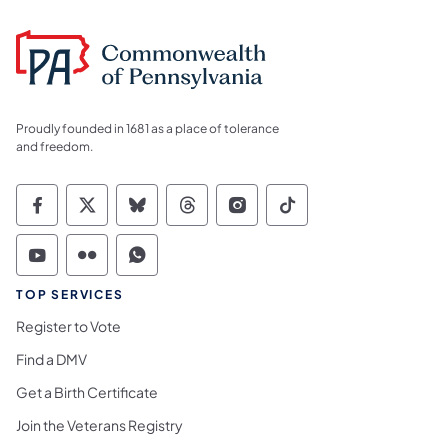
Proudly founded in 1681 as a place of tolerance
and freedom.
Commonwealth of Pennsylvania Social Medi
Commonwealth of Pennsylvania Social 
Commonwealth of Pennsylvania So
Commonwealth of Pennsylvan
Commonwealth of Penns
Commonwealth of 
Commonwealth of Pennsylvania Social Medi
Commonwealth of Pennsylvania Social 
Commonwealth of Pennsylvania S
TOP SERVICES
Register to Vote
Find a DMV
Get a Birth Certificate
Join the Veterans Registry