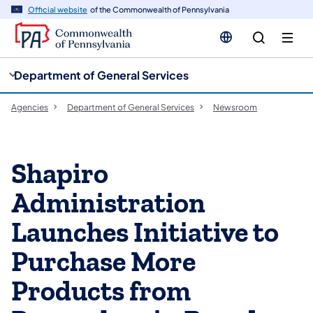
cy
n
Official website
of the Commonwealth of Pennsylvania
gation
tent
Department of General Services
Agencies
Department of General Services
Newsroom
Shapiro
Administration
Launches Initiative to
Purchase More
Products from