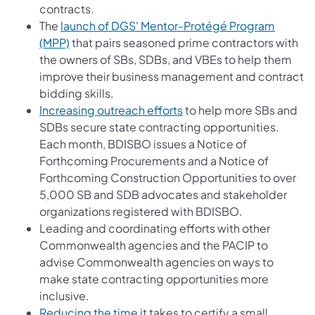
contracts.
The
launch of DGS' Mentor-Protégé Program
(opens in a new tab)
(MPP)
that pairs seasoned prime contractors with
the owners of SBs, SDBs, and VBEs to help them
improve their business management and contract
bidding skills.
(opens in a new tab)
Increasing outreach efforts
to help more SBs and
SDBs secure state contracting opportunities.
Each month, BDISBO issues a Notice of
Forthcoming Procurements and a Notice of
Forthcoming Construction Opportunities to over
5,000 SB and SDB advocates and stakeholder
organizations registered with BDISBO.
Leading and coordinating efforts with other
Commonwealth agencies and the PACIP to
advise Commonwealth agencies on ways to
make state contracting opportunities more
inclusive.
(opens in a new tab)
Reducing the time
it takes to certify a small