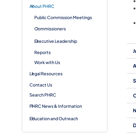
About PHRC
Public Commission Meetings
Commissioners
Executive Leadership
J
Reports
Work with Us
A
Legal Resources
S
Contact Us
Search PHRC
O
PHRC News & Information
N
Education and Outreach
D