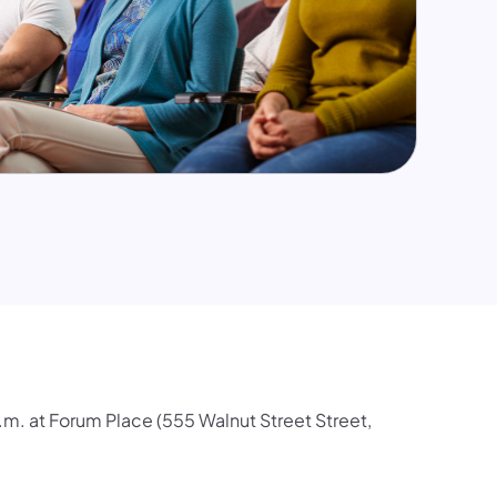
m. at Forum Place (555 Walnut Street Street,
.