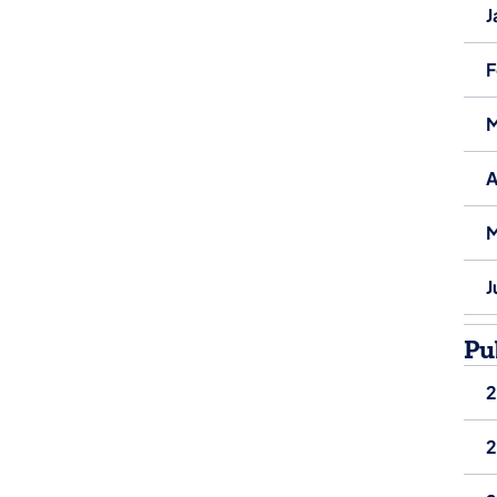
J
F
M
A
M
J
Pu