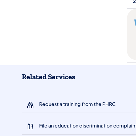
2
Related Services
Request a training from the PHRC
File an education discrimination complain