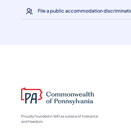
File a public accommodation discriminat
Proudly founded in 1681 as a place of tolerance
and freedom.