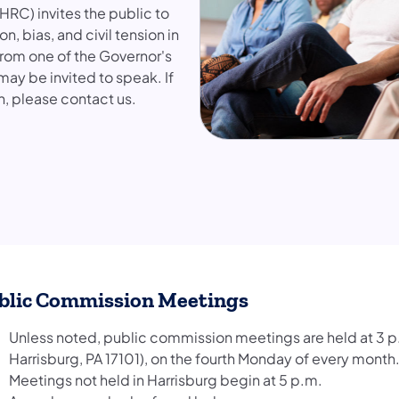
RC) invites the public to
, bias, and civil tension in
from one of the Governor's
may be invited to speak. If
n, please contact us.
blic Commission Meetings
Unless noted, public commission meetings are held at 3 p.
Harrisburg, PA 17101), on the fourth Monday of every month
Meetings not held in Harrisburg begin at 5 p.m.