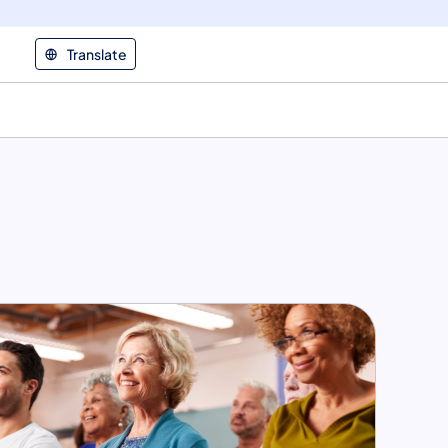
Translate