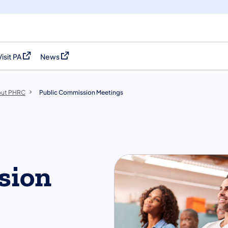
Visit PA
News
(opens in a new tab)
(opens in a new tab)
ut PHRC
Public Commission Meetings
sion