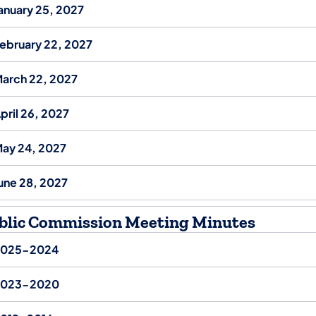
anuary 25, 2027
ebruary 22, 2027
arch 22, 2027
pril 26, 2027
ay 24, 2027
une 28, 2027
blic Commission Meeting Minutes
2025-2024
2023-2020