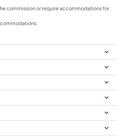
 the commission or require accommodations for
e accommodations.