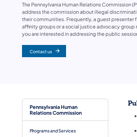
The Pennsylvania Human Relations Commission (PH
address the commission about illegal discrimination
their communities. Frequently, a guest presenter 
affinity groups or a social justice advocacy group 
you are interested in addressing the public sessio
Contact us
Pu
Pennsylvania Human
Relations Commission
Programs and Services