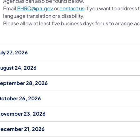
Agendas can also be found below.
Email
PHRC@pa.gov
or
contact us
if you want to address
language translation or a disability.
Please allow at least five business days for us to arrang
uly 27, 2026
ugust 24, 2026
eptember 28, 2026
ctober 26, 2026
ovember 23, 2026
ecember 21, 2026