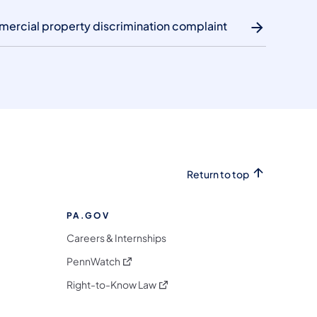
mercial property discrimination complaint
Return to top
PA.GOV
Careers & Internships
(opens in a new tab)
PennWatch
(opens in a new tab)
Right-to-Know Law