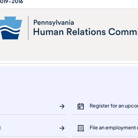
019-2016
Register for an upc
t
File an employment 