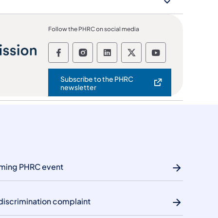
Follow the PHRC on social media
Follow the Pennsylvania Human Re
Follow the Pennsylvania Huma
Follow the Pennsylvania
Follow the Pennsyl
Follow the Pe
Subscribe to the PHRC
(opens in a new tab)
newsletter
oming PHRC event
discrimination complaint