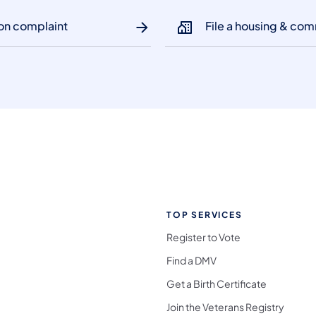
ion complaint
File a housing & com
TOP SERVICES
Register to Vote
Find a DMV
Get a Birth Certificate
Join the Veterans Registry