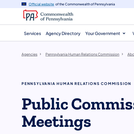
agency
main
Official website
of the Commonwealth of Pennsylvania
navigation
content
Services
Agency Directory
Your Government
Agencies
Pennsylvania Human Relations Commission
Abo
PENNSYLVANIA HUMAN RELATIONS COMMISSION
Public Commis
Meetings