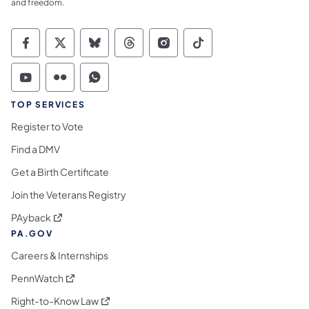
and freedom.
Commonwealth of Pennsylvania Social Medi
Commonwealth of Pennsylvania Social 
Commonwealth of Pennsylvania So
Commonwealth of Pennsylvan
Commonwealth of Penns
Commonwealth of 
Commonwealth of Pennsylvania Social Medi
Commonwealth of Pennsylvania Social 
Commonwealth of Pennsylvania S
TOP SERVICES
Register to Vote
Find a DMV
Get a Birth Certificate
Join the Veterans Registry
(opens in a new tab)
PAyback
PA.GOV
Careers & Internships
(opens in a new tab)
PennWatch
(opens in a new tab)
Right-to-Know Law