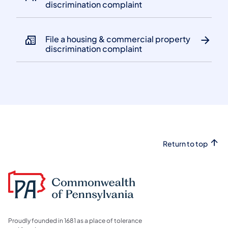
discrimination complaint
File a housing & commercial property
discrimination complaint
Return to top
Proudly founded in 1681 as a place of tolerance