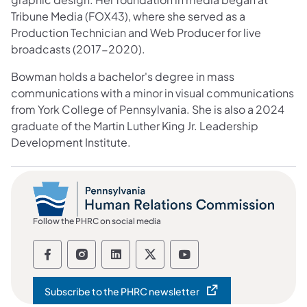
Tribune Media (FOX43), where she served as a
Production Technician and Web Producer for live
broadcasts (2017-2020).
Bowman holds a bachelor's degree in mass
communications with a minor in visual communications
from York College of Pennsylvania. She is also a 2024
graduate of the Martin Luther King Jr. Leadership
Development Institute.
Follow the PHRC on social media
Follow the Pennsylvania Human Relation
Follow the Pennsylvania Human Rel
Follow the Pennsylvania Huma
Follow the Pennsylvania
Follow the Pennsyl
Subscribe to the PHRC newsletter
(opens in a new tab)