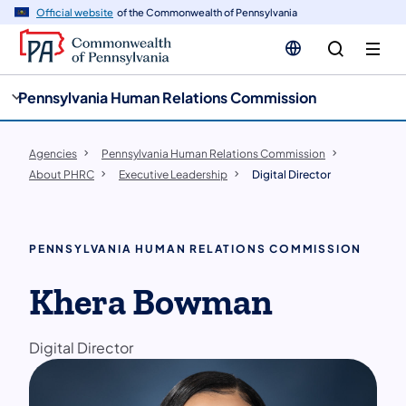
cy
n
Official website
of the Commonwealth of Pennsylvania
gation
tent
Pennsylvania Human Relations Commission
Agencies
Pennsylvania Human Relations Commission
About PHRC
Executive Leadership
Digital Director
PENNSYLVANIA HUMAN RELATIONS COMMISSION
Khera Bowman
Digital Director