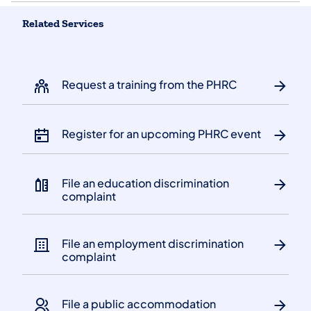
Related Services
Request a training from the PHRC
Register for an upcoming PHRC event
File an education discrimination
complaint
File an employment discrimination
complaint
File a public accommodation