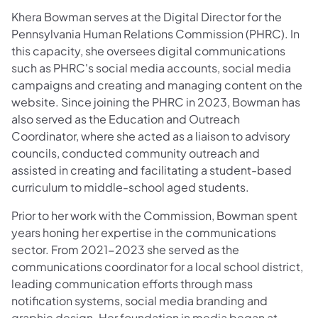
Khera Bowman serves at the Digital Director for the
Pennsylvania Human Relations Commission (PHRC). In
this capacity, she oversees digital communications
such as PHRC's social media accounts, social media
campaigns and creating and managing content on the
website. Since joining the PHRC in 2023, Bowman has
also served as the Education and Outreach
Coordinator, where she acted as a liaison to advisory
councils, conducted community outreach and
assisted in creating and facilitating a student-based
curriculum to middle-school aged students.
Prior to her work with the Commission, Bowman spent
years honing her expertise in the communications
sector. From 2021-2023 she served as the
communications coordinator for a local school district,
leading communication efforts through mass
notification systems, social media branding and
graphic design. Her foundation in media began at