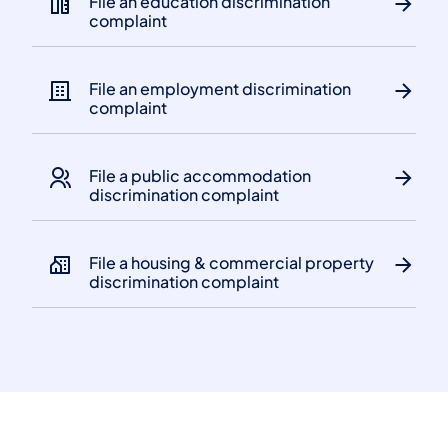
File an education discrimination
complaint
File an employment discrimination
complaint
File a public accommodation
discrimination complaint
File a housing & commercial property
discrimination complaint