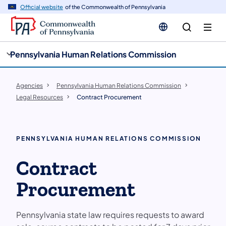
cy
n
Official website
of the Commonwealth of Pennsylvania
gation
tent
Pennsylvania Human Relations Commission
Agencies
Pennsylvania Human Relations Commission
Legal Resources
Contract Procurement
PENNSYLVANIA HUMAN RELATIONS COMMISSION
Contract
Procurement
Pennsylvania state law requires requests to award