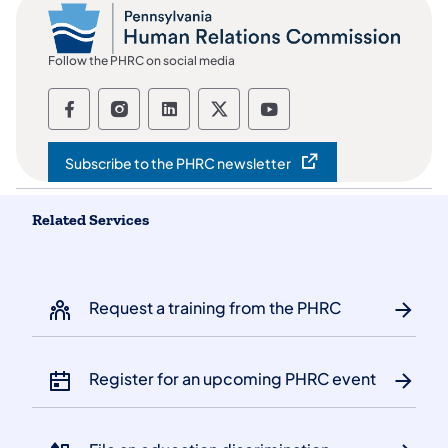
Follow the PHRC on social media
Follow the Pennsylvania Human Relation
Follow the Pennsylvania Human Rel
Follow the Pennsylvania Huma
Follow the Pennsylvania
Follow the Pennsyl
Subscribe to the PHRC newsletter
(opens in a new tab)
Related Services
Request a training from the PHRC
Register for an upcoming PHRC event