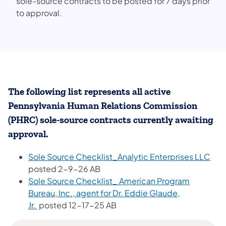
sole-source contracts to be posted for 7 days prior
to approval.
The following list represents all active
Pennsylvania Human Relations Commission
(PHRC) sole-source contracts currently awaiting
approval.
Sole Source Checklist_Analytic Enterprises LLC
posted 2-9-26 AB
Sole Source Checklist_ American Program
Bureau, Inc., agent for Dr. Eddie Glaude,
Jr.
posted 12-17-25 AB