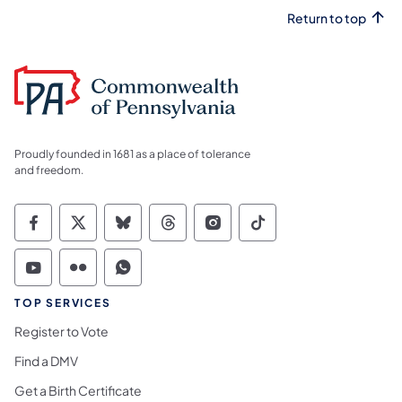
Return to top
Proudly founded in 1681 as a place of tolerance
and freedom.
Commonwealth of Pennsylvania Social Medi
Commonwealth of Pennsylvania Social 
Commonwealth of Pennsylvania So
Commonwealth of Pennsylvan
Commonwealth of Penns
Commonwealth of 
Commonwealth of Pennsylvania Social Medi
Commonwealth of Pennsylvania Social 
Commonwealth of Pennsylvania S
TOP SERVICES
Register to Vote
Find a DMV
Get a Birth Certificate