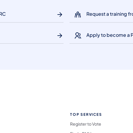
HRC
Request a training 
Apply to become a 
TOP SERVICES
Register to Vote