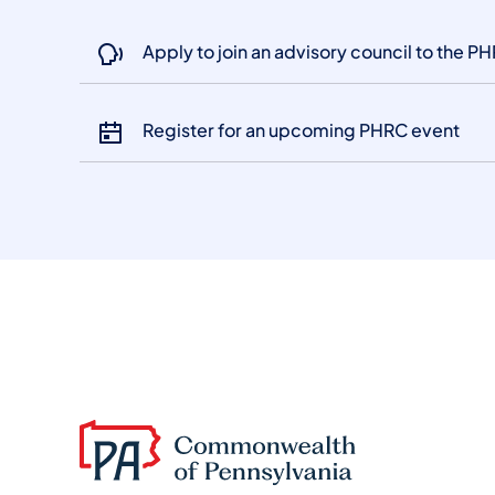
Apply to join an advisory council to the P
Register for an upcoming PHRC event