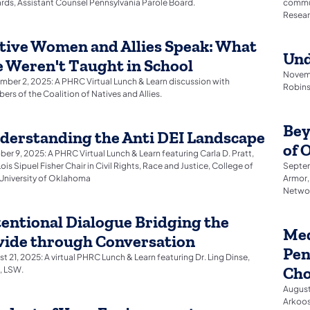
ds, Assistant Counsel Pennsylvania Parole Board.
commun
Resear
tive Women and Allies Speak: What
Und
 Weren't Taught in School
Novemb
ber 2, 2025: A PHRC Virtual Lunch & Learn discussion with
Robins
rs of the Coalition of Natives and Allies.
Bey
derstanding the Anti DEI Landscape
of 
er 9, 2025: A PHRC Virtual Lunch & Learn featuring Carla D. Pratt,
ois Sipuel Fisher Chair in Civil Rights, Race and Justice, College of
Septem
University of Oklahoma
Armor,
Netwo
tentional Dialogue Bridging the
Med
vide through Conversation
Pen
t 21, 2025: A virtual PHRC Lunch & Learn featuring Dr. Ling Dinse,
Cho
 LSW.
August 
Arkoos