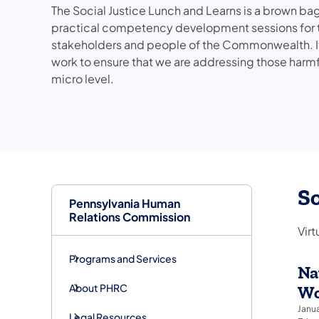
The Social Justice Lunch and Learns is a brown ba
practical competency development sessions for th
stakeholders and people of the Commonwealth. It is
work to ensure that we are addressing those harm
micro level.​
So
Pennsylvania Human
Relations Commission
Vir
Programs and Services
Na
About PHRC
Wo
Janua
Legal Resources