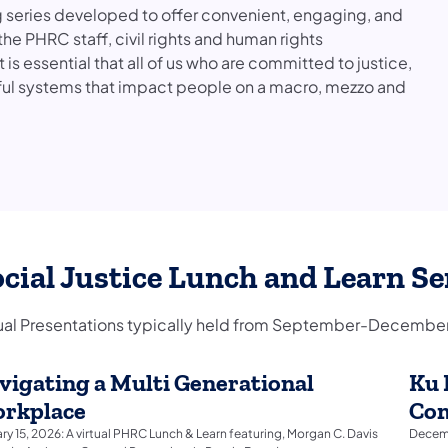
g series developed to offer convenient, engaging, and
e PHRC staff, civil rights and human rights
 essential that all of us who are committed to justice,
ful systems that impact people on a macro, mezzo and
cial Justice Lunch and Learn Se
tual Presentations typically held from September-December
vigating a Multi Generational
Ku 
rkplace
Com
ry 15, 2026: A virtual PHRC Lunch & Learn featuring, Morgan C. Davis
Decemb