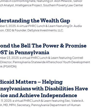
ities in confronting hate, featuring Dr. Alon Milwicki, Senior
ch Analyst, Intelligence Project, Southern Poverty Law Center
erstanding the Wealth Gap
er 5, 2025: A virtual PHRC Lunch & Learn featuring Dr. Audia
on, CEO & Founder, DeSylvia Investments, LLC.
ond the Bell The Power & Promise
OST in Pennsylvania
ber 23, 2025: a virtual PHRC Lunch & Learn featuring Contrell
 Director, Pennsylvania Statewide Afterschool Youth Development
rk (PSAYDN)
icaid Matters – Helping
nsylvanians with Disabilities Have
ice and Achieve Independence
11, 2025: a virtual PHRC Lunch & Learn featuring Sec. Valerie A.
h, MD, MPH, Secretary, Pennsylvania Department of Human