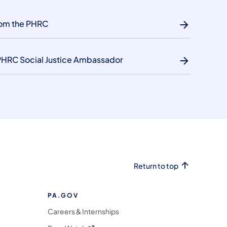
from the PHRC
PHRC Social Justice Ambassador
Return to top
PA.GOV
Careers & Internships