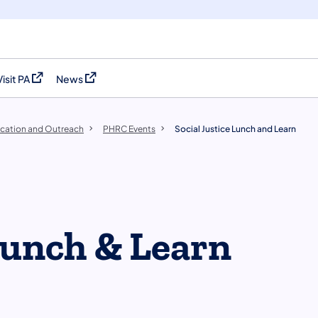
Visit PA
News
(opens in a new tab)
(opens in a new tab)
cation and Outreach
PHRC Events
Social Justice Lunch and Learn
 Lunch & Learn