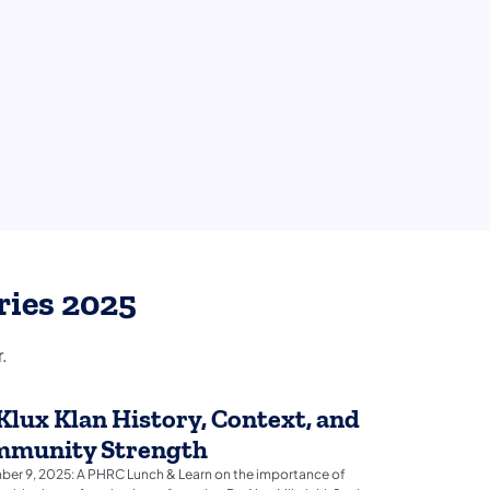
ries 2025
.
Klux Klan History, Context, and
munity Strength
er 9, 2025: A PHRC Lunch & Learn on the importance of