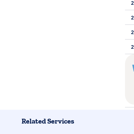
2
Related Services