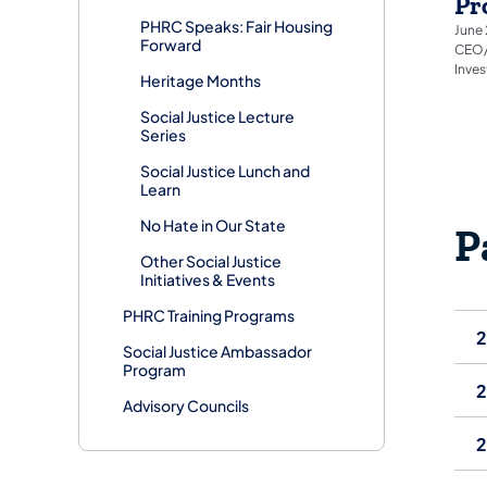
Pr
PHRC Speaks: Fair Housing
June 
Forward
CEO/F
Inve
Heritage Months
Social Justice Lecture
Series
Social Justice Lunch and
Learn
No Hate in Our State
P
Other Social Justice
Initiatives & Events
PHRC Training Programs
Social Justice Ambassador
Program
Advisory Councils