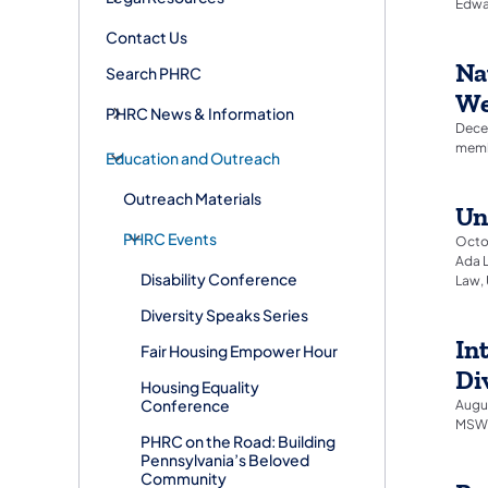
Edwar
Contact Us
Na
Search PHRC
We
PHRC News & Information
Decem
membe
Education and Outreach
Outreach Materials
Un
PHRC Events
Octob
Ada L
Disability Conference
Law, 
Diversity Speaks Series
In
Fair Housing Empower Hour
Di
Housing Equality
Conference
Augus
MSW,
PHRC on the Road: Building
Pennsylvania’s Beloved
Community