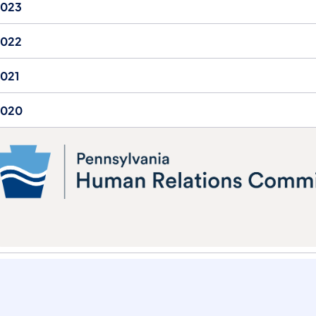
2023
2022
021
2020