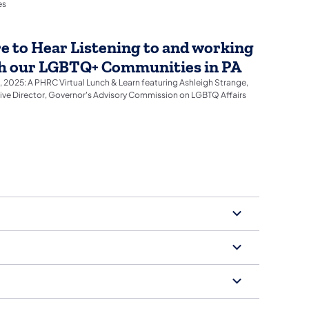
es
e to Hear Listening to and working
h our LGBTQ+ Communities in PA
2, 2025: A PHRC Virtual Lunch & Learn featuring Ashleigh Strange,
ive Director, Governor's Advisory Commission on LGBTQ Affairs