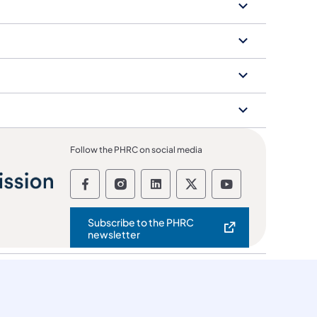
Follow the PHRC on social media
Follow the Pennsylvania Human Re
Follow the Pennsylvania Huma
Follow the Pennsylvania
Follow the Pennsyl
Follow the Pe
Subscribe to the PHRC
(opens in a new tab)
newsletter