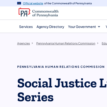
agency
main
Official website
of the Commonwealth of Pennsylvania
navigation
content
Services
Agency Directory
Your Government
Agencies
Pennsylvania Human Relations Commission
Edu
PENNSYLVANIA HUMAN RELATIONS COMMISSION
Social Justice
Series