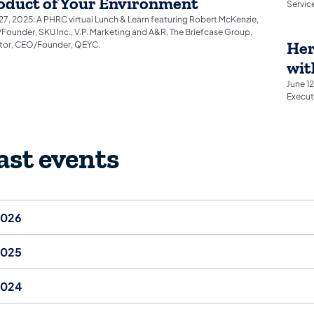
oduct of Your Environment
Servic
27, 2025: A PHRC virtual Lunch & Learn featuring Robert McKenzie,
ounder, SKU Inc., V.P. Marketing and A&R, The Briefcase Group,
Her
stor, CEO/Founder, QEYC.
wit
June 1
Execut
ast events
2026
2025
2024