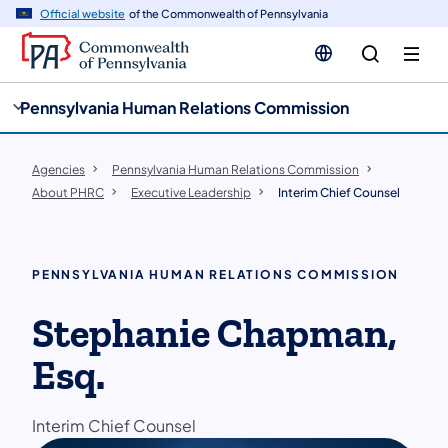
cy
n
Official website
of the Commonwealth of Pennsylvania
gation
tent
Pennsylvania Human Relations Commission
Agencies
Pennsylvania Human Relations Commission
About PHRC
Executive Leadership
Interim Chief Counsel
PENNSYLVANIA HUMAN RELATIONS COMMISSION
Stephanie Chapman,
Esq.
Interim Chief Counsel