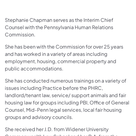
Stephanie Chapman serves as the Interim Chief
Counsel with the Pennsylvania Human Relations
Commission.
She has been with the Commission for over 25 years
and has worked in a variety of areas including
employment, housing, commercial property and
public accommodations.
She has conducted numerous trainings on a variety of
issues including Practice before the PHRC,
landlord/tenant law, service/ support animals and fair
housing law for groups including PBI, Office of General
Counsel, Mid-Penn legal services, local fair housing
groups and advisory councils.
She received her J.D. from Widener University