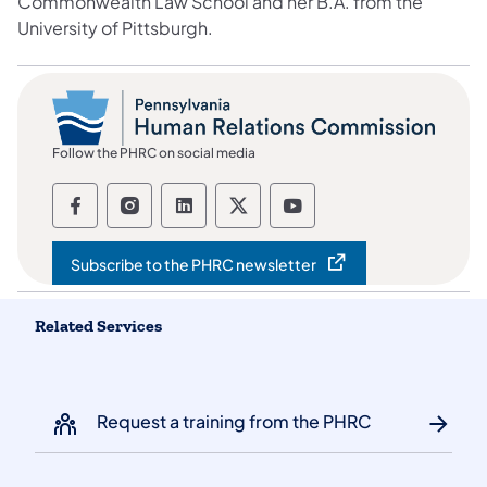
Commonwealth Law School and her B.A. from the
University of Pittsburgh.
Follow the PHRC on social media
Follow the Pennsylvania Human Relation
Follow the Pennsylvania Human Rel
Follow the Pennsylvania Huma
Follow the Pennsylvania
Follow the Pennsyl
Subscribe to the PHRC newsletter
(opens in a new tab)
Related Services
Request a training from the PHRC