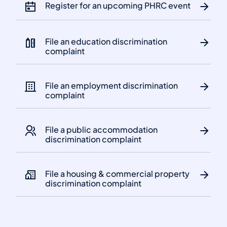
Register for an upcoming PHRC event
File an education discrimination
complaint
File an employment discrimination
complaint
File a public accommodation
discrimination complaint
File a housing & commercial property
discrimination complaint