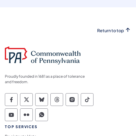
Return to top
Proudly founded in 1681 as a place of tolerance
and freedom.
Commonwealth of Pennsylvania Social Medi
Commonwealth of Pennsylvania Social 
Commonwealth of Pennsylvania So
Commonwealth of Pennsylvan
Commonwealth of Penns
Commonwealth of 
Commonwealth of Pennsylvania Social Medi
Commonwealth of Pennsylvania Social 
Commonwealth of Pennsylvania S
TOP SERVICES