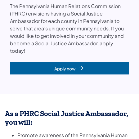
The Pennsylvania Human Relations Commission
(PHRC) envisions having a Social Justice
Ambassador for each county in Pennsylvania to
serve that area’s unique community needs. If you
would like to get involved in your community and
become a Social Justice Ambassador, apply
today!
Apply now
As a PHRC Social Justice Ambassador,
you will:
Promote awareness of the Pennsylvania Human