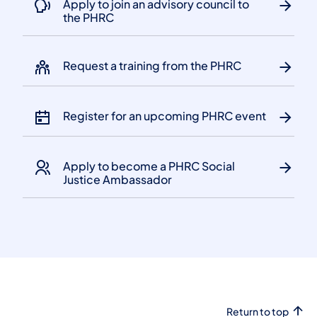
Apply to join an advisory council to
the PHRC
Request a training from the PHRC
Register for an upcoming PHRC event
Apply to become a PHRC Social
Justice Ambassador
Return to top