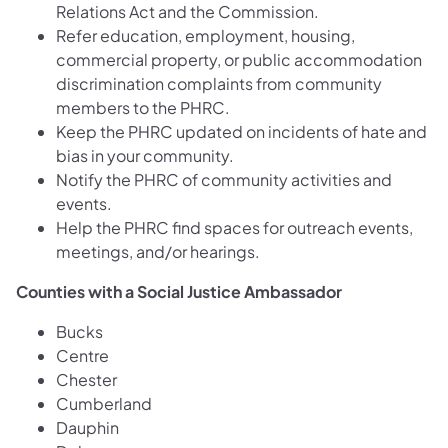
Relations Act and the Commission.
Refer education, employment, housing,
commercial property, or public accommodation
discrimination complaints from community
members to the PHRC.
Keep the PHRC updated on incidents of hate and
bias in your community.
Notify the PHRC of community activities and
events.
Help the PHRC find spaces for outreach events,
meetings, and/or hearings.
Counties with a Social Justice Ambassador
Bucks
Centre
Chester
Cumberland
Dauphin