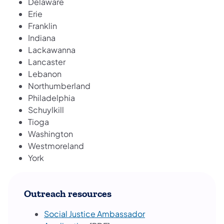
Delaware
Erie
Franklin
Indiana
Lackawanna
Lancaster
Lebanon
Northumberland
Philadelphia
Schuylkill
Tioga
Washington
Westmoreland
York
Outreach resources
Social Justice Ambassador