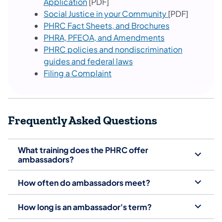
Application
[PDF]
Social Justice in your Community
[PDF]
PHRC Fact Sheets, and Brochures
PHRA, PFEOA, and Amendments
PHRC policies and nondiscrimination
guides and federal laws
Filing a Complaint
Frequently Asked Questions
What training does the PHRC offer
ambassadors?
How often do ambassadors meet?
How long is an ambassador's term?