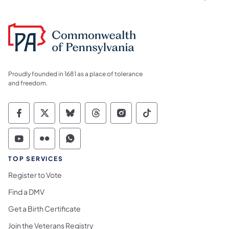
Proudly founded in 1681 as a place of tolerance
and freedom.
Commonwealth of Pennsylvania Social Medi
Commonwealth of Pennsylvania Social 
Commonwealth of Pennsylvania So
Commonwealth of Pennsylvan
Commonwealth of Penns
Commonwealth of 
Commonwealth of Pennsylvania Social Medi
Commonwealth of Pennsylvania Social 
Commonwealth of Pennsylvania S
TOP SERVICES
Register to Vote
Find a DMV
Get a Birth Certificate
Join the Veterans Registry