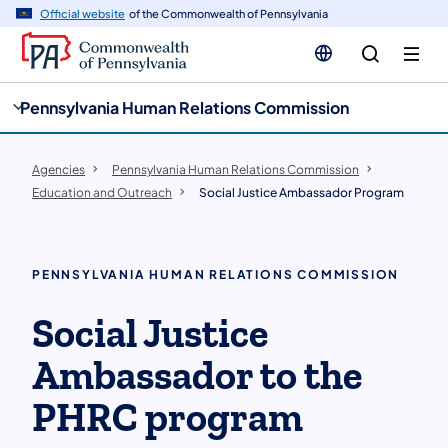
cy
n
Official website
of the Commonwealth of Pennsylvania
gation
tent
Pennsylvania Human Relations Commission
Agencies
Pennsylvania Human Relations Commission
Education and Outreach
Social Justice Ambassador Program
PENNSYLVANIA HUMAN RELATIONS COMMISSION
Social Justice
Ambassador to the
PHRC program