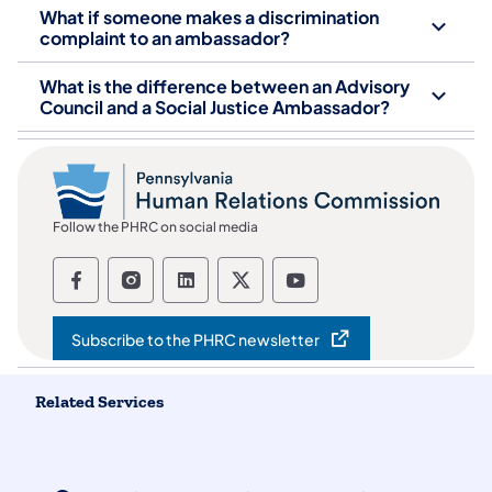
What if someone makes a discrimination
complaint to an ambassador?
What is the difference between an Advisory
Council and a Social Justice Ambassador?
Follow the PHRC on social media
Follow the Pennsylvania Human Relation
Follow the Pennsylvania Human Rel
Follow the Pennsylvania Huma
Follow the Pennsylvania
Follow the Pennsyl
Subscribe to the PHRC newsletter
(opens in a new tab)
Related Services