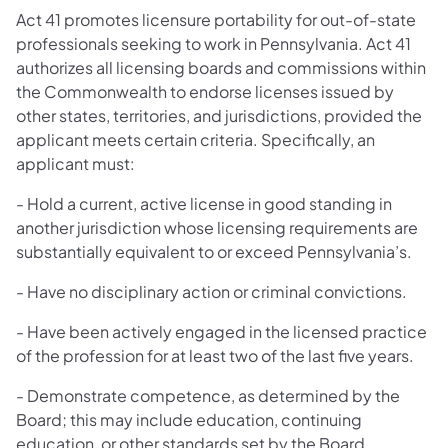
Act 41 promotes licensure portability for out-of-state
professionals seeking to work in Pennsylvania. Act 41
authorizes all licensing boards and commissions within
the Commonwealth to endorse licenses issued by
other states, territories, and jurisdictions, provided the
applicant meets certain criteria. Specifically, an
applicant must:
- Hold a current, active license in good standing in
another jurisdiction whose licensing requirements are
substantially equivalent to or exceed Pennsylvania’s.
- Have no disciplinary action or criminal convictions.
- Have been actively engaged in the licensed practice
of the profession for at least two of the last five years.
- Demonstrate competence, as determined by the
Board; this may include education, continuing
education, or other standards set by the Board.