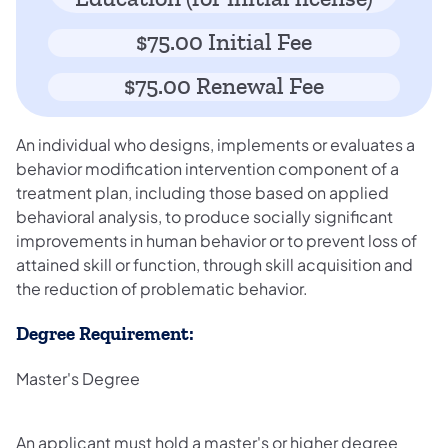
$75.00 Initial Fee
$75.00 Renewal Fee
An individual who designs, implements or evaluates a
behavior modification intervention component of a
treatment plan, including those based on applied
behavioral analysis, to produce socially significant
improvements in human behavior or to prevent loss of
attained skill or function, through skill acquisition and
the reduction of problematic behavior.
Degree Requirement:
Master's Degree
An applicant must hold a master's or higher degree