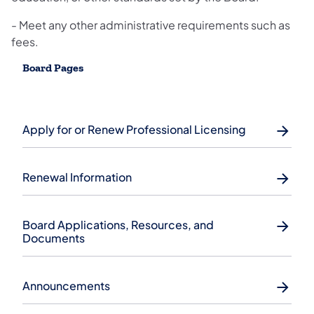
- Meet any other administrative requirements such as
fees.
Board Pages
Apply for or Renew Professional Licensing
Renewal Information
Board Applications, Resources, and
Documents
Announcements