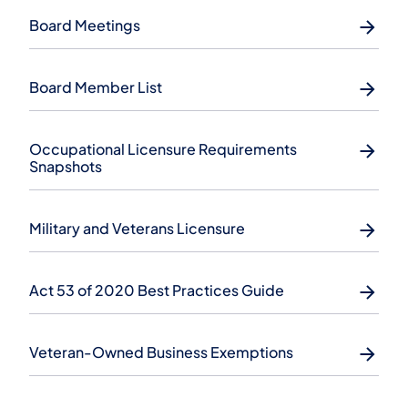
Board Meetings
Board Member List
​Occupational Licensure Requirements
Snapshots
Military and Veterans Licensure
Act 53 of 2020 Best Practices Guide
Veteran-Owned Business Exemptions