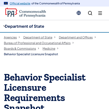
cy
n
Official website
of the Commonwealth of Pennsylvania
gation
tent
Department of State
Agencies
Department of State
Department and Offices
Bureau of Professional and Occupational Affairs
Boards & Commissions
Medicine
Behavior Specialist Licensure Snapshot
Behavior Specialist
Licensure
Requirements
Snapshot