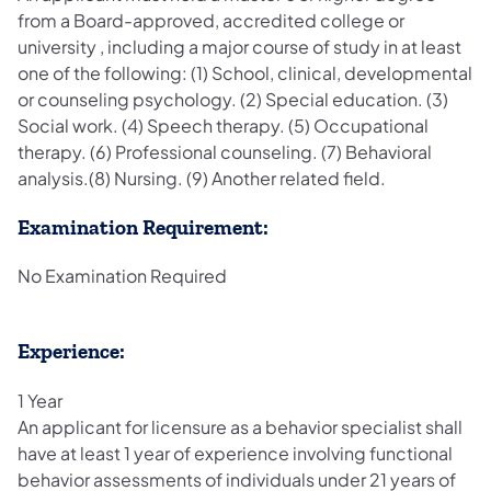
from a Board-approved, accredited college or
university , including a major course of study in at least
one of the following: (1) School, clinical, developmental
or counseling psychology. (2) Special education. (3)
Social work. (4) Speech therapy. (5) Occupational
therapy. (6) Professional counseling. (7) Behavioral
analysis.(8) Nursing. (9) Another related field.
Examination Requirement:
No Examination Required
Experience:
1 Year
An applicant for licensure as a behavior specialist shall
have at least 1 year of experience involving functional
behavior assessments of individuals under 21 years of