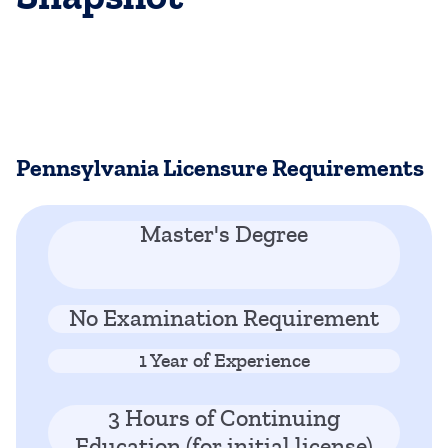
Pennsylvania Licensure Requirements
Master's Degree
No Examination Requirement
1 Year of Experience
3 Hours of Continuing
Education (for initial license)