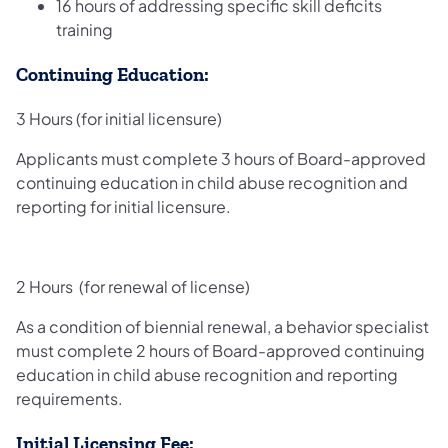
16 hours of addressing specific skill deficits
training
Continuing Education:
3 Hours (for initial licensure)
Applicants must complete 3 hours of Board-approved
continuing education in child abuse recognition and
reporting for initial licensure.
2 Hours (for renewal of license)
As a condition of biennial renewal, a behavior specialist
must complete 2 hours of Board-approved continuing
education in child abuse recognition and reporting
requirements.
Initial Licensing Fee: