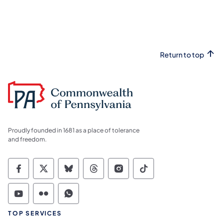
Return to top
Proudly founded in 1681 as a place of tolerance
and freedom.
Commonwealth of Pennsylvania Social Medi
Commonwealth of Pennsylvania Social 
Commonwealth of Pennsylvania So
Commonwealth of Pennsylvan
Commonwealth of Penns
Commonwealth of 
Commonwealth of Pennsylvania Social Medi
Commonwealth of Pennsylvania Social 
Commonwealth of Pennsylvania S
TOP SERVICES