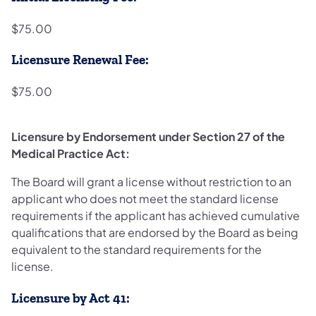
$75.00
Licensure Renewal Fee:
$75.00
Licensure by Endorsement under Section 27 of the
Medical Practice Act:
The Board will grant a license without restriction to an
applicant who does not meet the standard license
requirements if the applicant has achieved cumulative
qualifications that are endorsed by the Board as being
equivalent to the standard requirements for the
license.
Licensure by Act 41: