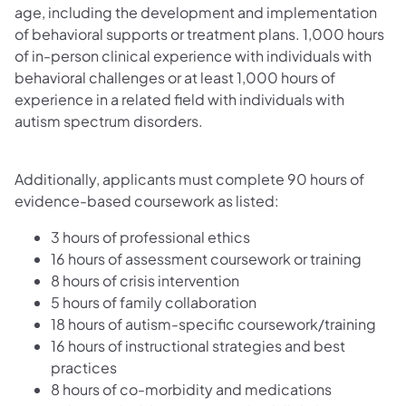
age, including the development and implementation
of behavioral supports or treatment plans. 1,000 hours
of in-person clinical experience with individuals with
behavioral challenges or at least 1,000 hours of
experience in a related field with individuals with
autism spectrum disorders.
Additionally, applicants must complete 90 hours of
evidence-based coursework as listed:
3 hours of professional ethics
16 hours of assessment coursework or training
8 hours of crisis intervention
5 hours of family collaboration
18 hours of autism-specific coursework/training
16 hours of instructional strategies and best
practices
8 hours of co-morbidity and medications