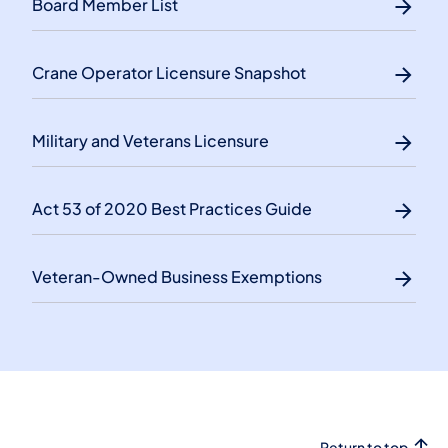
Board Member List
Crane Operator Licensure Snapshot
Military and Veterans Licensure
Act 53 of 2020 Best Practices Guide
Veteran-Owned Business Exemptions
Return to top