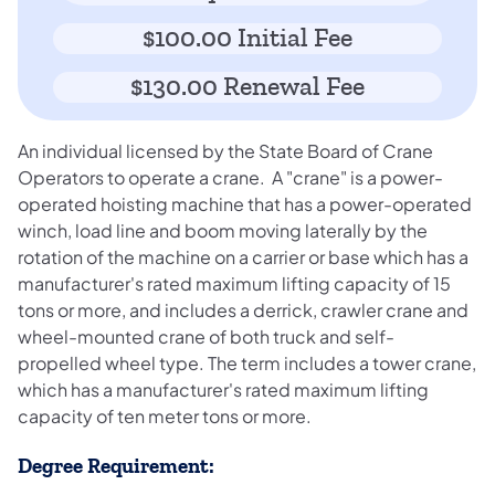
$100.00 Initial Fee
$130.00 Renewal Fee
An individual licensed by the State Board of Crane
Operators to operate a crane. A "crane" is a power-
operated hoisting machine that has a power-operated
winch, load line and boom moving laterally by the
rotation of the machine on a carrier or base which has a
manufacturer's rated maximum lifting capacity of 15
tons or more, and includes a derrick, crawler crane and
wheel-mounted crane of both truck and self-
propelled wheel type. The term includes a tower crane,
which has a manufacturer's rated maximum lifting
capacity of ten meter tons or more.
Degree Requirement: