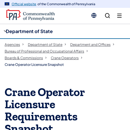
cy
n
Official website
of the Commonwealth of Pennsylvania
gation
tent
Department of State
Agencies
Department of State
Department and Offices
Bureau of Professional and Occupational Affairs
Boards & Commissions
Crane Operators
Crane Operator Licensure Snapshot
Crane Operator
Licensure
Requirements
Snapshot