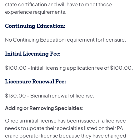
state certification and will have to meet those
experience requirements.
Continuing Education:
No Continuing Education requirement for licensure.
Initial Licensing Fee:
$100.00 - Initial licensing application fee of $100.00.
Licensure Renewal Fee:
$130.00 - Biennial renewal of license.
Adding or Removing Specialties:
Once an initial license has been issued, if a licensee
needs to update their specialties listed on their PA
crane operator license because they have changed