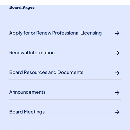
Board Pages
Apply for or Renew Professional Licensing
Renewal Information
Board Resources and Documents
Announcements
Board Meetings