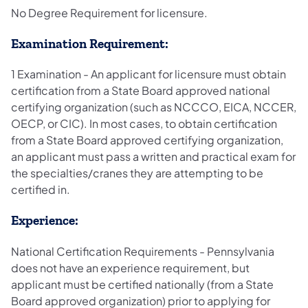
No Degree Requirement for licensure.
Examination Requirement:
1 Examination - An applicant for licensure must obtain
certification from a State Board approved national
certifying organization (such as NCCCO, EICA, NCCER,
OECP, or CIC). In most cases, to obtain certification
from a State Board approved certifying organization,
an applicant must pass a written and practical exam for
the specialties/cranes they are attempting to be
certified in.
Experience:
National Certification Requirements - Pennsylvania
does not have an experience requirement, but
applicant must be certified nationally (from a State
Board approved organization) prior to applying for