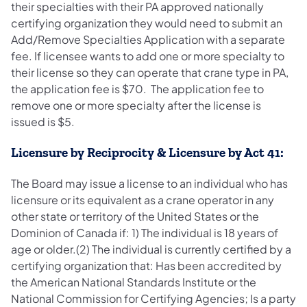
their specialties with their PA approved nationally
certifying organization they would need to submit an
Add/Remove Specialties Application with a separate
fee. If licensee wants to add one or more specialty to
their license so they can operate that crane type in PA,
the application fee is $70. The application fee to
remove one or more specialty after the license is
issued is $5.
Licensure by Reciprocity & Licensure by Act 41:
The Board may issue a license to an individual who has
licensure or its equivalent as a crane operator in any
other state or territory of the United States or the
Dominion of Canada if: 1) The individual is 18 years of
age or older.(2) The individual is currently certified by a
certifying organization that: Has been accredited by
the American National Standards Institute or the
National Commission for Certifying Agencies; Is a party