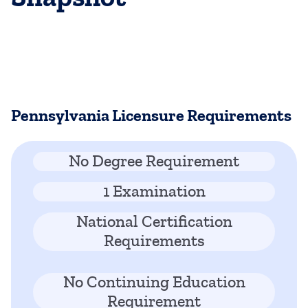
Pennsylvania Licensure Requirements
No Degree Requirement
1 Examination
National Certification
Requirements
No Continuing Education
Requirement