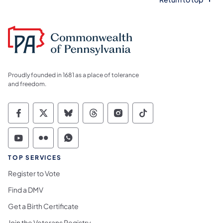
Proudly founded in 1681 as a place of tolerance
and freedom.
Commonwealth of Pennsylvania Social Medi
Commonwealth of Pennsylvania Social 
Commonwealth of Pennsylvania So
Commonwealth of Pennsylvan
Commonwealth of Penns
Commonwealth of 
Commonwealth of Pennsylvania Social Medi
Commonwealth of Pennsylvania Social 
Commonwealth of Pennsylvania S
TOP SERVICES
Register to Vote
Find a DMV
Get a Birth Certificate
Join the Veterans Registry