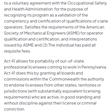
to a voluntary agreement with the Occupational Safety
and Health Administration for the purpose of
recognizing its program as a validation of the
competency and certification of qualifications of crane
operators; Satisfies the requirements of the American
Society of Mechanical Engineers (ASME) for operator
qualification and certification, and interpretations
issued by ASME and (3) The individual has paid all
requisite fees.
Act 41 allows for portability of out-of-state
professional licensees coming to work in Pennsylvania.
Act 41 does this by granting all boards and
commissions within the Commonwealth the authority
to endorse licensees from other states, territories or
jurisdictions (with substantially equivalent licensing
requirements) who are active, in good standing and
without discipline against their license or criminal
conviction.