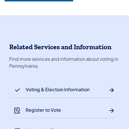
Related Services and Information
Find more services and information about voting in
Pennsylvania.
Voting & Election Information
Register to Vote