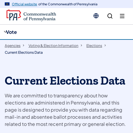
cy
n
Official website
of the Commonwealth of Pennsylvania
gation
tent
Vote
Agencies
Voting & Election Information
Elections
Current Elections Data
​​​​Current Elections Data
We are committed to transparency about how
elections are administered in Pennsylvania, and this
page is designed to provide you with data regarding
mail-in and absentee ballot processes and activities
related to the most recent primary or general election.