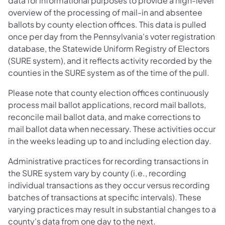
data for informational purposes to provide a high-level
overview of the processing of mail-in and absentee
ballots by county election offices. This data is pulled
once per day from the Pennsylvania's voter registration
database, the Statewide Uniform Registry of Electors
(SURE system), and it reflects activity recorded by the
counties in the SURE system as of the time of the pull.
Please note that county election offices continuously
process mail ballot​ applications, record mail ballots,
reconcile mail ballot data, and make corrections to
mail ballot data when necessary. These activities occur
in the weeks leading up to and including election day.
Administrative practices for recording transactions in
the SURE system vary by county (i.e., recording
individual transactions as they occur versus recording
batches of transactions at specific intervals). These
varying practices may result in substantial changes to a
county's data from one day to the next.