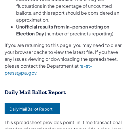
fluctuations in the percentage of uncounted
ballots, and this report should be considered an
approximation.
Unofficial results from in-person voting on
Election Day
(number of precincts reporting).
If you are returning to this page, you may need to clear
your browser cache to view the latest file. If you have
any issues viewing or downloading the spreadsheet,
please contact the Department at
ra-st-
press@pa.gov
.
Daily Mail Ballot Report
Daily Mail Ballot Report
(opens in a new tab)
This spreadsheet provides point-in-time transactional