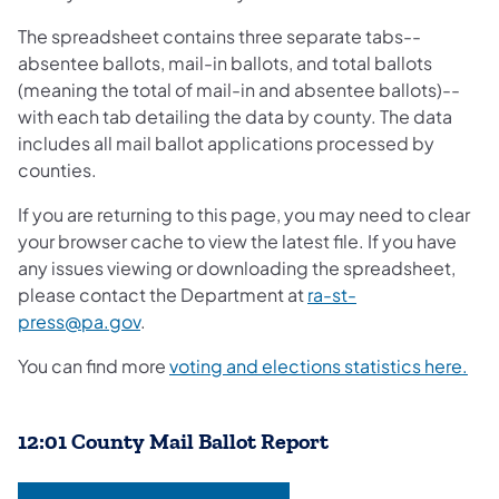
The spreadsheet contains three separate tabs--
absentee ballots, mail-in ballots, and total ballots
(meaning the total of mail-in and absentee ballots)--
with each tab detailing the data by county. The data
includes all mail ballot applications processed by
counties.
If you are returning to this page, you may need to clear
your browser cache to view the latest file. If you have
any issues viewing or downloading the spreadsheet,
please contact the Department at
ra-st-
press@pa.gov
.
You can find more
voting and elections statistics here.​
12:01 County Mail Ballot Report