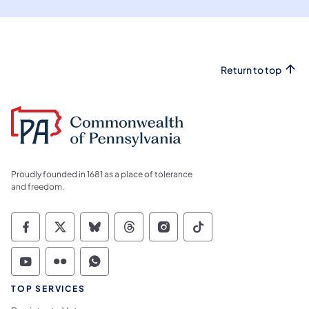
Return to top
Proudly founded in 1681 as a place of tolerance
and freedom.
Commonwealth of Pennsylvania Social Medi
Commonwealth of Pennsylvania Social 
Commonwealth of Pennsylvania So
Commonwealth of Pennsylvan
Commonwealth of Penns
Commonwealth of 
Commonwealth of Pennsylvania Social Medi
Commonwealth of Pennsylvania Social 
Commonwealth of Pennsylvania S
TOP SERVICES