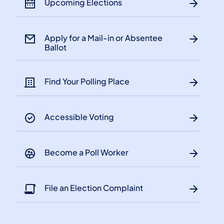
Upcoming Elections
Apply for a Mail-in or Absentee
Ballot
Find Your Polling Place
Accessible Voting
Become a Poll Worker
File an Election Complaint