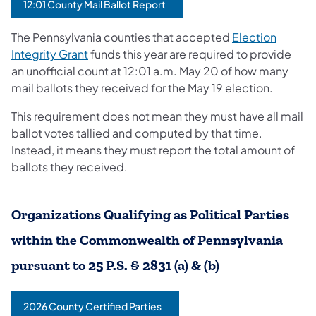
12:01 County Mail Ballot Report
The Pennsylvania counties that accepted
Election
Integrity Grant
funds this year are required to provide
an unofficial count at 12:01 a.m. May 20 of how many
mail ballots they received for the May 19 election.
This requirement does not mean they must have all mail
ballot votes tallied and computed by that time.
Instead, it means they must report the total amount of
ballots they received.
Organizations Qualifying as Political Parties
within the Commonwealth of Pennsylvania
pursuant to 25 P.S. § 2831 (a) & (b)
2026 County Certified Parties
(opens in a new tab)