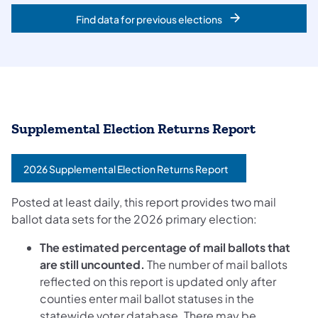
Find data for previous elections
Supplemental Election Returns Report
2026 Supplemental Election Returns Report
Posted at least daily, this report provides two mail
ballot data sets for the 2026 primary election:
The estimated percentage of mail ballots that
are still uncounted.
The number of mail ballots
reflected on this report is updated only after
counties enter mail ballot statuses in the
statewide voter database. There may be