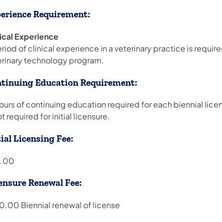
erience Requirement:
nical Experience
riod of clinical experience in a veterinary practice is requi
erinary technology program.
tinuing Education Requirement:
hours of continuing education required for each biennial li
ot required for initial licensure.
tial Licensing Fee:
.00
ensure Renewal Fee:
0.00 Biennial renewal of license