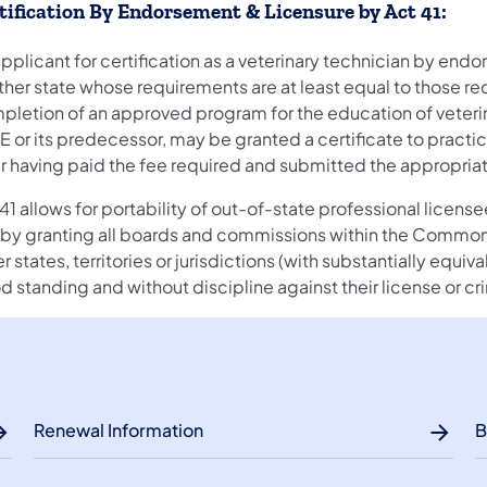
tification By Endorsement & Licensure by Act 41:
pplicant for certification as a veterinary technician by endo
ther state whose requirements are at least equal to those re
pletion of an approved program for the education of veteri
E or its predecessor, may be granted a certificate to practi
er having paid the fee required and submitted the appropri
41 allows for portability of out-of-state professional licen
s by granting all boards and commissions within the Common
r states, territories or jurisdictions (with substantially equi
 standing and without discipline against their license or cr
Renewal Information
B