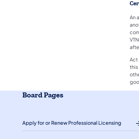
Cer
An a
ano
com
VTN
aft
Act 
thi
othe
good
Board Pages
Apply for or Renew Professional Licensing