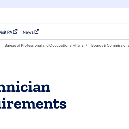
Visit PA
News
(opens in a new tab)
(opens in a new tab)
Bureau of Professional and Occupational Affairs
Boards & Commission
hnician
uirements