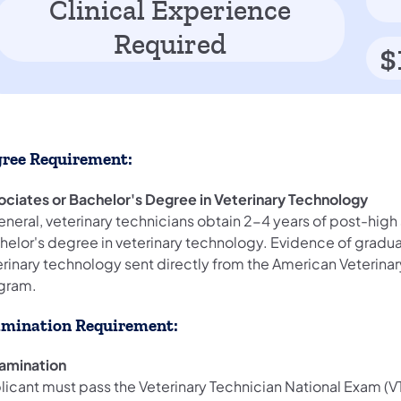
Clinical Experience
Required
$
ree Requirement:
ociates or Bachelor's Degree in Veterinary Technology
eneral, veterinary technicians obtain 2-4 years of post-hig
helor's degree in veterinary technology. Evidence of gradua
erinary technology sent directly from the American Veterina
gram.
mination Requirement:
xamination
licant must pass the Veterinary Technician National Exam (