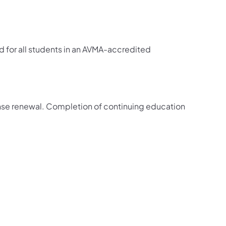
red for all students in an AVMA-accredited
cense renewal. Completion of continuing education