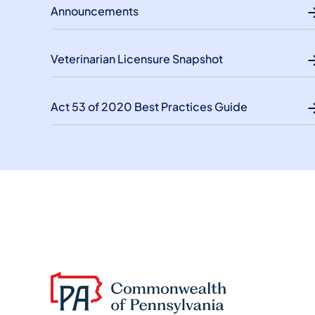
Announcements
Veterinarian Licensure Snapshot
Act 53 of 2020 Best Practices Guide