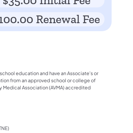
$35.00 Initial Fee
100.00 Renewal Fee
h school education and have an Associate's or
tion from an approved school or college of
ry Medical Association (AVMA) accredited
VTNE)