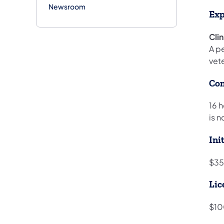
Newsroom
Exp
Cli
A pe
vet
Con
16 
is n
Ini
$35
Lic
$10