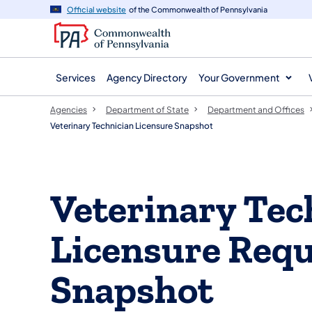
agency
main
Official website
of the Commonwealth of Pennsylvania
navigation
content
Services
Agency Directory
Your Government
Agencies
Department of State
Department and Offices
Veterinary Technician Licensure Snapshot
Veterinary Tec
Licensure Req
Snapshot