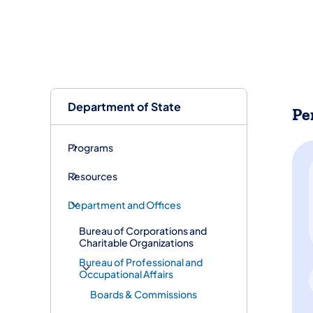
Department of State
Pe
Programs
Resources
Department and Offices
Bureau of Corporations and
Charitable Organizations
Bureau of Professional and
Occupational Affairs
Boards & Commissions