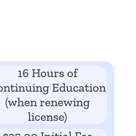
16 Hours of
ontinuing Education
(when renewing
license)