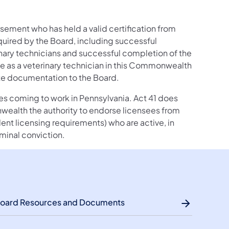
rsement who has held a valid certification from
quired by the Board, including successful
nary technicians and successful completion of the
ce as a veterinary technician in this Commonwealth
ate documentation to the Board.
sees coming to work in Pennsylvania. Act 41 does
wealth the authority to endorse licensees from
valent licensing requirements) who are active, in
iminal conviction.
oard Resources and Documents