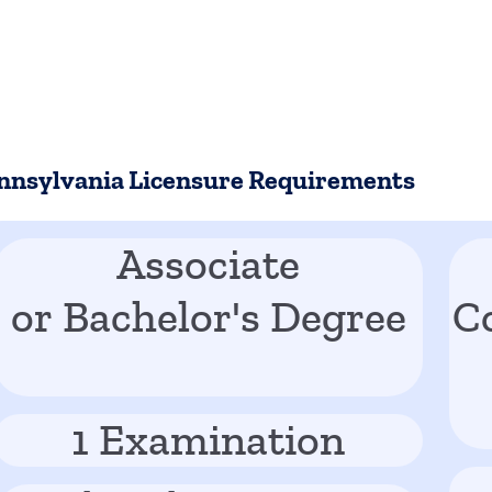
nnsylvania Licensure Requirements
Associate
or Bachelor's Degree
C
1 Examination