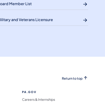
oard Member List
ilitary and Veterans Licensure
Return to top
PA.GOV
Careers & Internships