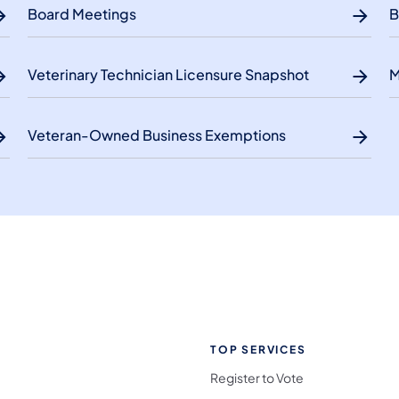
Board Meetings
B
Veterinary Technician Licensure Snapshot
M
Veteran-Owned Business Exemptions
TOP SERVICES
Register to Vote