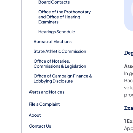
Board Contacts
Office of the Prothonotary
and Office of Hearing
Examiners
Hearings Schedule
Bureau of Elections
State Athletic Commission
Deg
Office of Notaries,
Ass
Commissions & Legislation
In g
Office of Campaign Finance &
Bac
Lobbying Disclosure
vet
Alerts and Notices
pro
File a Complaint
Exa
About
1 E
Contact Us
App