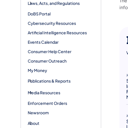
The
Laws, Acts, and Regulations
info
DoBS Portal
Cybersecurity Resources
Artificial Intelligence Resources
Events Calendar
Consumer Help Center
Consumer Outreach
My Money
J
Publications & Reports
Media Resources
Enforcement Orders
Newsroom
J
About