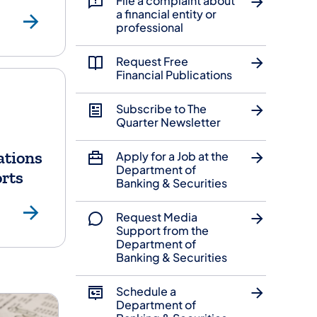
File a complaint about
Licensees
Securities
a financial entity or
professional
Request Free
Financial Publications
Subscribe to The
Quarter Newsletter
ations
Apply for a Job at the
Department of
rts
Banking & Securities
ources
Publications & Reports
Request Media
Support from the
Department of
Banking & Securities
Schedule a
Department of