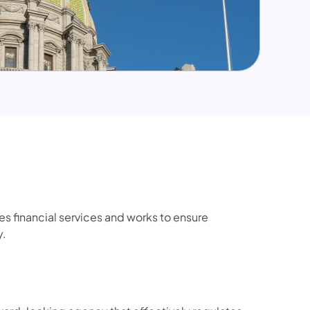
s financial services and works to ensure
y.