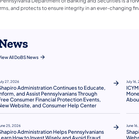
 Pennsylvania Department of Banking and Securities is a for
rms, and protects to ensure integrity in an ever-changing fin
News
View All DoBS News
uly 27, 2026
July 16,
Shapiro Administration Continues to Educate,
ICYMI
Inform, and Assist Pennsylvanians Through
Money
Free Consumer Financial Protection Events,
About
New Website, and Consumer Help Center
une 25, 2026
June 16
Shapiro Administration Helps Pennsylvanians
Shap
Learn How to Invest Wisely and Avoid Fraud
Websi