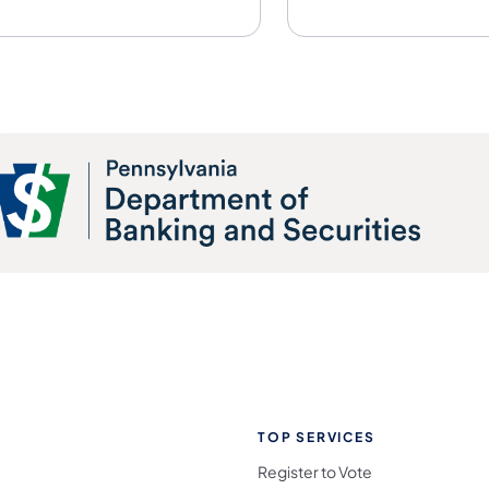
TOP SERVICES
Register to Vote