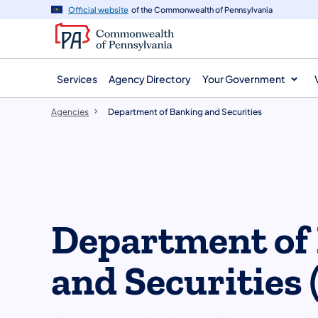
agency
main
Official website
of the Commonwealth of Pennsylvania
navigation
content
Services
Agency Directory
Your Government
Agencies
Department of Banking and Securities
Department of
and Securities