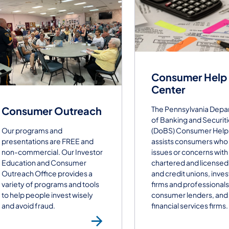
Consumer Help
Center
The Pennsylvania Depa
Consumer Outreach
of Banking and Securit
(DoBS) Consumer Help
Our programs and
assists consumers who
presentations are FREE and
issues or concerns with
non-commercial. Our Investor
chartered and licensed
Education and Consumer
and credit unions, inve
Outreach Office​ provides a
firms and professionals
variety of programs and tools
consumer lenders, and
to help people invest wisely
financial services firms.
and avoid fraud.
Consumer Outr