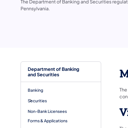
The Department of Banking and Securities regulates
Pennsylvania.
Department of Banking
M
and Securities
The
Banking
con
Securities
V
Non-Bank Licensees
Forms & Applications