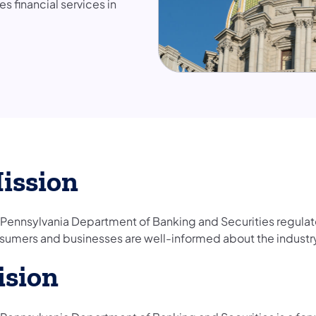
 financial services in
ission
 Pennsylvania Department of Banking and Securities regulate
sumers and businesses are well-informed about the industr
ision