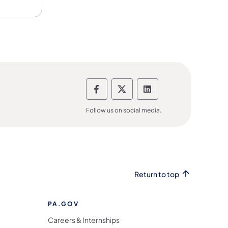
Department of Banking and 
Department of Banking
Department of Ba
Follow us on social media.
Return to top
PA.GOV
Careers & Internships