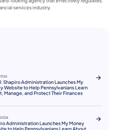
ward-looking agency that effectively regulates,
ancial services industry.
 2026
: Shapiro Administration Launches My
 Website to Help Pennsylvanians Learn
, Manage, and Protect Their Finances
, 2026
iro Administration Launches My Money
te to Help Pennsylvanians Learn About,