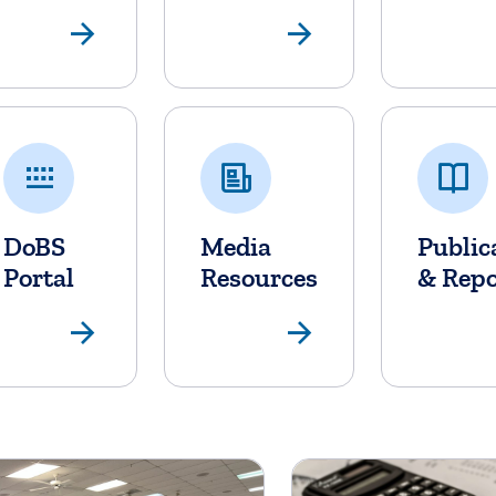
Banking
Non-Bank 
DoBS
Media
Public
Portal
Resources
& Repo
DoBS Portal
Media Res