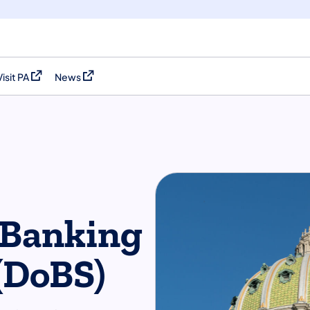
Visit PA
News
(opens in a new tab)
(opens in a new tab)
 Banking
 (DoBS)