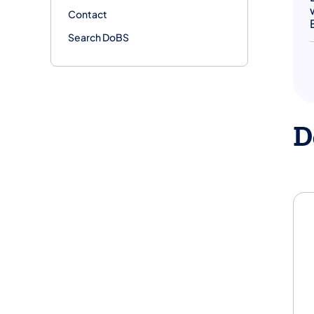
Contact
Search DoBS
D