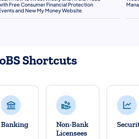
with Free Consumer Financial Protection
Manag
Events and New My Money Website
oBS Shortcuts
Banking
Non-Bank
Securi
Licensees