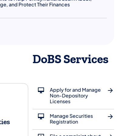
e, and Protect Their Finances
DoBS Services
Apply for and Manage
Non-Depository
Licenses
Manage Securities
ties
Registration