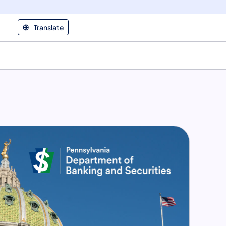
Translate