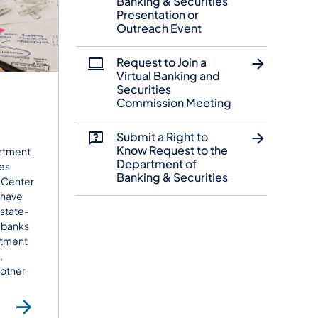
Banking & Securities
Presentation or
Outreach Event
Request to Join a
Virtual Banking and
Securities
Commission Meeting
Submit a Right to
Know Request to the
rtment
Department of
ies
Banking & Securities
 Center
 have
 state-
 banks
stment
,
 other
each
Consumer Help Center