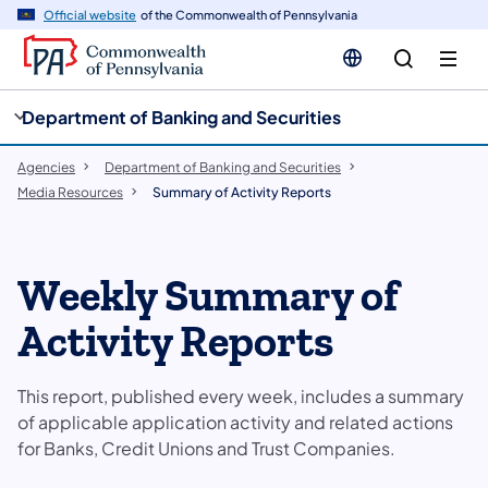
cy
n
Official website
of the Commonwealth of Pennsylvania
gation
tent
Department of Banking and Securities
Agencies
Department of Banking and Securities
Media Resources
Summary of Activity Reports
Weekly Summary of
Activity Reports
This report, published every week, includes a summary
of applicable application activity and related actions
for Banks, Credit Unions and Trust Companies.