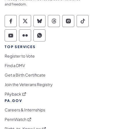
and freedom.
Commonwealth of Pennsylvania Social Medi
Commonwealth of Pennsylvania Social 
Commonwealth of Pennsylvania So
Commonwealth of Pennsylvan
Commonwealth of Penns
Commonwealth of 
Commonwealth of Pennsylvania Social Medi
Commonwealth of Pennsylvania Social 
Commonwealth of Pennsylvania S
TOP SERVICES
Register to Vote
Find a DMV
Get a Birth Certificate
Join the Veterans Registry
(opens in a new tab)
PAyback
PA.GOV
Careers & Internships
(opens in a new tab)
PennWatch
(opens in a new tab)
Right-to-Know Law