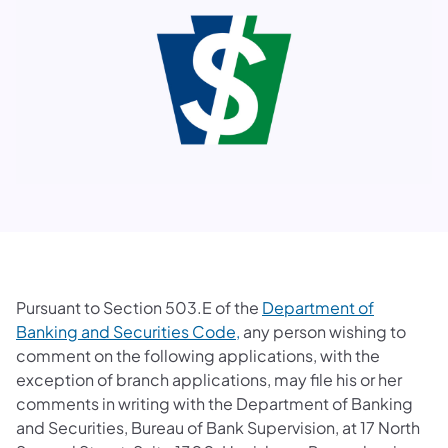
Pursuant to Section 503.E of the
Department of
Banking and Securities Code​,
any person wishing to
comment on the following applications, with the
exception of branch applications, may file his or her
comments in writing with the Department of Banking
and Securities, Bureau of Bank Supervision, at 17 North