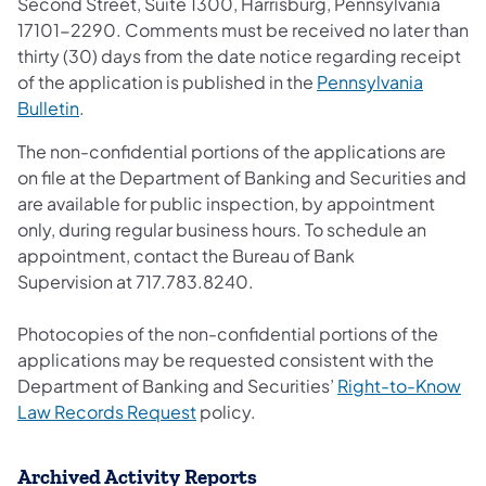
Second Street, Suite 1300, Harrisburg, Pennsylvania
17101-2290. Comments must be received no later than
thirty (30) days from the date notice regarding receipt
of the application is published in the
Pennsylvania
Bulletin
.
The non-confidential portions of the applications are
on file at the Department of Banking and Securities and
are available for public inspection, by appointment
only, during regular business hours. To schedule an
appointment, contact the Bureau of Bank
Supervision at 717.783.8240.
Photocopies of the non-confidential portions of the
applications may be requested consistent with the
Department of Banking and Securities’
Right-to-Know
Law Records Request
policy.
Archived Activity Reports