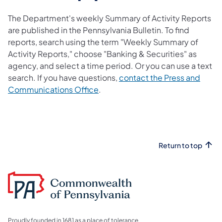
The Department's weekly Summary of Activity Reports
are published in the Pennsylvania Bulletin. To find
reports, search using the term "Weekly Summary of
Activity Reports," choose "Banking & Securities" as
agency, and select a time period. Or you can use a text
search. If you have questions,
contact the Press and
Communications Office
.
Return to top
Proudly founded in 1681 as a place of tolerance