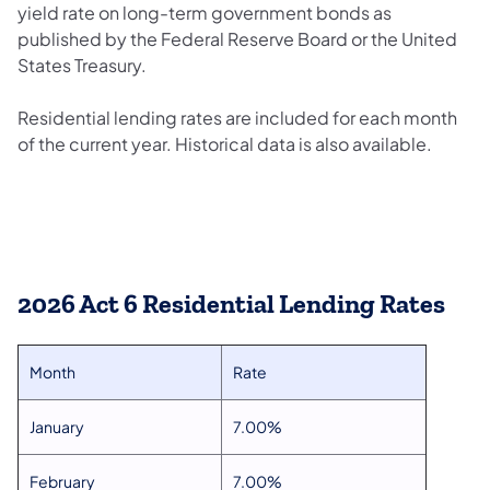
yield rate on long-term government bonds as
published by the Federal Reserve Board or the United
States Treasury.
Residential lending rates are included for each month
of the current year. Historical data is also available.
2026 Act 6 Residential Lending Rates
Month
Rate
January
7.00%
February
7.00%