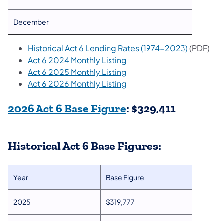
December
Historical Act 6 Lending Rates (1974-2023)
(PDF)
Act 6 2024 Monthly Listing
Act 6 2025 Monthly Listing
Act 6 2026 Monthly Listing
(opens in a new tab
2026 Act 6 Base​ Figure
: $329,411
Historical Act 6 Base Figures:
Year
Base Figure
2025
$319,777