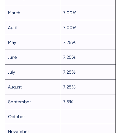
March
7.00%
April
7.00%
May
7.25%
June
7.25%
July
7.25%
August
7.25%
September
7.5%
October
November