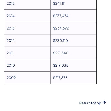
2015
$241,111
2014
$237,474
2013
$234,692
2012
$230,110
2011
$221,540
2010
$219,035
2009
$217,873
Return to top