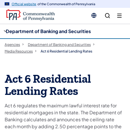
cy
n
Official website
of the Commonwealth of Pennsylvania
gation
tent
Department of Banking and Securities
Agencies
Department of Banking and Securities
Media Resources
Act 6 Residential Lending Rates
Act 6 Residential
Lending Rates
Act 6 regulates the maximum lawful interest rate for
residential mortgages in the state. The Department of
Banking calculates and announces the ceiling rate
each month by adding 2.50 percentage points to the