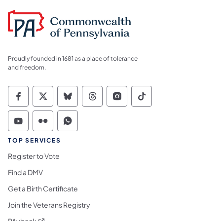
Proudly founded in 1681 as a place of tolerance
and freedom.
Commonwealth of Pennsylvania Social Medi
Commonwealth of Pennsylvania Social 
Commonwealth of Pennsylvania So
Commonwealth of Pennsylvan
Commonwealth of Penns
Commonwealth of 
Commonwealth of Pennsylvania Social Medi
Commonwealth of Pennsylvania Social 
Commonwealth of Pennsylvania S
TOP SERVICES
Register to Vote
Find a DMV
Get a Birth Certificate
Join the Veterans Registry
(opens in a new tab)