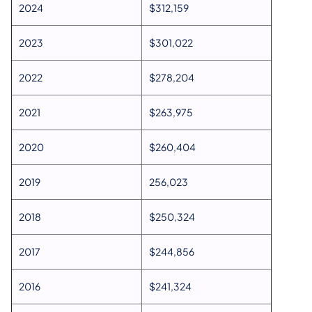
2024
$312,159
2023
$301,022
2022
$278,204
2021
$263,975
2020
$260,404
2019
256,023
2018
$250,324
2017
$244,856
2016
$241,324