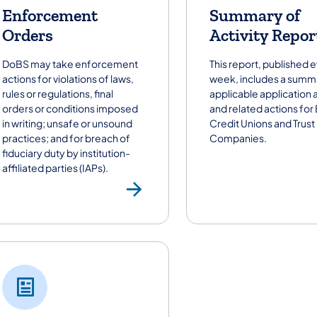
Enforcement
Summary of
Orders
Activity Repor
DoBS may take enforcement
This report, published 
actions for violations of laws,
week, includes a summ
rules or regulations, final
applicable application a
orders or conditions imposed
and related actions for
in writing; unsafe or unsound
Credit Unions and Trust
practices; and for breach of
Companies.
fiduciary duty by institution-
affiliated parties (IAPs).
Enforcement Or