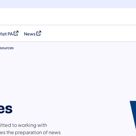
Visit PA
News
(opens in a new tab)
(opens in a new tab)
sources
es
tted to working with
es the preparation of news