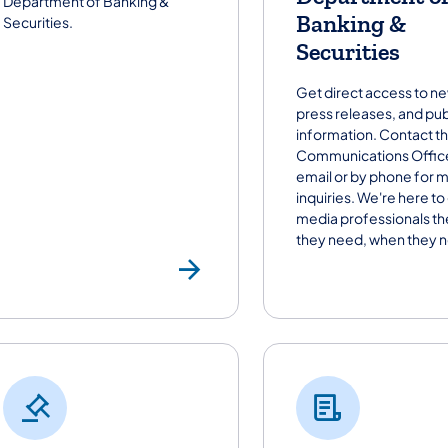
Department of Banking &
Banking &
Securities.
Securities
Get direct access to n
press releases, and pub
information. Contact t
Communications Office
email or by phone for 
inquiries. We're here to
media professionals th
they need, when they ne
Newsroom