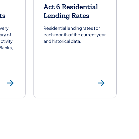
Act 6 Residential
ts
Lending Rates
every
Residential lending rates for
ary of
each month of the current year
ctivity
and historical data.
 Banks,
ders
Summary of Activity Repor
Act 6 R