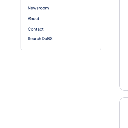
Newsroom
About
Contact
Search DoBS