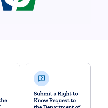
a
Submit a Right to
the
Know Request to
f
the Department of