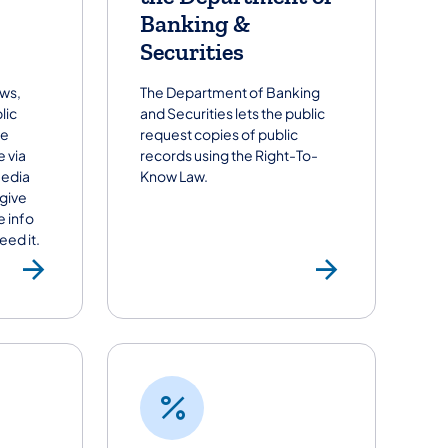
Banking &
Securities
ews,
The Department of Banking
lic
and Securities lets the public
he
request copies of public
 via
records using the Right-To-
media
Know Law.
 give
e info
ed it.
Request Media Support fro
Submit