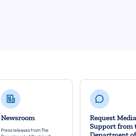
dia Resources
Newsroom
Request Medi
Support from 
Press releases from The
Department o