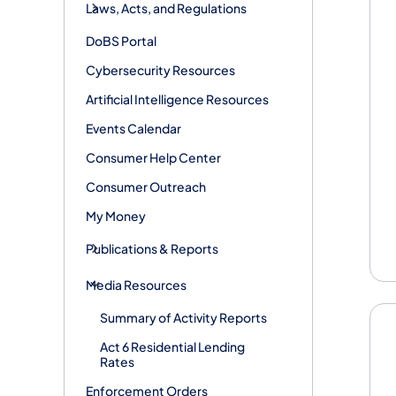
Laws, Acts, and Regulations
DoBS Portal
Cybersecurity Resources
Artificial Intelligence Resources
Events Calendar
Consumer Help Center
Consumer Outreach
My Money
Publications & Reports
Media Resources
Summary of Activity Reports
Act 6 Residential Lending
Rates
Enforcement Orders