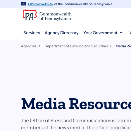
agency
main
Official website
of the Commonwealth of Pennsylvania
navigation
content
Services
Agency Directory
Your Government
Agencies
Department of Banking and Securities
Media Re
Media Resourc
The Office of Press and Communications is commi
members of the news media. The office coordinat