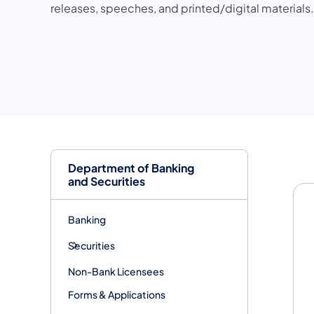
releases, speeches, and printed/digital materials.
Me
Department of Banking
and Securities
Banking
Securities
Non-Bank Licensees
Forms & Applications