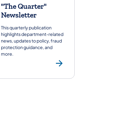
"The Quarter"
Newsletter
This quarterly publication
highlights department-related
news, updates to policy, fraud
protection guidance, and
more.
"The Quarter" N