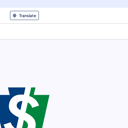
Translate