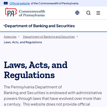
cy
n
Official website
of the Commonwealth of Pennsylvania
gation
tent
Department of Banking and Securities
Agencies
Department of Banking and Securities
Laws, Acts, and Regulations
Laws, Acts, and
Regulations
The Pennsylvania Department of
Banking and Securities is endowed with administrative
powers through laws that have evolved over more than
a century. This website does not provide official