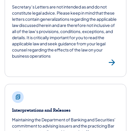
Secretary’s Letters are not intended as and do not
constitute legal advice. Please keep in mind that these
letters contain generalizations regarding the applicable
law discussed herein and are therefore not inclusive of
all of the law’s provisions, conditions, exceptions, and
details. It is critically important for you to read the
applicable law and seek guidance from your legal
counsel regarding the effects of the law on your
business operations
Sec
Interpretations and Releases
Maintaining the Department of Banking and Securities'
commitment to advising issuers and the practicing Bar