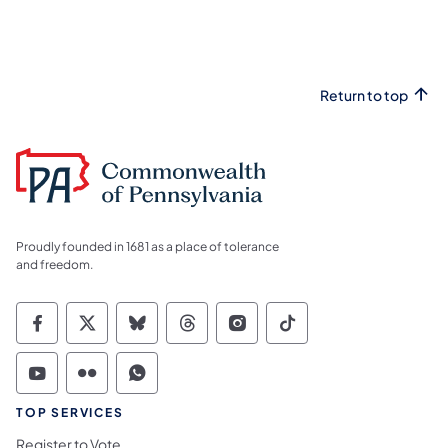
Return to top
Proudly founded in 1681 as a place of tolerance
and freedom.
Commonwealth of Pennsylvania Social Medi
Commonwealth of Pennsylvania Social 
Commonwealth of Pennsylvania So
Commonwealth of Pennsylvan
Commonwealth of Penns
Commonwealth of 
Commonwealth of Pennsylvania Social Medi
Commonwealth of Pennsylvania Social 
Commonwealth of Pennsylvania S
TOP SERVICES
Register to Vote