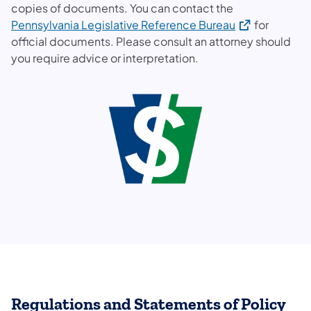
copies of documents. You can contact the
(opens in a ne
Pennsylvania Legislative Reference Bureau
for
official documents. Please consult an attorney should
you require advice or interpretation.
Regulations and Statements of Policy