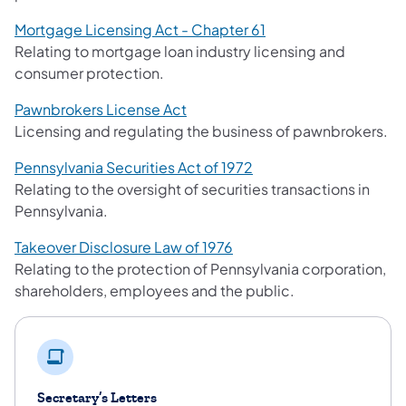
Mortgage Licensing Act - Chapter 61
Relating to mortgage loan industry licensing and
consumer protection.
Pawnbrokers License Act
Licensing and regulating the business of pawnbrokers.
Pennsylvania Securities Act of 1972
Relating to the oversight of securities transactions in
Pennsylvania.
Takeover Disclosure Law of 1976
Relating to the protection of Pennsylvania corporation,
shareholders, employees and the public.
Secretary’s Letters