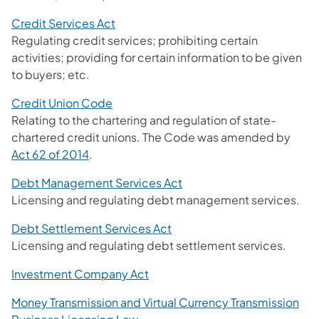
Credit Services Act
Regulating credit services; prohibiting certain
activities; providing for certain information to be given
to buyers; etc.
Credit Union Code
Relating to the chartering and regulation of state-
chartered credit unions. The Code was amended by
Act 62 of 2014
.
Debt Management Services Act
Licensing and regulating debt management services.
Debt Settlement Services Act
Licensing and regulating debt settlement services.
Investment Company Act
Money Transmission and Virtual Currency Transmission