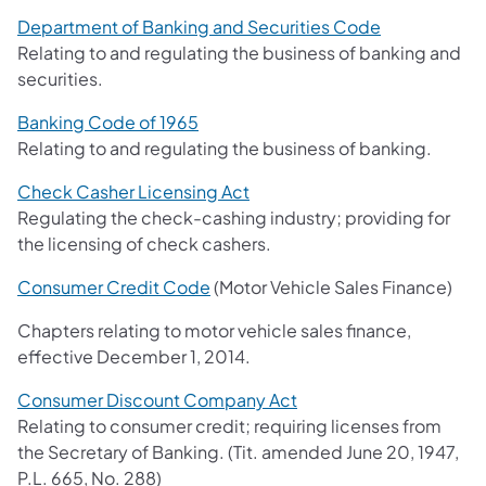
Department of Banking and Securities Code
Relating to and regulating the business of banking and
securities.
Banking Code of 1965
Relating to and regulating the business of banking.
Check Casher Licensing Act
Regulating the check-cashing industry; providing for
the licensing of check cashers.
Consumer Credit Code
(Motor Vehicle Sales Finance)
Chapters relating to motor vehicle sales finance,
effective December 1, 2014.
Consumer Discount Company Act
Relating to consumer credit; requiring licenses from
the Secretary of Banking. (Tit. amended June 20, 1947,
P.L. 665, No. 288)