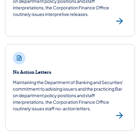
on department policy positions and staff
interpretations, the Corporation Finance Office
routinely issues interpretive releases.
Int
No Action Letters
Maintaining the Department of Banking and Securities'
commitment to advising issuers and the practicing Bar
on department policy positions and staff
interpretations, the Corporation Finance Office
routinely issues staff no-action letters.
No 