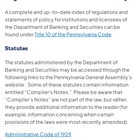
A complete and up-to-date index of regulations and
statements of policy for institutions and licensees of
the Department of Banking and Securities can be
found under
Title 10 of the Pennsylvania Code
.
Statutes
The statutes administered by the Department of
Banking and Securities may be accessed through the
following links to the Pennsylvania General Assembly’s
website. Some of these statutes contain information
entitled “Compiler’s Notes.” Please be aware that
“Compiler’s Notes” are not part of the law, but rather,
they provide additional information to the reader (for
example, information concerning when certain
provisions of the laws were most recently amended).
Administrative Code of 1929