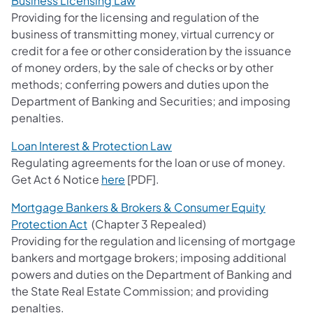
Business Licensing Law
Providing for the licensing and regulation of the
business of transmitting money, virtual currency or
credit for a fee or other consideration by the issuance
of money orders, by the sale of checks or by other
methods; conferring powers and duties upon the
Department of Banking and Securities; and imposing
penalties.
Loan Interest & Protection Law
Regulating agreements for the loan or use of money.
Get Act 6 Notice
here
[PDF].
Mortgage Bankers & Brokers & Consumer Equity
Protection Act
(Chapter 3 Repealed)
Providing for the regulation and licensing of mortgage
bankers and mortgage brokers; imposing additional
powers and duties on the Department of Banking and
the State Real Estate Commission; and providing
penalties.