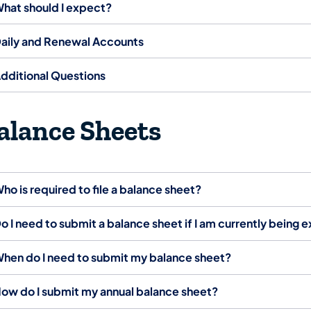
hat should I expect?
aily and Renewal Accounts
dditional Questions
alance Sheets
ho is required to file a balance sheet?
o I need to submit a balance sheet if I am currently being
hen do I need to submit my balance sheet?
ow do I submit my annual balance sheet?