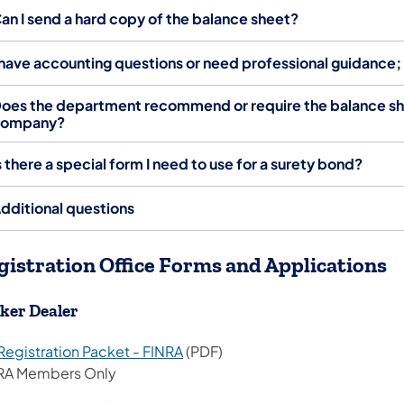
an I send a hard copy of the balance sheet?
 have accounting questions or need professional guidance
oes the department recommend or require the balance shee
company?
s there a special form I need to use for a surety bond?
dditional questions
gistration Office Forms and Applications
ker Dealer
Registration Packet - FINRA
(PDF)
RA Members Only