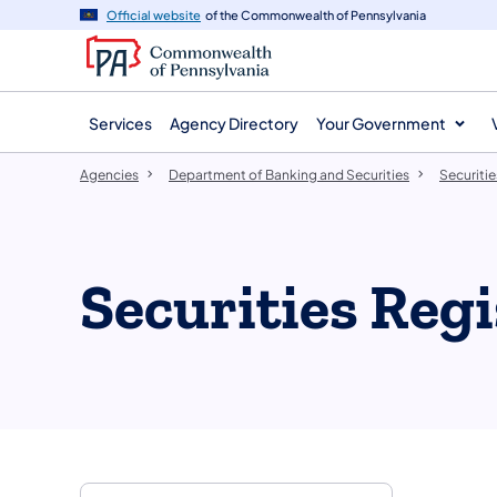
agency
main
Official website
of the Commonwealth of Pennsylvania
navigation
content
Services
Agency Directory
Your Government
Agencies
Department of Banking and Securities
Securitie
Securities Regi