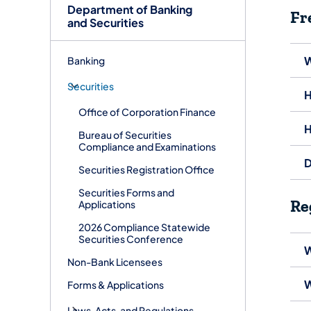
Department of Banking
Fr
and Securities
W
Banking
Securities
H
Office of Corporation Finance
H
Bureau of Securities
Compliance and Examinations
D
Securities Registration Office
Securities Forms and
Re
Applications
2026 Compliance Statewide
Securities Conference
W
Non-Bank Licensees
W
Forms & Applications
Laws, Acts, and Regulations