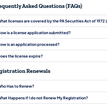
equently Asked Questions (FAQs)
hat licenses are covered by the PA Securities Act of 1972
ow is a license application submitted?
ow is an application processed?
oes the license expire?
gistration Renewals
ho Has to Renew?
hat Happens if I do not Renew My Registration?