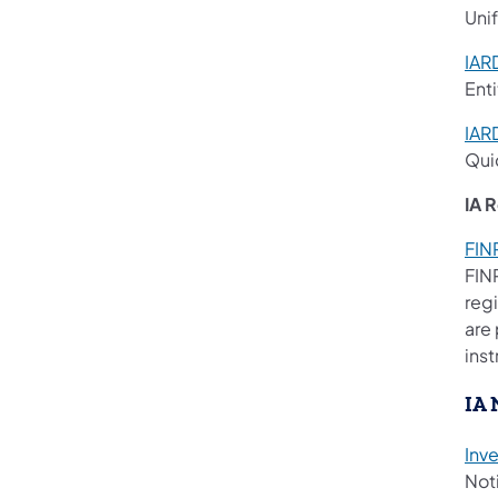
Uni
IAR
Enti
IAR
Qui
IA 
FIN
FIN
regi
are 
inst
IA 
Inv
Noti