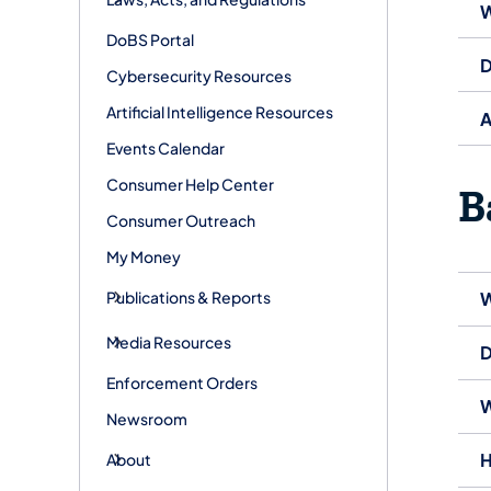
W
DoBS Portal
D
Cybersecurity Resources
Artificial Intelligence Resources
A
Events Calendar
Consumer Help Center
B
Consumer Outreach
My Money
Publications & Reports
W
Media Resources
D
Enforcement Orders
W
Newsroom
H
About