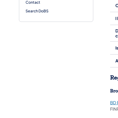
Contact
C
Search DoBS
I
D
I
A
Re
Bro
BD 
FIN