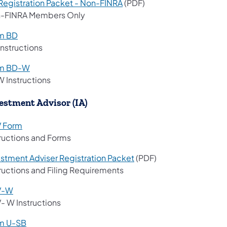
Registration Packet - Non-FINRA
(PDF)
-FINRA Members Only
m BD
Instructions
m BD-W
 Instructions
estment Advisor (IA)
 Form
tructions and Forms
estment Adviser Registration Packet
​​​ (PDF)
tructions and Filing Requirements
V-W
- W Instructions
m U-SB