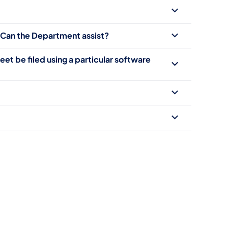
; Can the Department assist?
t be filed using a particular software