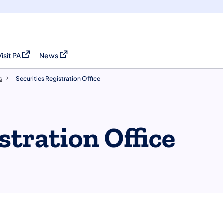
Visit PA
News
(opens in a new tab)
(opens in a new tab)
s
Securities Registration Office
stration Office