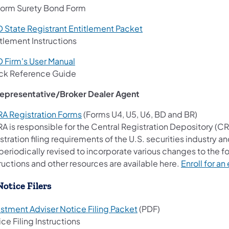
form Surety Bond Form
D State Registrant Entitlement Packet
tlement Instructions
D Firm's User Manual
ck Reference Guide
Representative/Broker Dealer Agent
RA Registration Forms
(Forms U4, U5, U6, BD and BR)
RA is responsible for the Central Registration Depository (C
stration filing requirements of the U.S. securities industry a
periodically revised to incorporate various changes to the f
ructions and other resources are available here.
Enroll for a
Notice Filers
estment Adviser Notice Filing Packet
(PDF)
ce Filing Instructions