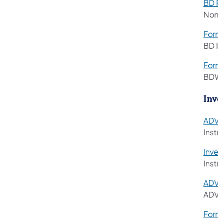
BD 
Non
For
BD 
For
BDW
Inv
ADV
Ins
Inv
Ins
AD
ADV
For