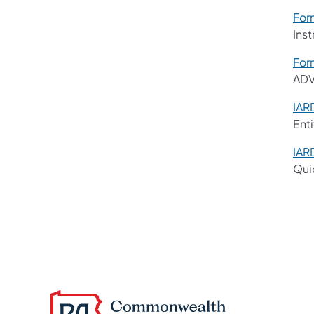
For
Ins
For
ADV
IAR
Enti
IAR
Qui