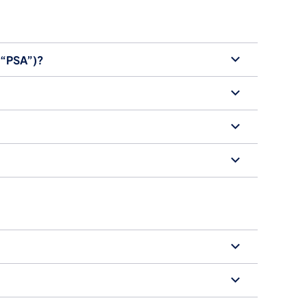
 (“PSA”)?