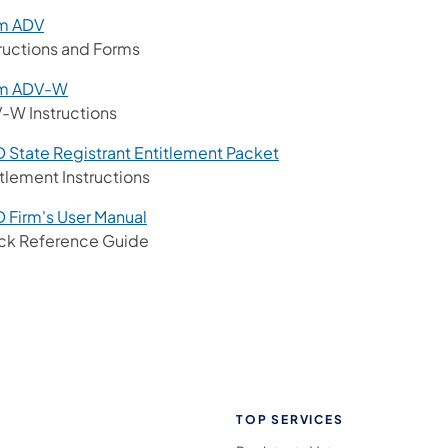
m ADV
tructions and Forms
m ADV-W
-W Instructions
D State Registrant Entitlement Packet
tlement Instructions
D Firm's User Manual
ck Reference Guide
TOP SERVICES