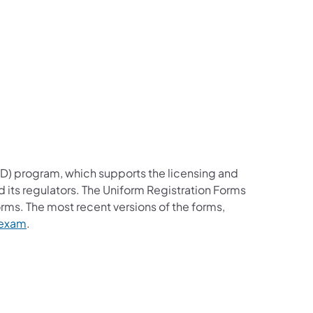
RD) program, which supports the licensing and
nd its regulators. The Uniform Registration Forms
orms. The most recent versions of the forms,
n exam
.