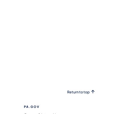
Return to top
PA.GOV