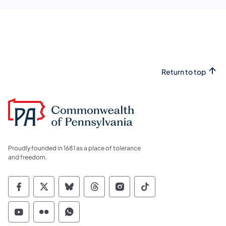
Return to top
Proudly founded in 1681 as a place of tolerance
and freedom.
Commonwealth of Pennsylvania Social Medi
Commonwealth of Pennsylvania Social 
Commonwealth of Pennsylvania So
Commonwealth of Pennsylvan
Commonwealth of Penns
Commonwealth of 
Commonwealth of Pennsylvania Social Medi
Commonwealth of Pennsylvania Social 
Commonwealth of Pennsylvania S