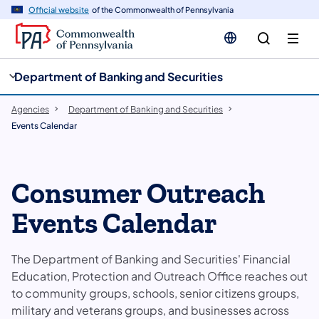
cy
n
Official website
of the Commonwealth of Pennsylvania
gation
tent
Department of Banking and Securities
Agencies
Department of Banking and Securities
Events Calendar
Consumer Outreach
Events Calendar
​The Department of Banking and Securities' Financial
Education, Protection and Outreach Office​ reaches out
to community groups, schools, senior citizens groups,
military and veterans groups, and businesses across