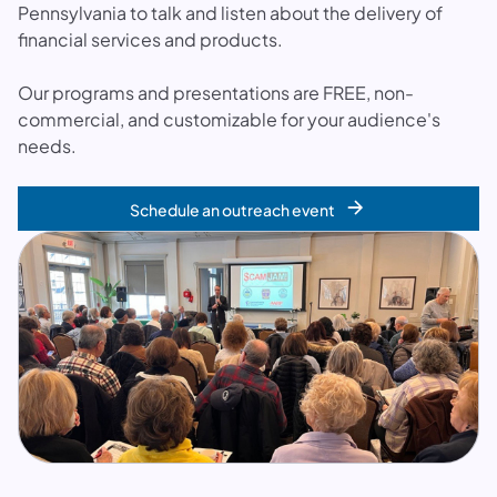
Pennsylvania to talk and listen about the delivery of
financial services and products.
Our programs and presentations are FREE, non-
commercial, and customizable for your audience's
needs.
Schedule an outreach event