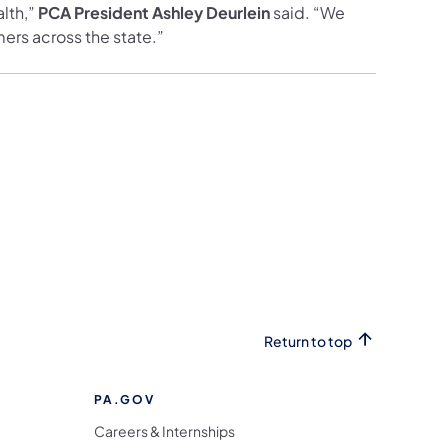
lth,”
PCA President Ashley Deurlein
said. “We
ers across the state.”
Return to top
PA.GOV
Careers & Internships