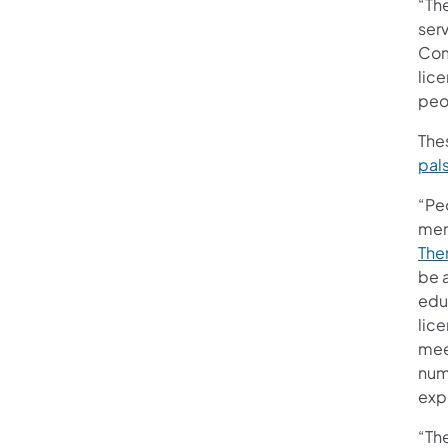
“Th
ser
Com
lice
peo
Thes
pal
“Peo
mem
The
be 
edu
lic
mee
numb
exp
“Th