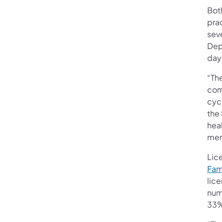
Bot
pra
sev
Depa
day
“The
com
cycl
the
heal
men
Lic
Fam
lic
num
33%