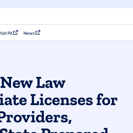
Visit PA
News
(opens in a new tab)
(opens in a new tab)
f New Law
ate Licenses for
Providers,