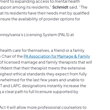
itment to expanding access to mental health
upport among its residents,”
Schmidt
said. “The
 its residents have their needs met by qualified
sure the availability of provider options for
Pennsylvania’s Licensing System (PALS) at
ealth care for themselves, a friend or a family
e Chair of the
PA Association for Marriage & Family
f licensed marriage and family therapists that will
ident that their therapist meets the extensive
ighest ethical standards they expect from fully
rwhelmed for the last few years and unable to
 and LAPC designations instantly increase the
 a clear path to full licensure supported by
Act 4 will allow more professional counselors to