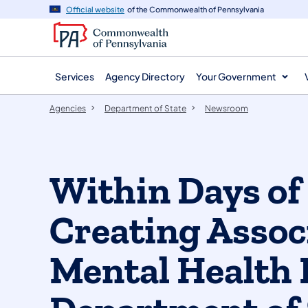
agency
main
Official website
of the Commonwealth of Pennsylvania
navigation
content
Services
Agency Directory
Your Government
Agencies
Department of State
Newsroom
Within Days o
Creating Associ
Mental Health 