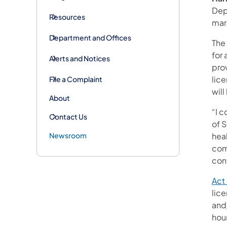
Dep
Resources
mar
Department and Offices
The 
for 
Alerts and Notices
pro
lic
File a Complaint
will
About
“I 
Contact Us
of S
Newsroom
heal
com
con
Act
lic
and
hour