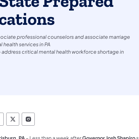
State Prepared
ications
ssociate professional counselors and associate marriage
 health services in PA
ddress critical mental health workforce shortage in
epartment of State Facebook
Department of State TwitterX
Department of State Instagram
risburg, PA
– Less than a week after
Governor Josh Shapiro
s