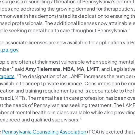
e surge is a resounding affirmation of Pennsylvania’s comm
vices and addressing the growing demand for therapeutic s
monwealth has demonstrated its dedication to ensuring that
nsed professionals. The additional licenses now attainable en
ple seeking mental health care throughout Pennsylvania.”
e associate licenses are now available for application via 
s.pa.gov
.
ple are often at their most vulnerable when seeking mental h
ber,” said
Amy Tielemans, MBA, MA, LMFT
, and Legislativ
rapists
. “The designation of an LAMFT increases the number o
available to accept private insurance. Consumers can be conf
cation and training requirements and is accountable to the h
ensed LMFTs. The mental health care profession has been ove
t the needs of Pennsylvanians seeking treatment. The LAMFT
er of mental health clinicians available while also providing
erienced and qualified supervisors.”
e
Pennsylvania Counseling Association
(PCA) is excited that 