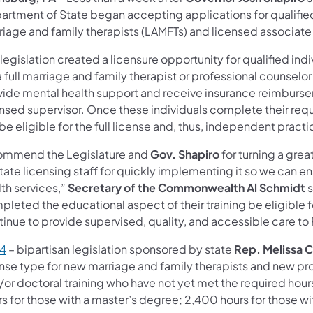
artment of State began accepting applications for qualified
riage and family therapists (LAMFTs) and licensed associate
legislation created a licensure opportunity for qualified ind
a full marriage and family therapist or professional counselor
vide mental health support and receive insurance reimbursem
ensed supervisor. Once these individuals complete their requ
 be eligible for the full license and, thus, independent practi
commend the Legislature and
Gov. Shapiro
for turning a grea
tate licensing staff for quickly implementing it so we can e
th services,”
Secretary of the Commonwealth Al Schmidt
s
pleted the educational aspect of their training be eligible
tinue to provide supervised, quality, and accessible care to
 4
– bipartisan legislation sponsored by state
Rep. Melissa C
ense type for new marriage and family therapists and new pr
/or doctoral training who have not yet met the required hour
s for those with a master’s degree; 2,400 hours for those wit