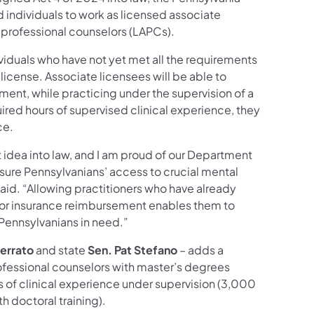
 individuals to work as licensed associate
 professional counselors (LAPCs).
ividuals who have not yet met all the requirements
 license. Associate licensees will be able to
ent, while practicing under the supervision of a
ired hours of supervised clinical experience, they
ce.
t idea into law, and I am proud of our Department
nsure Pennsylvanians’ access to crucial mental
aid. “Allowing practitioners who have already
 for insurance reimbursement enables them to
 Pennsylvanians in need.”
errato
and state
Sen. Pat Stefano
– adds a
ofessional counselors with master’s degrees
s of clinical experience under supervision (3,000
h doctoral training).