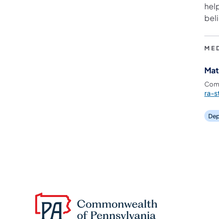
hel
beli
ME
Mat
Comm
ra-
Dep