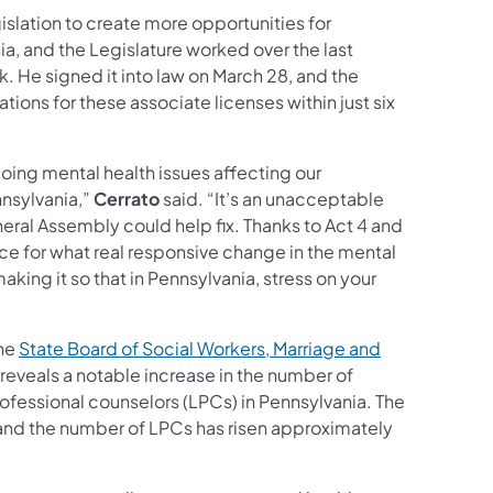
gislation to create more opportunities for
a, and the Legislature worked over the last
k. He signed it into law on March 28, and the
ions for these associate licenses within just six
going mental health issues affecting our
nsylvania,”
Cerrato
said. “It’s an unacceptable
neral Assembly could help fix. Thanks to Act 4 and
ace for what real responsive change in the mental
ing it so that in Pennsylvania, stress on your
the
State Board of Social Workers, Marriage and
 reveals a notable increase in the number of
ofessional counselors (LPCs) in Pennsylvania. The
nd the number of LPCs has risen approximately