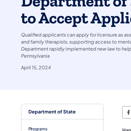
Department of 
to Accept Appl
Qualified applicants can apply for licensure as a
and family therapists, supporting access to mental
Department rapidly implemented new law to help a
Pennsylvania
April 15, 2024
Department of State
D
Programs
Har