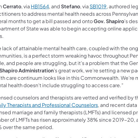
h
Cerrato
, via
HB1564
, and
Stefano
, via
SB1019
, authored le
ctitioners to address mental health needs across Pennsylvani
eral months to get a bill passed and onto
Gov. Shapiro
’s des
rtment of State was able to begin accepting online applicat
s.
 lack of attainable mental health care, coupled with the on
munities, is a perfect storm wreaking havoc throughout Pen
e, and people are struggling, but it’s a problem that the Ge
Shapiro Administration
’s great work, we’re setting a new p
th care continuum looks like in this Commonwealth. We’re mak
tal health doesn’t include struggling to access care.”
ensed counselors and therapists are vetted and verified by 
ily Therapists and Professional Counselors
, and recent data
ensed marriage and family therapists (LMFTs) and licensed pr
ber of LMFTs has risen approximately 38% since 2019-20, a
 over the same period.