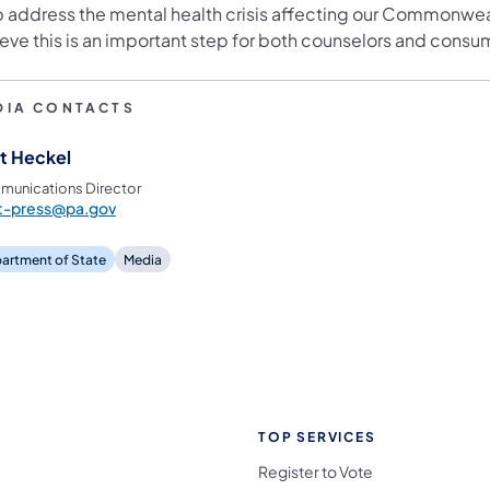
p address the mental health crisis affecting our Commonwea
eve this is an important step for both counselors and consum
DIA CONTACTS
t Heckel
unications Director
st-press@pa.gov
artment of State
Media
TOP SERVICES
Register to Vote