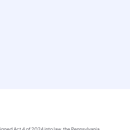
igned Act 4 of 2024 into law, the Pennsylvania