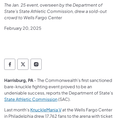
The Jan. 25 event, overseen by the Department of
State’s State Athletic Commission, drew a sold-out
crowd to Wells Fargo Center
February 20, 2025
Department of State Facebook
Department of State TwitterX
Department of State Instagram
Harrisburg, PA
– The Commonwealth’s first sanctioned
bare-knuckle fighting event proved to be an
undeniable success, reports the Department of State’s
State Athletic Commission
(SAC).
Last month’s
KnuckleMania V
at the Wells Fargo Center
in Philadelphia drew 17,762 fans to the arena with ticket