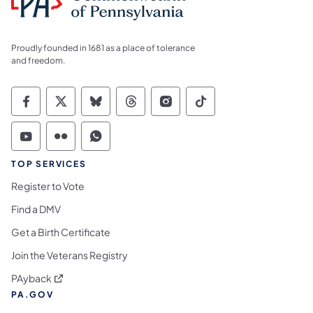
Proudly founded in 1681 as a place of tolerance
and freedom.
Commonwealth of Pennsylvania Social Medi
Commonwealth of Pennsylvania Social 
Commonwealth of Pennsylvania So
Commonwealth of Pennsylvan
Commonwealth of Penns
Commonwealth of 
Commonwealth of Pennsylvania Social Medi
Commonwealth of Pennsylvania Social 
Commonwealth of Pennsylvania S
TOP SERVICES
Register to Vote
Find a DMV
Get a Birth Certificate
Join the Veterans Registry
(opens in a new tab)
PAyback
PA.GOV