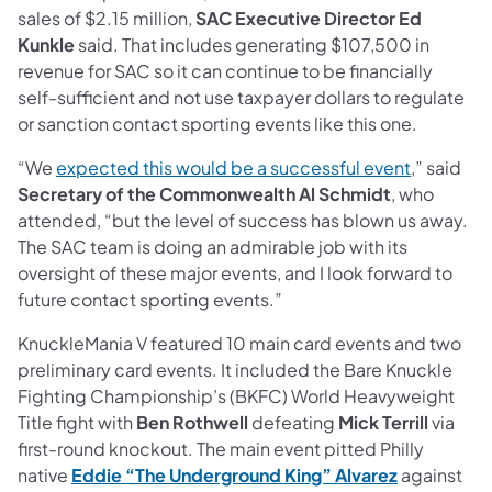
sales of $2.15 million,
SAC Executive Director Ed
Kunkle
said. That includes generating $107,500 in
revenue for SAC so it can continue to be financially
self-sufficient and not use taxpayer dollars to regulate
or sanction contact sporting events like this one.
“We
expected this would be a successful event
,” said
Secretary of the Commonwealth Al Schmidt
, who
attended, “but the level of success has blown us away.
The SAC team is doing an admirable job with its
oversight of these major events, and I look forward to
future contact sporting events.”
KnuckleMania V featured 10 main card events and two
preliminary card events. It included the Bare Knuckle
Fighting Championship’s (BKFC) World Heavyweight
Title fight with
Ben Rothwell
defeating
Mick Terrill
via
first-round knockout. The main event pitted Philly
native
Eddie “The Underground King” Alvarez
against