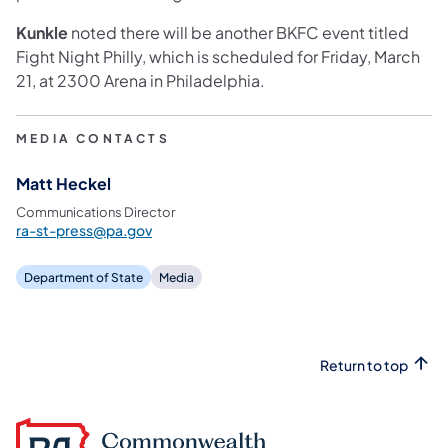
Kunkle
noted there will be another BKFC event titled
Fight Night Philly, which is scheduled for Friday, March
21, at 2300 Arena in Philadelphia.
MEDIA CONTACTS
Matt Heckel
Communications Director
ra-st-press@pa.gov
Department of State
Media
Return to top