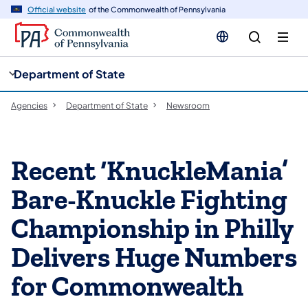
cy
n
Official website
of the Commonwealth of Pennsylvania
gation
tent
Department of State
Agencies
Department of State
Newsroom
Recent ‘KnuckleMania’
Bare-Knuckle Fighting
Championship in Philly
Delivers Huge Numbers
for Commonwealth