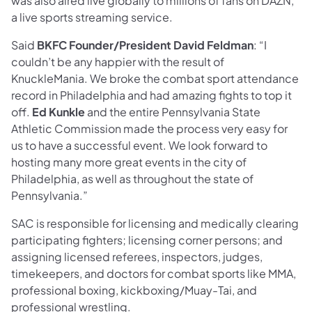
was also aired live globally to millions of fans on DAZN,
a live sports streaming service.
Said
BKFC Founder/President David Feldman
: “I
couldn’t be any happier with the result of
KnuckleMania. We broke the combat sport attendance
record in Philadelphia and had amazing fights to top it
off.
Ed Kunkle
and the entire Pennsylvania State
Athletic Commission made the process very easy for
us to have a successful event. We look forward to
hosting many more great events in the city of
Philadelphia, as well as throughout the state of
Pennsylvania.”
SAC is responsible for licensing and medically clearing
participating fighters; licensing corner persons; and
assigning licensed referees, inspectors, judges,
timekeepers, and doctors for combat sports like MMA,
professional boxing, kickboxing/Muay-Tai, and
professional wrestling.