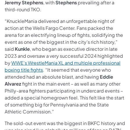
Jeremy Stephens
, with
Stephens
prevailing after a
third-round TKO.
“KnuckleMania delivered an unforgettable night of
action at the Wells Fargo Center. Fans packed the
arena for an electrifying lineup of fights, solidifying the
event as one of the biggest in the city’s rich history,”
said
Kunkle
, who began as executive director in late
2023 and oversaw a very successful 2024 highlighted
by
WWE’s WrestleMania XL and multiple professional
boxing title fights
. “It seemed that everyone who
attended had an absolute blast, and having
Eddie
Alvarez
fight in the main event – as well as many other
Philly-area fighters participating in undercard events –
added a special homegrown feel. This felt like the start
of something big for Pennsylvania and the State
Athletic Commission.”
The sold-out event was the biggest in BKFC history and