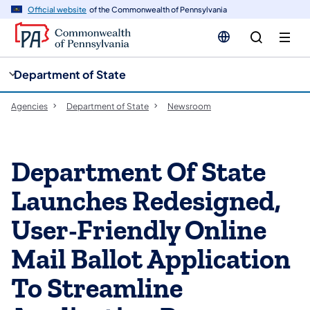
cy
n
Official website
of the Commonwealth of Pennsylvania
gation
tent
Department of State
Agencies
Department of State
Newsroom
Department Of State
Launches Redesigned,
User-Friendly Online
Mail Ballot Application
To Streamline