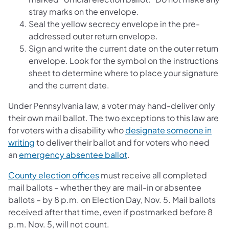
stray marks on the envelope.
Seal the yellow secrecy envelope in the pre-
addressed outer return envelope.
Sign and write the current date on the outer return
envelope. Look for the symbol on the instructions
sheet to determine where to place your signature
and the current date.
Under Pennsylvania law, a voter may hand-deliver only
their own mail ballot. The two exceptions to this law are
for voters with a disability who
designate someone in
writing
to deliver their ballot and for voters who need
an
emergency absentee ballot
.
County election offices
must receive all completed
mail ballots – whether they are mail-in or absentee
ballots – by 8 p.m. on Election Day, Nov. 5. Mail ballots
received after that time, even if postmarked before 8
p.m. Nov. 5, will not count.