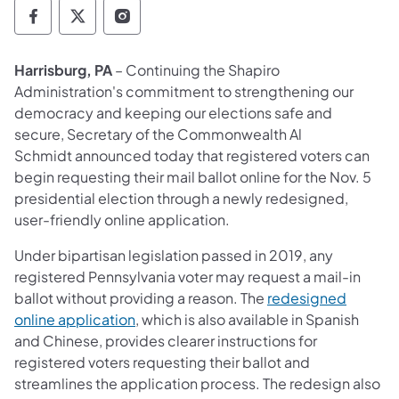
Department of State Facebook
Department of State TwitterX
Department of State Instagram
Harrisburg, PA
– Continuing the Shapiro
Administration's commitment to strengthening our
democracy and keeping our elections safe and
secure, Secretary of the Commonwealth Al
Schmidt announced today that registered voters can
begin requesting their mail ballot online for the Nov. 5
presidential election through a newly redesigned,
user-friendly online application.
Under bipartisan legislation passed in 2019, any
registered Pennsylvania voter may request a mail-in
ballot without providing a reason. The
redesigned
online application
, which is also available in Spanish
and Chinese, provides clearer instructions for
registered voters requesting their ballot and
streamlines the application process. The redesign also