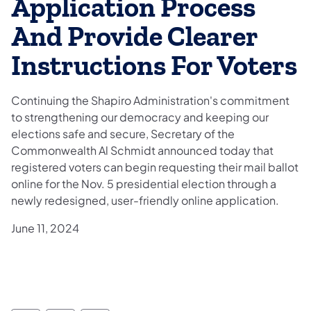
Application Process
And Provide Clearer
Instructions For Voters
Continuing the Shapiro Administration's commitment
to strengthening our democracy and keeping our
elections safe and secure, Secretary of the
Commonwealth Al Schmidt announced today that
registered voters can begin requesting their mail ballot
online for the Nov. 5 presidential election through a
newly redesigned, user-friendly online application.
June 11, 2024