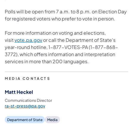
Polls will be open from 7 a.m. to 8 p.m. on Election Day
for registered voters who prefer to vote in person.
For more information on voting and elections,
visit
vote.pa.gov
or call the Department of State's
year-round hotline, 1-877-VOTES-PA (1-877-868-
3772), which offers information and interpretation
services in more than 200 languages.
MEDIA CONTACTS
Matt Heckel
Communications Director
ra-st-press@pa.gov
Department of State
Media