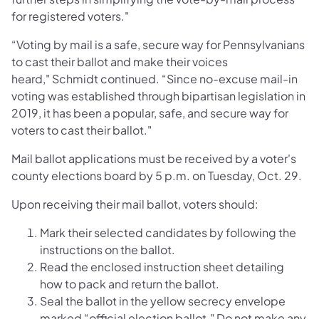
for registered voters."
“Voting by mail is a safe, secure way for Pennsylvanians
to cast their ballot and make their voices
heard," Schmidt continued. “Since no-excuse mail-in
voting was established through bipartisan legislation in
2019, it has been a popular, safe, and secure way for
voters to cast their ballot."
Mail ballot applications must be received by a voter's
county elections board by 5 p.m. on Tuesday, Oct. 29.
Upon receiving their mail ballot, voters should:
Mark their selected candidates by following the
instructions on the ballot.
Read the enclosed instruction sheet detailing
how to pack and return the ballot.
Seal the ballot in the yellow secrecy envelope
marked “official election ballot." Do not make any