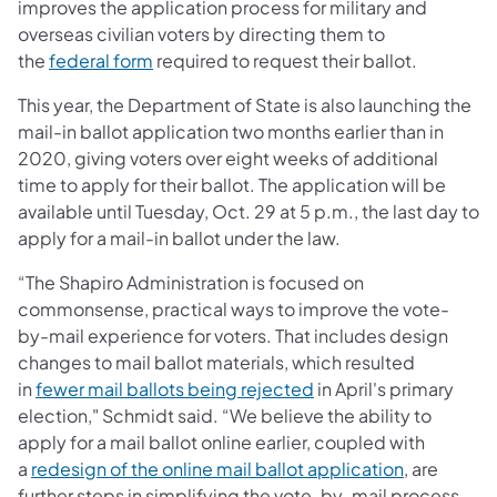
improves the application process for military and
overseas civilian voters by directing them to
the
federal form
required to request their ballot.
This year, the Department of State is also launching the
mail-in ballot application two months earlier than in
2020, giving voters over eight weeks of additional
time to apply for their ballot. The application will be
available until Tuesday, Oct. 29 at 5 p.m., the last day to
apply for a mail-in ballot under the law.
“The Shapiro Administration is focused on
commonsense, practical ways to improve the vote-
by-mail experience for voters. That includes design
changes to mail ballot materials, which resulted
in
fewer mail ballots being rejected
in April's primary
election," Schmidt said. “We believe the ability to
apply for a mail ballot online earlier, coupled with
a
redesign of the online mail ballot application
, are
further steps in simplifying the vote-by-mail process