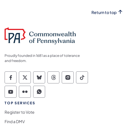
Return to top
Proudly founded in 1681 as a place of tolerance
and freedom.
Commonwealth of Pennsylvania Social Medi
Commonwealth of Pennsylvania Social 
Commonwealth of Pennsylvania So
Commonwealth of Pennsylvan
Commonwealth of Penns
Commonwealth of 
Commonwealth of Pennsylvania Social Medi
Commonwealth of Pennsylvania Social 
Commonwealth of Pennsylvania S
TOP SERVICES
Register to Vote
Find a DMV