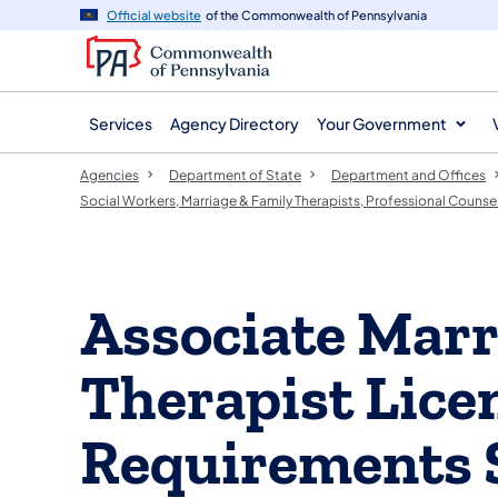
agency
main
Official website
of the Commonwealth of Pennsylvania
navigation
content
Services
Agency Directory
Your Government
Agencies
Department of State
Department and Offices
Social Workers, Marriage & Family Therapists, Professional Counse
Associate Marr
Therapist Lice
Requirements 