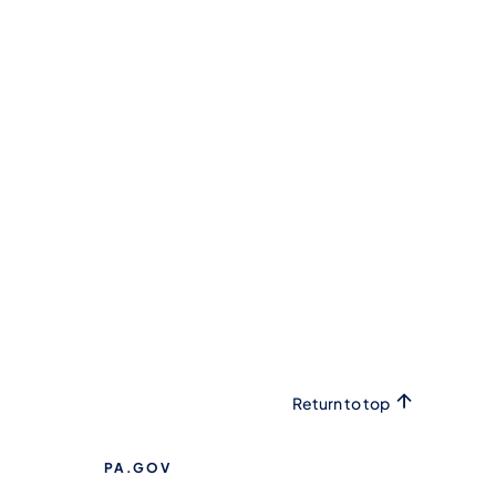
Return to top
PA.GOV