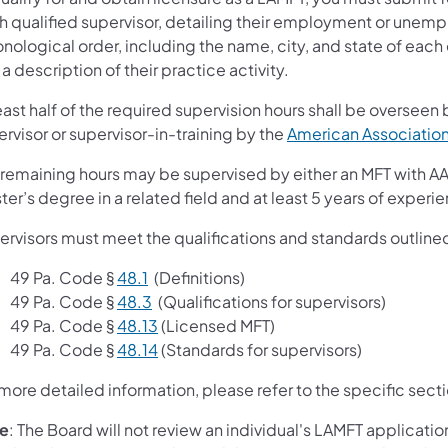
h qualified supervisor, detailing their employment or unempl
onological order, including the name, city, and state of ea
a description of their practice activity.
east half of the required supervision hours shall be overseen
rvisor or supervisor-in-training by the
American Association
remaining hours may be supervised by either an MFT with AAM
er’s degree in a related field and at least 5 years of experie
ervisors must meet the qualifications and standards outlined
49 Pa. Code §
48.1
(Definitions)
49 Pa. Code §
48.3
(Qualifications for supervisors)
49 Pa. Code §
48.13
(Licensed MFT)
49 Pa. Code §
48.14
(Standards for supervisors)
more detailed information, please refer to the specific secti
e
: The Board will not review an individual's LAMFT application