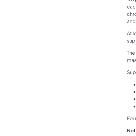
eac
chr
and 
At l
supe
The 
mast
Sup
For 
Not