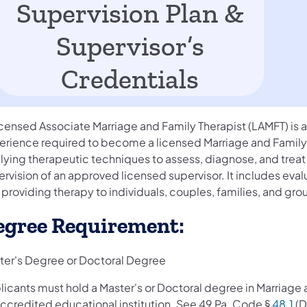
Supervision Plan &
Supervisor’s
Credentials
censed Associate Marriage and Family Therapist (LAMFT) is an
erience required to become a licensed Marriage and Family T
lying therapeutic techniques to assess, diagnose, and treat
rvision of an approved licensed supervisor. It includes evalu
providing therapy to individuals, couples, families, and gro
egree Requirement:
ter's Degree or Doctoral Degree
icants must hold a Master's or Doctoral degree in Marriage a
accredited educational institution. See 49 Pa. Code §
48.1
(D