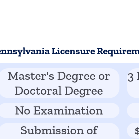
ennsylvania Licensure Require
Master's Degree or
3 
Doctoral Degree
No Examination
Submission of