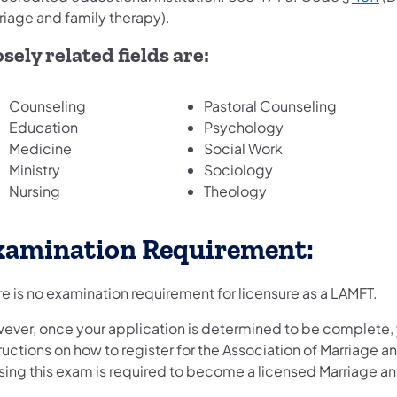
riage and family therapy).
sely related fields are:
Counseling
Pastoral Counseling
Education
Psychology
Medicine
Social Work
Ministry
Sociology
Nursing
Theology
xamination Requirement:
e is no examination requirement for licensure as a LAMFT.
ever, once your application is determined to be complete, y
ructions on how to register for the Association of Marriage
sing this exam is required to become a licensed Marriage an