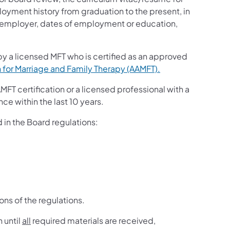
oyment history from graduation to the present, in
ch employer, dates of employment or education,
 by a licensed MFT who is certified as an approved
 for Marriage and Family Therapy (AAMFT).
FT certification or a licensed professional with a
nce within the last 10 years.
 in the Board regulations:
ons of the regulations.
 until
all
required materials are received,