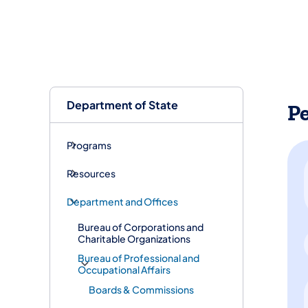
Department of State
P
Programs
Resources
Department and Offices
Bureau of Corporations and
Charitable Organizations
Bureau of Professional and
Occupational Affairs
Boards & Commissions