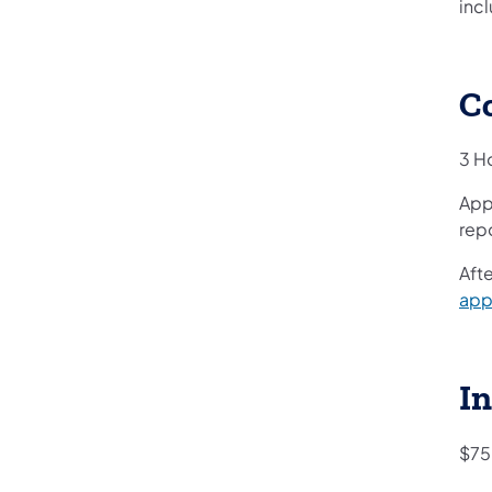
incl
C
3 H
App
repo
Afte
app
In
$75