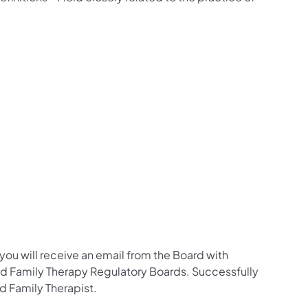
ou will receive an email from the Board with
 and Family Therapy Regulatory Boards. Successfully
d Family Therapist.