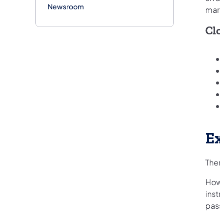
Newsroom
mar
Clo
E
Ther
How
inst
pas