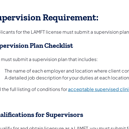
upervision Requirement:
icants for the LAMFT license must submit a supervision plan, 
pervision Plan Checklist
 must submit a supervision plan that includes:
The name of each employer and location where client cont
A detailed job description for your duties at each location
 the full listing of conditions for
acceptable supervised clin
alifications for Supervisors
ualify for and obtain licensure as a LAMFT, you must submit 