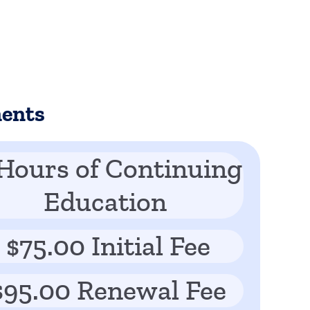
ments
Hours of Continuing
Education
$75.00 Initial Fee
$95.00 Renewal Fee