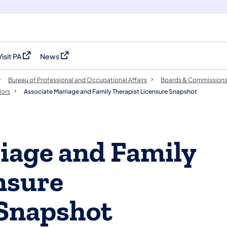
Visit PA
News
(opens in a new tab)
(opens in a new tab)
Bureau of Professional and Occupational Affairs
Boards & Commission
lors
Associate Marriage and Family Therapist Licensure Snapshot
iage and Family
nsure
Snapshot