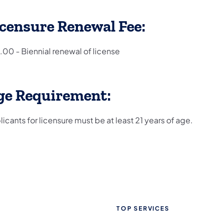
censure Renewal Fee:
.00 - Biennial renewal of license
ge Requirement:
icants for licensure must be at least 21 years of age.
TOP SERVICES