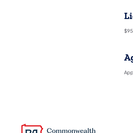
Li
$95
A
Appl