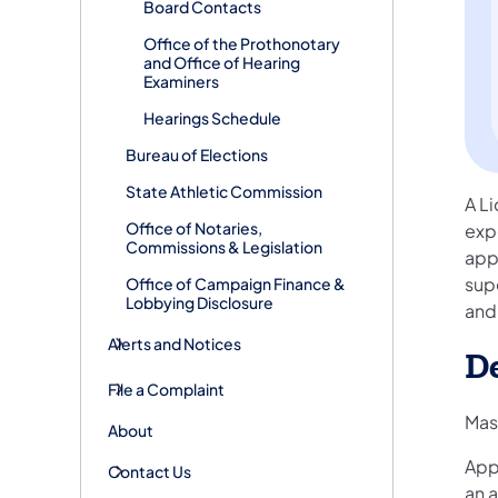
Board Contacts
Office of the Prothonotary
and Office of Hearing
Examiners
Hearings Schedule
Bureau of Elections
State Athletic Commission
A Li
Office of Notaries,
exp
Commissions & Legislation
app
supe
Office of Campaign Finance &
Lobbying Disclosure
and 
Alerts and Notices
D
File a Complaint
Mas
About
Appl
Contact Us
an 