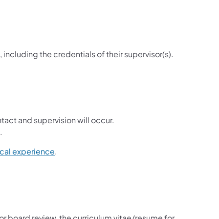
including the credentials of their supervisor(s).
act and supervision will occur.
.
ical experience
.
for board review, the curriculum vitae/resume for