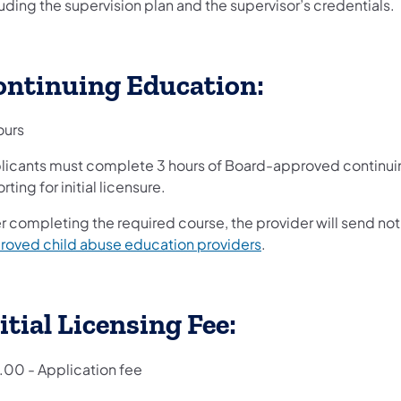
uding the supervision plan and the supervisor’s credentials.
ontinuing Education:
ours
licants must complete 3 hours of Board-approved continuin
rting for initial licensure.
r completing the required course, the provider will send noti
roved child abuse education providers
.
itial Licensing Fee:
.00 - Application fee