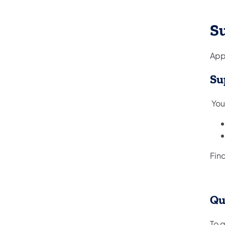
S
Appl
Su
You
Find
Qu
To q