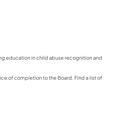
g education in child abuse recognition and
ce of completion to the Board. Find a list of