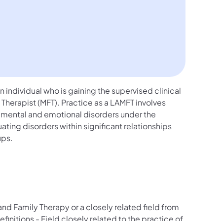
 individual who is gaining the supervised clinical
herapist (MFT). Practice as a LAMFT involves
 mental and emotional disorders under the
ating disorders within significant relationships
ups.
nd Family Therapy or a closely related field from
efinitions - Field closely related to the practice of