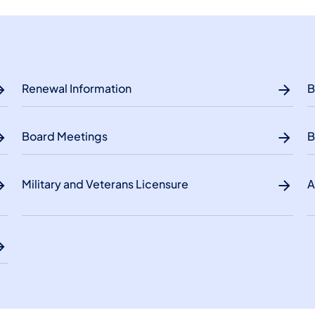
Renewal Information
B
Board Meetings
B
Military and Veterans Licensure
A