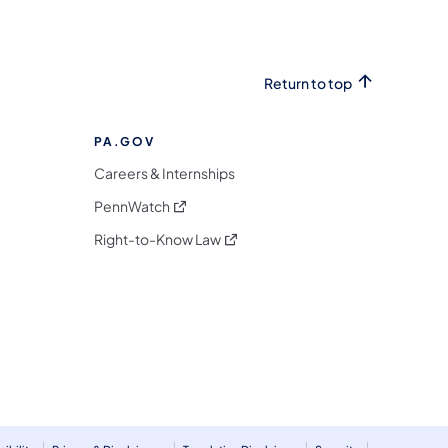
Return to top
PA.GOV
Careers & Internships
(opens in a new tab)
PennWatch
(opens in a new tab)
Right-to-Know Law
m