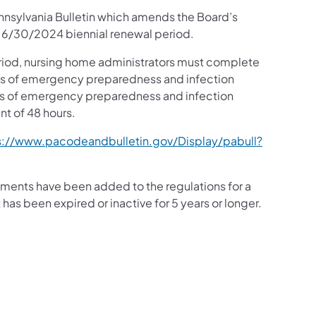
nnsylvania Bulletin which amends the Board’s
o 6/30/2024 biennial renewal period.
riod, nursing home administrators must complete
eas of emergency preparedness and infection
reas of emergency preparedness and infection
nt of 48 hours.
s://www.pacodeandbulletin.gov/Display/pabull?
ments have been added to the regulations for a
has been expired or inactive for 5 years or longer.