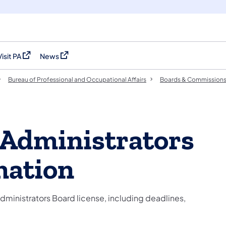
Visit PA
News
(opens in a new tab)
(opens in a new tab)
Bureau of Professional and Occupational Affairs
Boards & Commission
Administrators
mation
ministrators Board license, including deadlines,