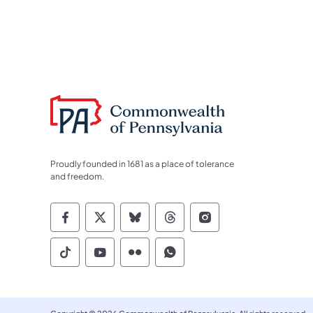
Proudly founded in 1681 as a place of tolerance
and freedom.
Commonwealth of Pennsylvania Socia
Commonwealth of Pennsylvania S
Commonwealth of Pennsylva
Commonwealth of Penn
Commonwealth of
Commonwealth of Pennsylvania Social
Commonwealth of Pennsylvania S
Commonwealth of Pennsylvan
Commonwealth of Penn