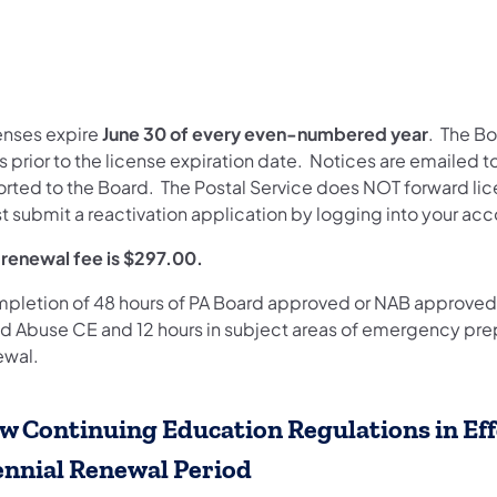
enses expire
June 30 of every even-numbered year
. The B
 prior to the license expiration date. Notices are emailed 
orted to the Board. The Postal Service does NOT forward lice
t submit a reactivation application by logging into your ac
 renewal fee is $297.00.
pletion of 48 hours of PA Board approved or NAB approved 
ld Abuse CE and 12 hours in subject areas of emergency prepa
ewal.
w Continuing Education Regulations in Eff
ennial Renewal Period