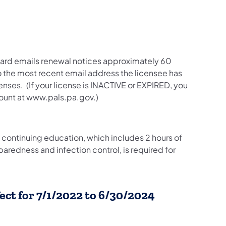
oard emails renewal notices approximately 60
to the most recent email address the licensee has
nses. (If your license is INACTIVE or EXPIRED, you
count at www.pals.pa.gov.)
continuing education, which includes 2 hours of
redness and infection control, is required for
ect for 7/1/2022 to 6/30/2024