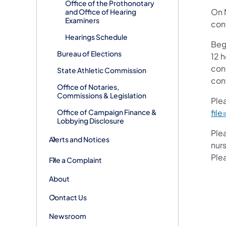
Office of the Prothonotary
On 
and Office of Hearing
Examiners
con
Hearings Schedule
Beg
Bureau of Elections
12 
con
State Athletic Commission
con
Office of Notaries,
Commissions & Legislation
Ple
Office of Campaign Finance &
fil
Lobbying Disclosure
Ple
Alerts and Notices
nurs
Ple
File a Complaint
About
Contact Us
Newsroom