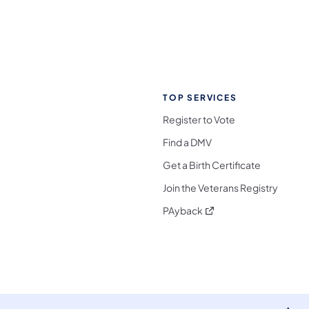
TOP SERVICES
Register to Vote
Find a DMV
Get a Birth Certificate
Join the Veterans Registry
(opens in a new tab)
PAyback
l Media Follow on Facebook
ocial Media Follow on X
nia Social Media Follow on Bluesky
sylvania Social Media Follow on Threads
 Pennsylvania Social Media Follow on Instagra
 Media Follow on TikTok
ocial Media Follow on YouTube
ia Social Media Follow on Flickr
sylvania Social Media Follow on WhatsApp