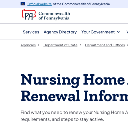
agency
main
Official website
of the Commonwealth of Pennsylvania
navigation
content
Services
Agency Directory
Your Government
Agencies
Department of State
Department and Offices
Nursing Home 
Renewal Infor
Find what you need to renew your Nursing Home Ad
requirements, and steps to stay active.