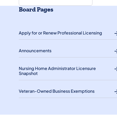
Board Pages
Apply for or Renew Professional Licensing
Announcements
Nursing Home Administrator Licensure
Snapshot
Veteran-Owned Business Exemptions