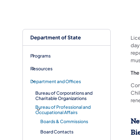
Department of State
Lic
days
rep
Programs
mus
Resources
The
Department and Offices
Com
Chi
Bureau of Corporations and
Charitable Organizations
ren
Bureau of Professional and
Occupational Affairs
Ne
Boards & Commissions
Bi
Board Contacts