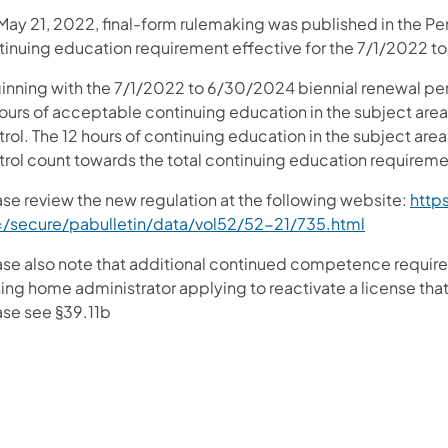
May 21, 2022, final-form rulemaking was published in the Pe
tinuing education requirement effective for the 7/1/2022 t
inning with the 7/1/2022 to 6/30/2024 biennial renewal pe
hours of acceptable continuing education in the subject ar
trol. The 12 hours of continuing education in the subject a
trol count towards the total continuing education requireme
ase review the new regulation at the following website:
http
e=/secure/pabulletin/data/vol52/52-21/735.html
ase also note that additional continued competence require
ing home administrator applying to reactivate a license that 
ase see §39.11b