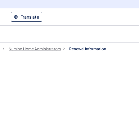
Translate
s
Nursing Home Administrators
Renewal Information