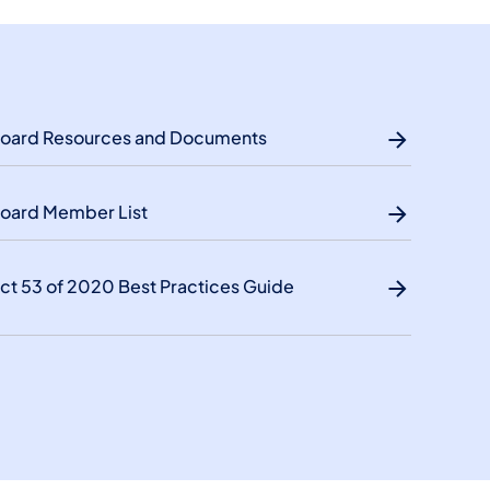
oard Resources and Documents
oard Member List
ct 53 of 2020 Best Practices Guide