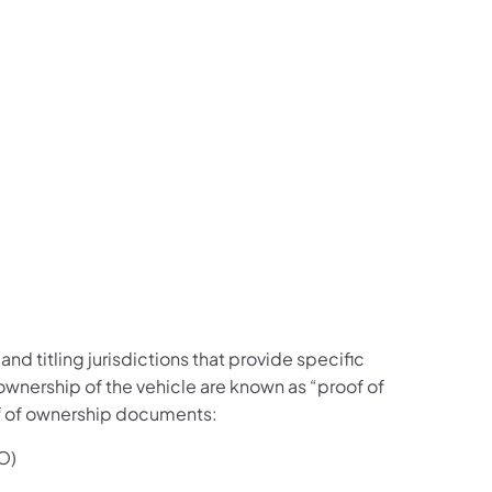
 titling jurisdictions that provide specific
ownership of the vehicle are known as “proof of
f of ownership documents:
O)