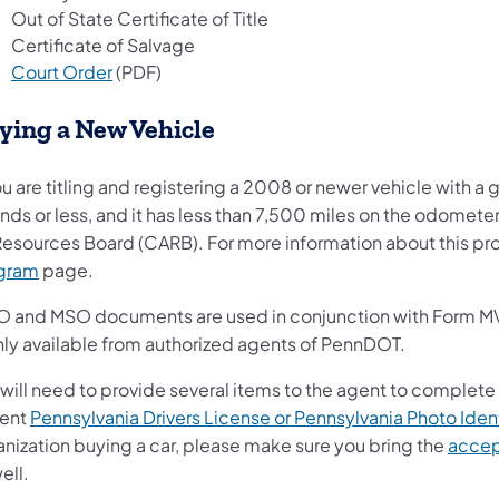
Out of State Certificate of Title
Certificate of Salvage
Court Order
(PDF)
ying a New Vehicle
ou are titling and registering a 2008 or newer vehicle with 
ds or less, and it has less than 7,500 miles on the odometer,
 Resources Board (CARB). For more information about this pro
(opens in a new tab)
gram
page.
 and MSO documents are used in conjunction with Form MV-1, 
only available from authorized agents of PennDOT.
will need to provide several items to the agent to complete
rent
Pennsylvania Drivers License or Pennsylvania Photo Ident
anization buying a car, please make sure you bring the
accep
ell.