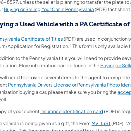
6-8597, unless the seller is planning to transfer the plate 
ur
Buying or Selling Your Car in Pennsylvania
(PDF) fact sheet
ying a Used Vehicle with a PA Certificate of
sylvania Certificate of Titles
(PDF) are used in conjunction 
rn/Application for Registration.” This form is only availabl
ddition to the Pennsylvania title you will need to provide sev
lication. More information can be found in the
Buying or Sell
will need to provide several items to the agent to complete
rent
Pennsylvania Drivers License or Pennsylvania Photo Ident
anization buying a car, please make sure you bring the
accep
ell.
opy of your current
insurance identification card
(PDF) is requ
he vehicle is being given as a gift, the Form
MV-13ST
(PDF), “A
lication.
This form must be completed by all transferees an