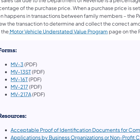
 sales tax due to the Department of Revenue is a percentage o
centage of the purchase price. When a purchase price is set 
en happens in transactions between family members – the PA
iew the transaction to determine and collect the correct amo
(opens in a n
t the
Motor Vehicle Understated Value Program
page on the 
​Forms:
MV-3
(PDF)
MV-13ST
(PDF)
MV-16T
(PDF)
MV-217
(PDF)
MV-217A
(PDF)
Resources:
Acceptable Proof of Identification Documents for Com
(opens in a new tab)
Applications by Business Organizations or Non-Profit 