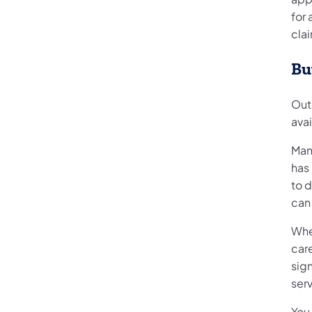
for 
cla
Bu
Out 
ava
Many
has 
to d
can
Wh
care
sign
serv
You 