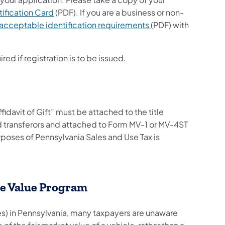
tification Card
(PDF). If you are a business or non-
acceptable identification requirements
(PDF) with
red if registration is to be issued.
ffidavit of Gift” must be attached to the title
d transferors and attached to Form MV-1 or MV-4ST
urposes of Pennsylvania Sales and Use Tax is
le Value Program
s) in Pennsylvania, many taxpayers are unaware