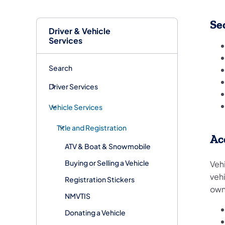
Se
Driver & Vehicle
Services
Search
Driver Services
Vehicle Services
Title and Registration
Ac
ATV & Boat & Snowmobile
Buying or Selling a Vehicle
Veh
veh
Registration Stickers
own
NMVTIS
Donating a Vehicle