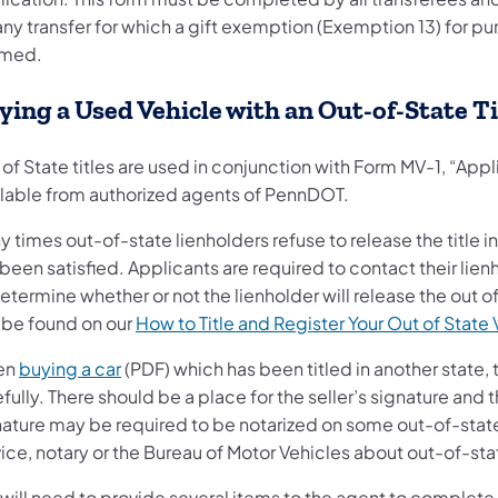
any transfer for which a gift exemption (Exemption 13) for p
imed.
ying a Used Vehicle with an Out-of-State Ti
of State titles are used in conjunction with Form MV-1, “Applic
ilable from authorized agents of PennDOT.
 times out-of-state lienholders refuse to release the title in
been satisfied. Applicants are required to contact their lien
etermine whether or not the lienholder will release the out of
 be found on our
How to Title and Register Your Out of State 
en
buying a car
(PDF) which has been titled in another state,
fully. There should be a place for the seller’s signature and
ature may be required to be notarized on some out-of-state ti
ice, notary or the Bureau of Motor Vehicles about out-of-state
will need to provide several items to the agent to complete