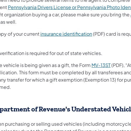
rent
Pennsylvania Drivers License or Pennsylvania Photo Iden
it organization buying a car, please make sure you bring the
as well.
opy of your current
insurance identification
(PDF) card is requi
verification is required for out of state vehicles.
he vehicle is being given as a gift, the Form
MV-13ST
(PDF), “A
lication. This form must be completed by all transferees an
any transfer for which a gift exemption (Exemption 13) for p
imed.
partment of Revenue's Understated Vehic
n purchasing or selling used vehicles (including motorcycle