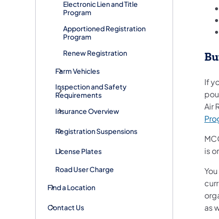
Electronic Lien and Title
Program
Apportioned Registration
Program
Renew Registration
Bu
Farm Vehicles
If y
Inspection and Safety
poun
Requirements
Air
Insurance Overview
Pro
Registration Suspensions
MCO
is 
License Plates
Road User Charge
You 
cur
Find a Location
org
as w
Contact Us