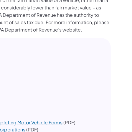
f the fair market value of a vehicle, rather than a
considerably lower than fair market value – as
 Department of Revenue has the authority to
unt of sales tax due. For more information, please
ew tab)
PA Department of Revenue’s website.
pleting Motor Vehicle Forms
(PDF)
Corporations
(PDF)