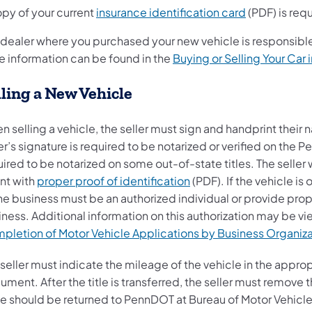
opy of your current
insurance identification card
(PDF) is requ
 dealer where you purchased your new vehicle is responsible
e information can be found in the
Buying or Selling Your Car 
lling a New Vehicle
n selling a vehicle, the seller must sign and handprint thei
er’s signature is required to be notarized or verified on the P
ired to be notarized on some out-of-state titles. The selle
nt with
proper proof of identification
(PDF). If the vehicle i
he business must be an authorized individual or provide prope
ness. Additional information on this authorization may be vi
pletion of Motor Vehicle Applications by Business Organiza
 seller must indicate the mileage of the vehicle in the appr
ment. After the title is transferred, the seller must remove 
te should be returned to PennDOT at Bureau of Motor Vehicles