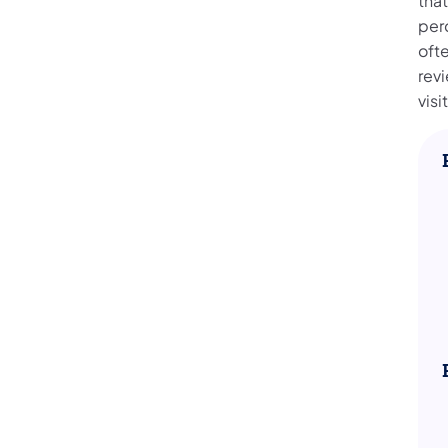
that
per
oft
rev
visi