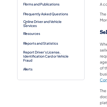
A c
Forms and Publications
The
Frequently Asked Questions
Mor
Online Driver and Vehicle
Services
Se
Resources
Reports and Statistics
Whe
sell
Report Driver's License,
requ
Identification Card or Vehicle
Fraud
age
of t
Alerts
busi
Com
The
docu
pla