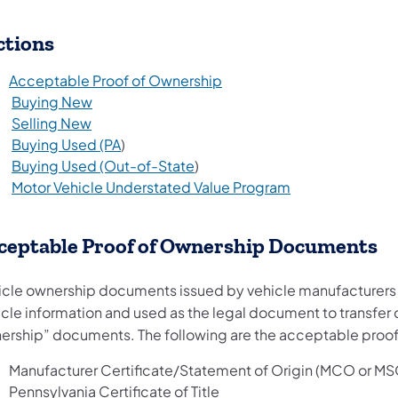
ctions
Acceptable Proof of Ownership
Buying New
Selling New
Buying Used (PA
)
Buying Used (Out-of-State
)
Motor Vehicle Understated Value Program
ceptable Proof of Ownership Documents
icle ownership documents issued by vehicle manufacturers and
icle information and used as the legal document to transfer 
ership” documents. The following are the acceptable proo
Manufacturer Certificate/Statement of Origin (MCO or MS
Pennsylvania Certificate of Title