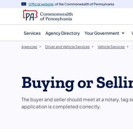
agency
main
Official website
of the Commonwealth of Pennsylvania
navigation
content
Services
Agency Directory
Your Government
Agencies
Driver and Vehicle Services
Vehicle Services
Buying or Selli
The buyer and seller should meet at a notary, tag se
application is completed correctly.