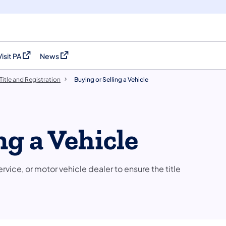
Visit PA
News
(opens in a new tab)
(opens in a new tab)
Title and Registration
Buying or Selling a Vehicle
ng a Vehicle
rvice, or motor vehicle dealer to ensure the title