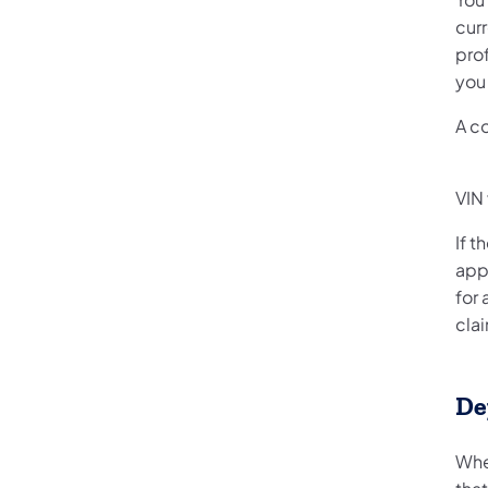
cur
prof
you 
A c
VIN 
If t
app
for 
cla
De
Whe