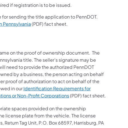
ired if registration is to be issued.
 for sending the title application to PennDOT.
in Pennsylvania
(PDF) fact sheet.
r name on the proof of ownership document. The
ennsylvania title. The seller’s signature may be
r will need to provide the authorized PennDOT
s owned by a business, the person acting on behalf
r proof of authorization to act on behalf of the
ewed in our
Identification Requirements for
tions or Non-Profit Corporations
(PDF) fact sheet.
opriate spaces provided on the ownership
the license plate from the vehicle. The license
, Return Tag Unit, P.O. Box 68597, Harrisburg, PA