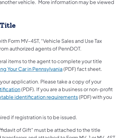
to another vehicle. More information may be viewed
.
 Title
with Form MV-4ST, “Vehicle Sales and Use Tax
e from authorized agents of PennDOT.
eral items to the agent to complete your title
ing Your Car in Pennsylvania
(PDF) fact sheet.
 your application. Please take a copy of your
ification
(PDF). If you are a business or non-profit
table identification requirements
(PDF) with you
ired if registration is to be issued.
ffidavit of Gift” must be attached to the title
d transferors and attached to Form MV-1 or MV-4ST