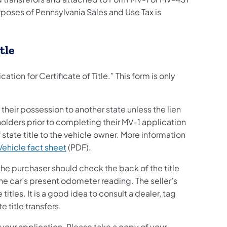
urposes of Pennsylvania Sales and Use Tax is
tle
ation for Certificate of Title.” This form is only
 their possession to another state unless the lien
holders prior to completing their MV-1 application
 state title to the vehicle owner. More information
Vehicle fact sheet
(PDF).
 the purchaser should check the back of the title
 the car’s present odometer reading. The seller’s
tles. It is a good idea to consult a dealer, tag
 title transfers.
 your application. Please take a copy of your