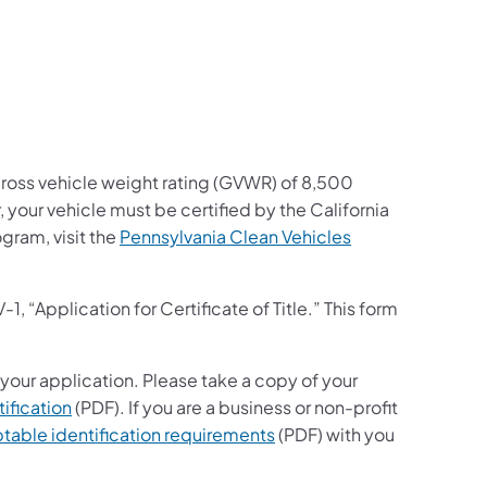
a gross vehicle weight rating (GVWR) of 8,500
 your vehicle must be certified by the California
gram, visit the
Pennsylvania Clean Vehicles
“Application for Certificate of Title.” This form
 your application. Please take a copy of your
ification
(PDF). If you are a business or non-profit
table identification requirements
(PDF) with you