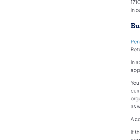
1710
in o
Bu
Penn
Retu
In a
app
You 
cur
org
as w
A c
If t
app