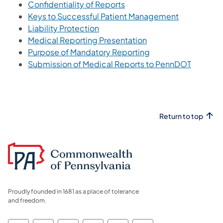
Confidentiality of Reports
(opens in a 
Keys to Successful Patient Management
Liability Protection
(opens in a new tab)
Medical Reporting Presentation
Purpose of Mandatory Reporting
Submission of Medical Reports to PennDOT
Return to top
Proudly founded in 1681 as a place of tolerance
and freedom.