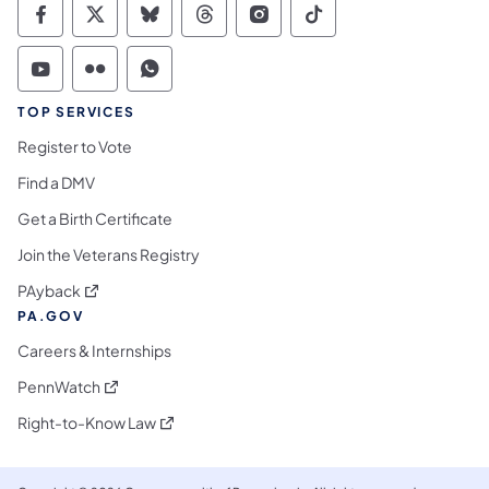
Commonwealth of Pennsylvania Social Medi
Commonwealth of Pennsylvania Social 
Commonwealth of Pennsylvania So
Commonwealth of Pennsylvan
Commonwealth of Penns
Commonwealth of 
Commonwealth of Pennsylvania Social Medi
Commonwealth of Pennsylvania Social 
Commonwealth of Pennsylvania S
TOP SERVICES
Register to Vote
Find a DMV
Get a Birth Certificate
Join the Veterans Registry
(opens in a new tab)
PAyback
PA.GOV
Careers & Internships
(opens in a new tab)
PennWatch
(opens in a new tab)
Right-to-Know Law