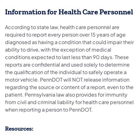
Information for Health Care Personnel
According to state law, health care personnel are
required to report every person over 15 years of age
diagnosed as having a condition that could impair their
ability to drive, with the exception of medical
conditions expected to last less than 90 days. These
reports are confidential and used solely to determine
the qualification of the individual to safely operate a
motor vehicle. PennDOT will NOT release information
regarding the source or content of a report, even to the
patient. Pennsylvania law also provides for immunity
from civil and criminal liability for health care personnel
when reporting a person to PennDOT.
​Resources: