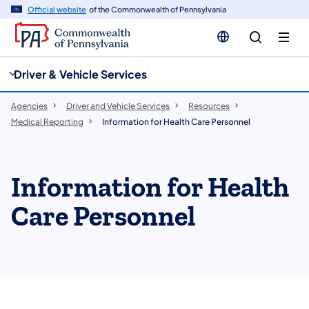
cy
n
Official website
of the Commonwealth of Pennsylvania
gation
tent
Driver & Vehicle Services
Agencies
Driver and Vehicle Services
Resources
Medical Reporting
Information for Health Care Personnel
Information for Health
Care Personnel