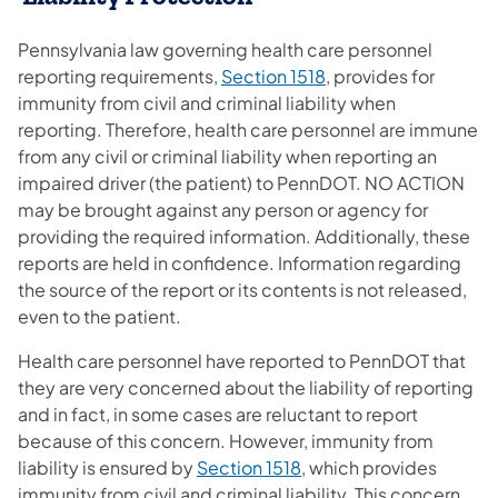
Pennsylvania law governing health care personnel
reporting requirements,
Section 1518
, provides for
immunity from civil and criminal liability when
reporting. Therefore, health care personnel are immune
from any civil or criminal liability when reporting an
impaired driver (the patient) to PennDOT. NO ACTION
may be brought against any person or agency for
providing the required information. Additionally, these
reports are held in confidence. Information regarding
the source of the report or its contents is not released,
even to the patient.
Health care personnel have reported to PennDOT that
they are very concerned about the liability of reporting
and in fact, in some cases are reluctant to report
because of this concern. However, immunity from
liability is ensured by
Section 1518
, which provides
immunity from civil and criminal liability. This concern