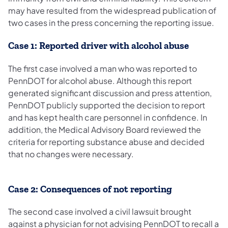
may have resulted from the widespread publication of
two cases in the press concerning the reporting issue.
Case 1: Reported driver with alcohol abuse
The first case involved a man who was reported to
PennDOT for alcohol abuse. Although this report
generated significant discussion and press attention,
PennDOT publicly supported the decision to report
and has kept health care personnel in confidence. In
addition, the Medical Advisory Board reviewed the
criteria for reporting substance abuse and decided
that no changes were necessary.
Case 2: Consequences of not reporting
The second case involved a civil lawsuit brought
against a physician for not advising PennDOT to recall a