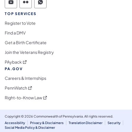
Commonwealth of Pennsylvania Social Medi
Commonwealth of Pennsylvania Social 
Commonwealth of Pennsylvania S
TOP SERVICES
Register to Vote
Find a DMV
Get a Birth Certificate
Join the Veterans Registry
(opens in a new tab)
PAyback
PA.GOV
Careers & Internships
(opens in a new tab)
PennWatch
(opens in a new tab)
Right-to-Know Law
Copyright © 2026 Commonwealth of Pennsylvania. All rights reserved.
Accessibility
Privacy & Disclaimers
Translation Disclaimer
Security
Social Media Policy & Disclaimer