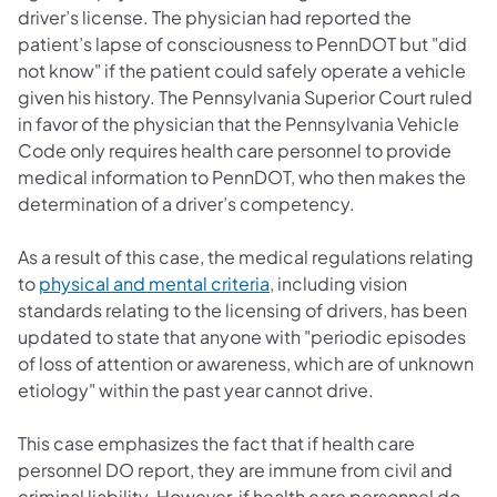
driver’s license. The physician had reported the
patient’s lapse of consciousness to PennDOT but "did
not know" if the patient could safely operate a vehicle
given his history. The Pennsylvania Superior Court ruled
in favor of the physician that the Pennsylvania Vehicle
Code only requires health care personnel to provide
medical information to PennDOT, who then makes the
determination of a driver’s competency.
As a result of this case, the medical regulations relating
(opens in a new tab)
to
physical and mental criteria
, including vision
standards relating to the licensing of drivers, has been
updated to state that anyone with "periodic episodes
of loss of attention or awareness, which are of unknown
etiology" within the past year cannot drive.
This case emphasizes the fact that if health care
personnel DO report, they are immune from civil and
criminal liability. However, if health care personnel do