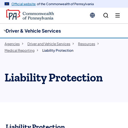
cy
n
Official website
of the Commonwealth of Pennsylvania
gation
tent
Driver & Vehicle Services
Agencies
Driver and Vehicle Services
Resources
Medical Reporting
Liability Protection
Liability Protection
Liability Protection