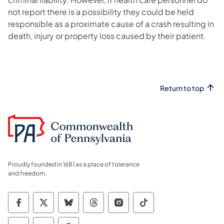
not report there is a possibility they could be held
responsible as a proximate cause of a crash resulting in
death, injury or property loss caused by their patient.
Return to top
Proudly founded in 1681 as a place of tolerance
and freedom.
Commonwealth of Pennsylvania Social Medi
Commonwealth of Pennsylvania Social 
Commonwealth of Pennsylvania So
Commonwealth of Pennsylvan
Commonwealth of Penns
Commonwealth of 