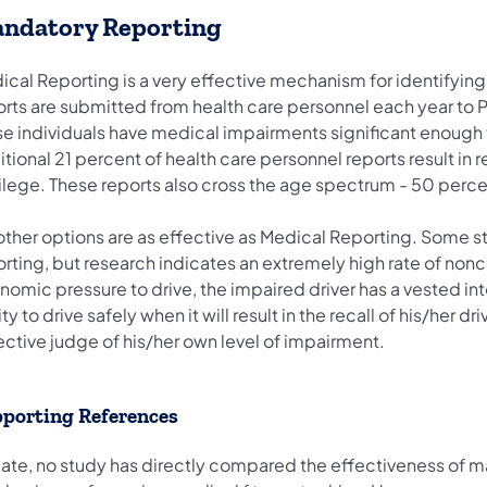
ndatory Reporting
ical Reporting is a very effective mechanism for identifyin
orts are submitted from health care personnel each year to
e individuals have medical impairments significant enough to 
tional 21 percent of health care personnel reports result in r
ilege. These reports also cross the age spectrum - 50 percen
other options are as effective as Medical Reporting. Some st
orting, but research indicates an extremely high rate of no
omic pressure to drive, the impaired driver has a vested inte
ity to drive safely when it will result in the recall of his/her dr
ective judge of his/her own level of impairment.
porting References
date, no study has directly compared the effectiveness of m