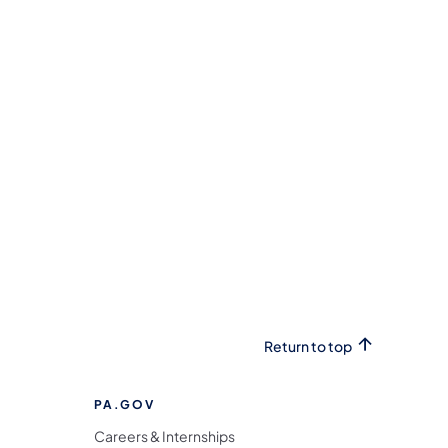
Return to top
PA.GOV
Careers & Internships