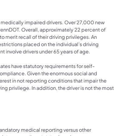
g medically impaired drivers. Over 27,000 new
 PennDOT. Overall, approximately 22 percent of
merit recall of their driving privileges. An
estrictions placed on the individual’s driving
t involve drivers under 65 years of age.
ates have statutory requirements for self-
ncompliance. Given the enormous social and
rest in not reporting conditions that impair the
iving privilege. In addition, the driver is not the most
andatory medical reporting versus other