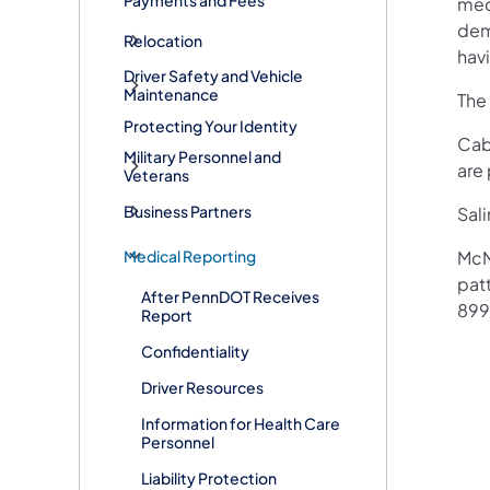
mec
dem
Relocation
havi
Driver Safety and Vehicle
Maintenance
The
Protecting Your Identity
Cab
Military Personnel and
are 
Veterans
Business Partners
Sali
Medical Reporting
McM
patt
After PennDOT Receives
899
Report
Confidentiality
Driver Resources
Information for Health Care
Personnel
Liability Protection