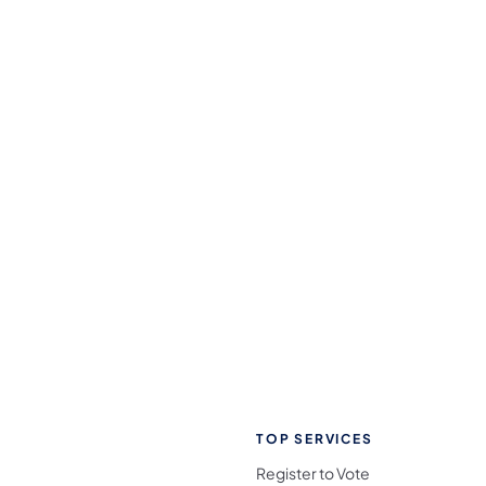
TOP SERVICES
Register to Vote