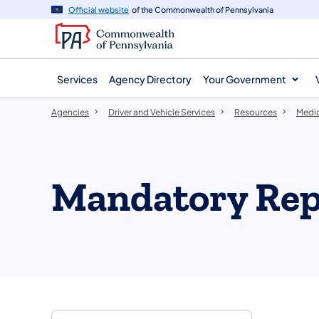
agency
main
Official website
of the Commonwealth of Pennsylvania
navigation
content
Services
Agency Directory
Your Government
Agencies
Driver and Vehicle Services
Resources
Medic
Mandatory Rep