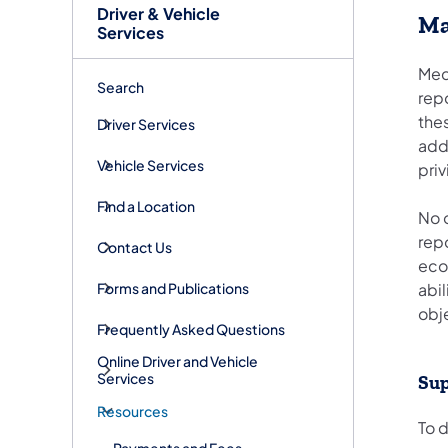
Driver & Vehicle
Ma
Services
Med
Search
rep
thes
Driver Services
addi
Vehicle Services
priv
Find a Location
No 
rep
Contact Us
econ
Forms and Publications
abil
obj
Frequently Asked Questions
Online Driver and Vehicle
Services
Sup
Resources
To 
Payments and Fees