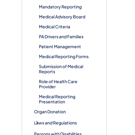
Mandatory Reporting
Medical Advisory Board
Medical Criteria
PA Drivers and Families
Patient Management
Medical Reporting Forms
Submission of Medical
Reports
Role of Health Care
Provider
Medical Reporting
Presentation
Organ Donation
Laws and Regulations
Persons with Disabilities