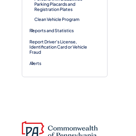
Parking Placards and
Registration Plates
Clean Vehicle Program
Reports and Statistics
Report Driver's License,
Identification Card or Vehicle
Fraud
Alerts