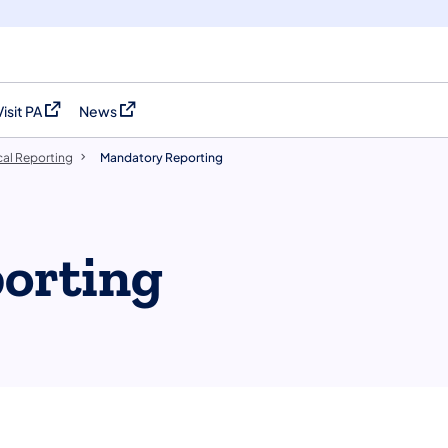
Visit PA
News
(opens in a new tab)
(opens in a new tab)
al Reporting
Mandatory Reporting
orting