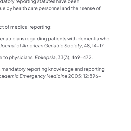
datory reporting statutes have been
ue by health care personnel and their sense of
ct of medical reporting:
geriatricians regarding patients with dementia who
Journal of American Geriatric Society
, 48, 14-17.
re to physicians.
Epilepsia
, 33(3), 469-472.
s mandatory reporting knowledge and reporting
cademic Emergency Medicine
2005; 12:896-