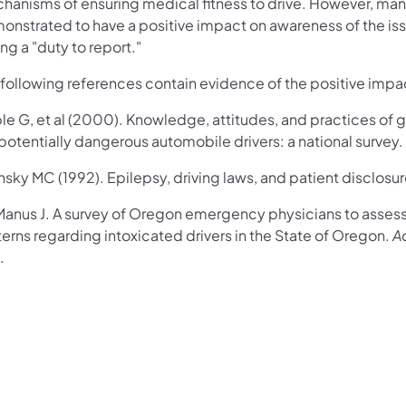
hanisms of ensuring medical fitness to drive. However, man
onstrated to have a positive impact on awareness of the iss
ng a "duty to report."
 following references contain evidence of the positive impa
le G, et al (2000). Knowledge, attitudes, and practices of 
potentially dangerous automobile drivers: a national survey.
nsky MC (1992). Epilepsy, driving laws, and patient disclosu
anus J. A survey of Oregon emergency physicians to asses
erns regarding intoxicated drivers in the State of Oregon.
A
.