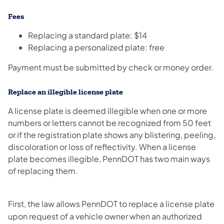
Fees
Replacing a standard plate: $14
Replacing a personalized plate: free
Payment must be submitted by check or money order.
Replace an ​illegible license plate
A license plate is deemed illegible when one or more
numbers or letters cannot be recognized from 50 feet
or if the registration plate shows any blistering, peeling,
discoloration or loss of reflectivity. When a license
plate becomes illegible, PennDOT has two main ways
of replacing them.
First, the law allows PennDOT to replace a license plate
upon request of a vehicle owner when an authorized