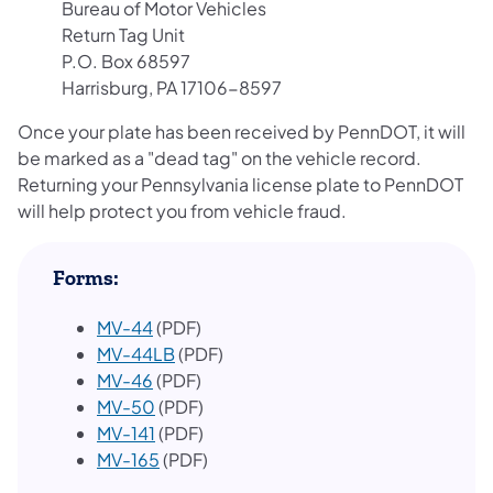
Bureau of Motor Vehicles
Return Tag Unit
P.O. Box 68597
Harrisburg, PA 17106-8597
Once your plate has been received by PennDOT, it will
be marked as a "dead tag" on the vehicle record.
Returning your Pennsylvania license plate to PennDOT
will help protect you from vehicle fraud.
Forms:
MV-44
(PDF)
MV-44LB
(PDF)
MV-46
(PDF)
MV-50
(PDF)
MV-141
(PDF)
MV-165
(PDF)