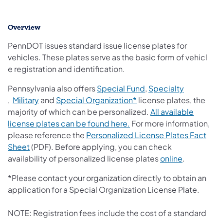
Overview
​PennDOT issues standard issue license plates for
vehicles. These plates serve as the basic form of vehicl​
e registration and identification. ​
(opens in a new tab)
Pennsylvania also offers
Special Fund
,
Specialty
(opens in a new tab)
(opens in a new tab)
(opens in a new tab)
,
Military
and
Special Organization*
license plates, the
majority of which can be personalized.
All available
(opens in a new tab)
license plates can be found here.
For more information,
please reference the
Personalized License Plates Fact
Sheet
(PDF). Before applying, you can check
availability of personalized license plates
online
.
*Please contact your organization directly to obtain an
application for a Special Organization License Plate.
NOTE: Registration fees include the cost of a standard