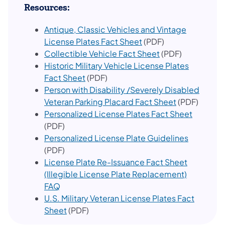
Resources:
Antique, Classic Vehicles and Vintage
(opens in a new tab)
License Plates Fact Sheet
(PDF)
(opens in a new t
Collectible Vehicle Fact Sheet
(PDF)
Historic Military Vehicle License Plates
(opens in a new tab)
Fact Sheet
(PDF)
Person with Disability /Severely Disabled
(opens in a n
Veteran Parking Placard Fact Sheet
(PDF)
(opens i
Personalized License Plates Fact Sheet
(PDF)
(opens in
Personalized License Plate Guidelines
(PDF)
License Plate Re-Issuance Fact Sheet
(Illegible License Plate Replacement)
(opens in a new tab)
FAQ
U.S. Military Veteran License Plates Fact
(opens in a new tab)
Sheet
(PDF)