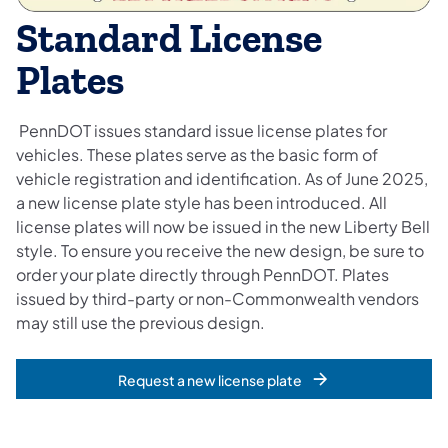
​​Standard License
Plates
PennDOT issues standard issue license plates for
vehicles. These plates serve as the basic form of
vehicle registration and identification. As of June 2025,
a new license plate style has been introduced. All
license plates will now be issued in the new Liberty Bell
style. To ensure you receive the new design, be sure to
order your plate directly through PennDOT. Plates
issued by third-party or non-Commonwealth vendors
may still use the previous design.
Request a new license plate