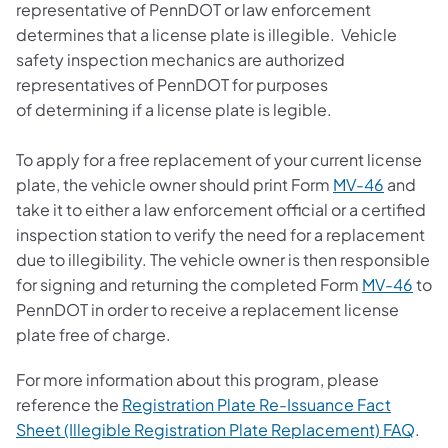
representative of PennDOT or law enforcement
determines that a license plate is illegible. Vehicle
safety inspection mechanics are authorized
representatives of PennDOT for purposes
of determining if a license plate is legible.
To apply for a free replacement of your current license
(opens i
plate, the vehicle owner should print Form
MV-46
and
take it to either a law enforcement official or a certified
inspection station to verify the need for a replacement
due to illegibility. The vehicle owner is then responsible
(ope
for signing and returning the completed Form
MV-46
to
PennDOT in order to receive a replacement license
plate free of charge.
For more information about this program, please
reference the
Registration Plate Re-Issuance Fact
(ope
Sheet (Illegible Registration Plate Replacement) FAQ
.