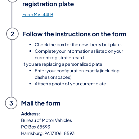
registration plate
Form MV-44LB
2
Follow the instructions on the form
Check the box for the new liberty bell plate.
Complete your information as listed on your
current registration card.
If you are replacing a personalized plate:
Enter your configuration exactly (including
dashes or spaces).
Attach a photo of your current plate.
3
Mail the form
Address:
Bureau of Motor Vehicles
PO Box 68593
Harrisburg, PA 17106-8593