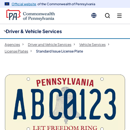
cy
n
Official website
of the Commonwealth of Pennsylvania
gation
tent
Driver & Vehicle Services
Agencies
Driver and Vehicle Services
Vehicle Services
License Plates
Standard Issue License Plate