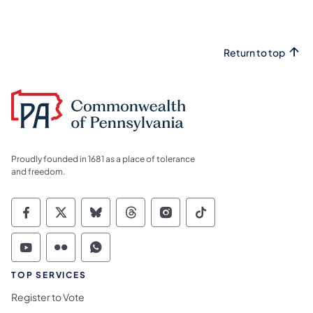
Return to top
Proudly founded in 1681 as a place of tolerance
and freedom.
Commonwealth of Pennsylvania Social Medi
Commonwealth of Pennsylvania Social 
Commonwealth of Pennsylvania So
Commonwealth of Pennsylvan
Commonwealth of Penns
Commonwealth of 
Commonwealth of Pennsylvania Social Medi
Commonwealth of Pennsylvania Social 
Commonwealth of Pennsylvania S
TOP SERVICES
Register to Vote