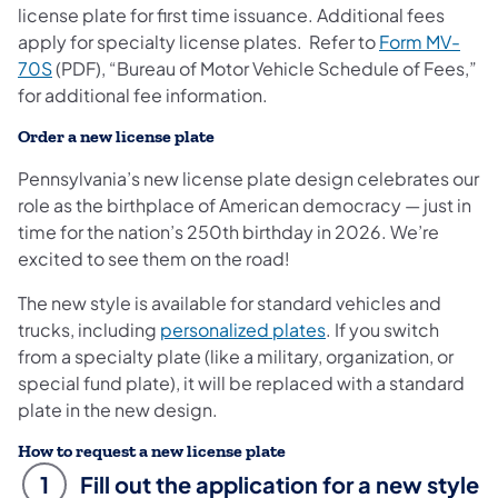
license plate for first time issuance. Additional fees
apply for specialty license plates. Refer to
Form MV-
70S
(PDF), “Bureau of Motor Vehicle Schedule of Fees,”
for additional fee information.
Order a new license plate
Pennsylvania’s new license plate design celebrates our
role as the birthplace of American democracy — just in
time for the nation’s 250th birthday in 2026. We’re
excited to see them on the road!
The new style is available for standard vehicles and
trucks, including
personalized plates
. If you switch
from a specialty plate (like a military, organization, or
special fund plate), it will be replaced with a standard
plate in the new design.
How to request a new license plate
1
Fill out the application for a new style