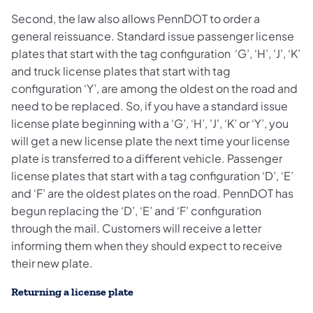
Second, the law also allows PennDOT to order a
general reissuance. Standard issue passenger license
plates that start with the tag configuration ‘G’, ‘H’, 'J', ‘K’
and truck license plates that start with tag
configuration ‘Y’, are among the oldest on the road and
need to be replaced. So, if you have a standard issue
license plate beginning with a ‘G’, ‘H’, 'J', ‘K’ or ‘Y’, you
will get a new license plate the next time your license
plate is transferred to a different vehicle. Passenger
license plates that start with a tag configuration ‘D’, ‘E’
and ‘F’ are the oldest plates on the road. PennDOT has
begun replacing the ‘D’, ‘E’ and ‘F’ configuration
through the mail. Customers will receive a letter
informing them when they should expect to receive
their new plate.
Returning a license plate