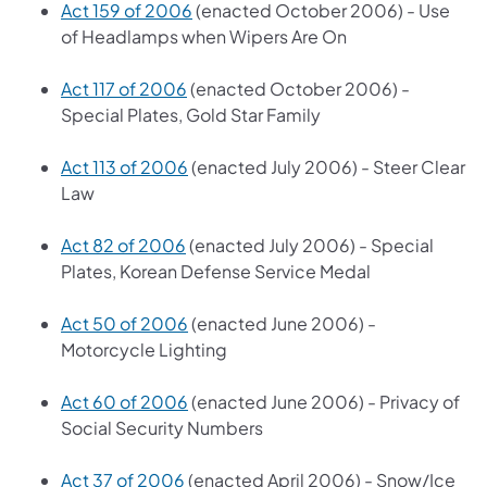
Act 159 of 2006
(enacted October 2006) - Use
of Headlamps when Wipers Are On
Act 117 of 2006
(enacted October 2006) -
Special Plates, Gold Star Family
Act 113 of 2006
(enacted July 2006) - Steer Clear
Law
Act 82 of 2006
(enacted July 2006) - Special
Plates, Korean Defense Service Medal
Act 50 of 2006
(enacted June 2006) -
Motorcycle Lighting
Act 60 of 2006
(enacted June 2006) - Privacy of
Social Security Numbers
Act 37 of 2006
(enacted April 2006) - Snow/Ice