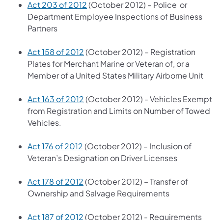
Act 203 of 2012
(October 2012) – Police or
Department Employee Inspections of Business
Partners
Act 158 of 2012
(October 2012) – Registration
Plates for Merchant Marine or Veteran of, or a
Member of a United States Military Airborne Unit
Act 163 of 2012
(October 2012) - Vehicles Exempt
from Registration and Limits on Number of Towed
Vehicles.
Act 176 of 2012
(October 2012) – Inclusion of
Veteran’s Designation on Driver Licenses
Act 178 of 2012
(October 2012) – Transfer of
Ownership and Salvage Requirements
Act 187 of 2012
(October 2012) - Requirements