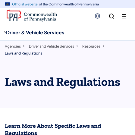
cy
n
Official website
of the Commonwealth of Pennsylvania
gation
tent
Driver & Vehicle Services
Agencies
Driver and Vehicle Services
Resources
Laws and Regulations
Laws and Regulations
Learn More About Specific Laws and
Regulations