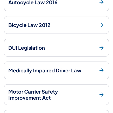
Autocycle Law 2016
Bicycle Law 2012
DUI Legislation
Medically Impaired Driver Law
Motor Carrier Safety
Improvement Act