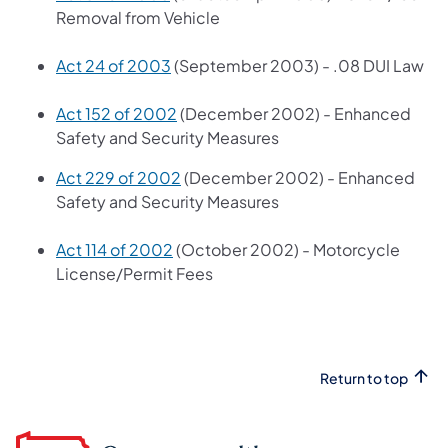
Removal from Vehicle
Act 24 of 2003
(September 2003) - .08 DUI Law
Act 152 of 2002
(December 2002) - Enhanced
Safety and Security Measures
Act 229 of 2002
(December 2002) - Enhanced
Safety and Security Measures
Act 114 of 2002
(October 2002) - Motorcycle
License/Permit Fees
Return to top