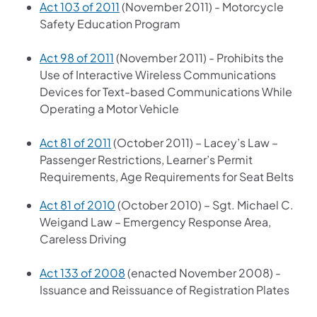
Act 103 of 2011
(November 2011) - Motorcycle
Safety Education Program
Act 98 of 2011
(November 2011) - Prohibits the
Use of Interactive Wireless Communications
Devices for Text-based Communications While
Operating a Motor Vehicle
Act 81 of 2011
(October 2011) – Lacey’s Law –
Passenger Restrictions, Learner’s Permit
Requirements, Age Requirements for Seat Belts
Act 81 of 2010
(October 2010) – Sgt. Michael C.
Weigand Law – Emergency Response Area,
Careless Driving
Act 133 of 2008
(enacted November 2008) -
Issuance and Reissuance of Registration Plates