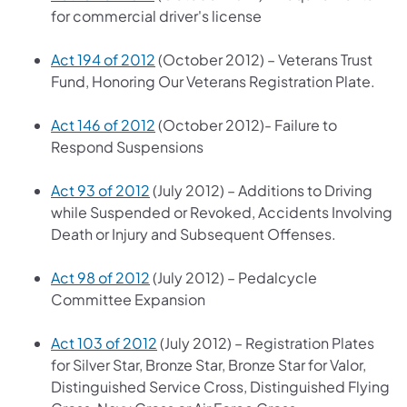
for commercial driver's license
Act 194 of 2012
(October 2012) – Veterans Trust
Fund, Honoring Our Veterans Registration Plate.
Act 146 of 2012
(October 2012)- Failure to
Respond Suspensions
Act 93 of 2012
(July 2012) – Additions to Driving
while Suspended or Revoked, Accidents Involving
Death or Injury and Subsequent Offenses.
Act 98 of 2012
(July 2012) – Pedalcycle
Committee Expansion
Act 103 of 2012
(July 2012) – Registration Plates
for Silver Star, Bronze Star, Bronze Star for Valor,
Distinguished Service Cross, Distinguished Flying