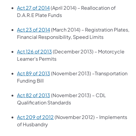
Act 27 of 2014
(April 2014) – Reallocation of
D.A.R.E Plate Funds
Act 23 of 2014
(March 2014) – Registration Plates,
Financial Responsibility, Speed Limits
Act 126 of 2013
(December 2013) – Motorcycle
Learner’s Permits
Act 89 of 2013
(November 2013) –Transportation
Funding Bill
Act 82 of 2013
(November 2013) – CDL
Qualification Standards
Act 209 of 2012
(November 2012) – Implements
of Husbandry