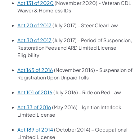
Act 131 of 2020
(November 2020) - Veteran CDL
Waiver & Homeless IDs
Act 20 of 2017
(July 2017) - Steer Clear Law
Act 30 of 2017
(July 2017) - Period of Suspension,
Restoration Fees and ARD Limited License
Eligibility
Act 165 of 2016
(November 2016) - Suspension of
Registration Upon Unpaid Tolls
Act 101 of 2016
(July 2016) - Ride on Red Law
Act 33 of 2016
(May 2016) - Ignition Interlock
Limited License
Act 189 of 2014
(October 2014) – Occupational
Limited License