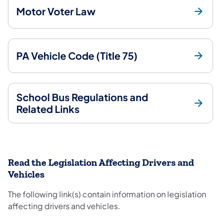
Motor Voter Law
PA Vehicle Code (Title 75)
School Bus Regulations and
Related Links
Read the Legislation Affecting Drivers and
Vehicles
The following link(s) contain information on legislation
affecting drivers and vehicles.