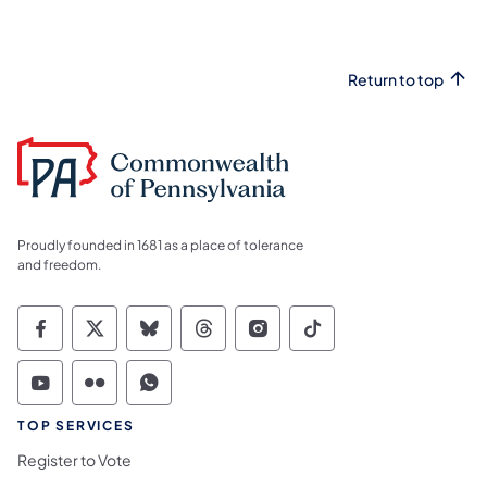
Return to top
Proudly founded in 1681 as a place of tolerance
and freedom.
Commonwealth of Pennsylvania Social Medi
Commonwealth of Pennsylvania Social 
Commonwealth of Pennsylvania So
Commonwealth of Pennsylvan
Commonwealth of Penns
Commonwealth of 
Commonwealth of Pennsylvania Social Medi
Commonwealth of Pennsylvania Social 
Commonwealth of Pennsylvania S
TOP SERVICES
Register to Vote