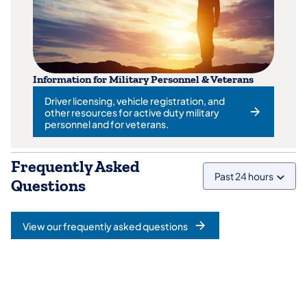
Information for Military Personnel & Veterans
Driver licensing, vehicle registration, and
other resources for active duty military
(opens in a new tab)
personnel and for veterans.
Frequently Asked
Past 24 hours
Questions
View our frequently asked questions