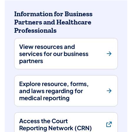
arrow
keys
Information for Business
to
Partners and Healthcare
choose
Professionals
tabs.
Content
for
View resources and
the
services for our business
chosen
partners
tab
will
be
Explore resource, forms,
revealed
and laws regarding for
below.
medical reporting
Access the Court
Reporting Network (CRN)