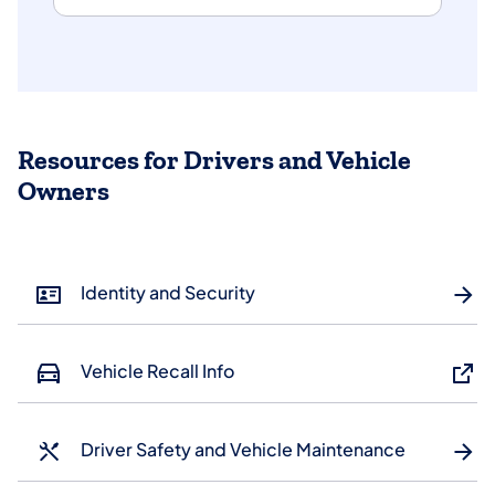
Resources for Drivers and Vehicle
Owners
Identity and Security
Vehicle Recall Info
Driver Safety and Vehicle Maintenance