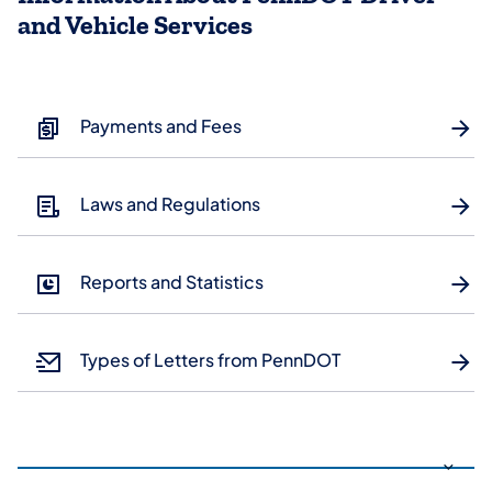
and Vehicle Services
Payments and Fees
Laws and Regulations
Reports and Statistics
Types of Letters from PennDOT
Use