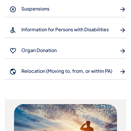
Suspensions
Information for Persons with Disabilities
Organ Donation
Relocation (Moving to, from, or within PA)