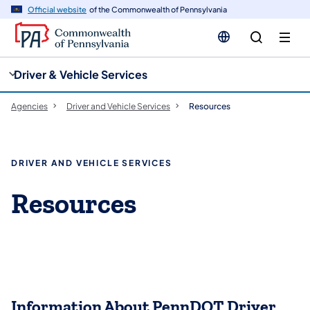
cy
n
Official website
of the Commonwealth of Pennsylvania
gation
tent
Driver & Vehicle Services
Agencies
Driver and Vehicle Services
Resources
DRIVER AND VEHICLE SERVICES
Resources
Information About PennDOT Driver