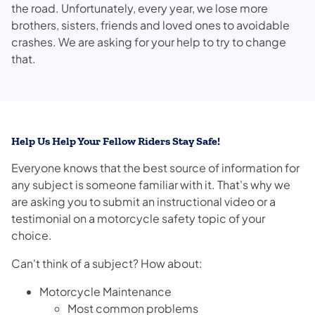
the road. Unfortunately, every year, we lose more
brothers, sisters, friends and loved ones to avoidable
crashes. We are asking for your help to try to change
that.
Help Us Help Your Fellow Riders Stay Safe!
Everyone knows that the best source of information for
any subject is someone familiar with it. That's why we
are asking you to submit an instructional video or a
testimonial on a motorcycle safety topic of your
choice.
Can't think of a subject? How about:
Motorcycle Maintenance
Most common problems