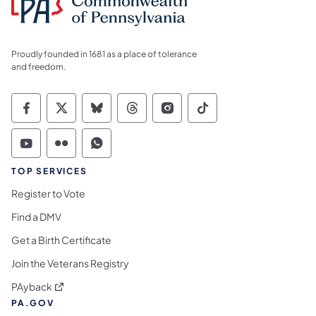
Proudly founded in 1681 as a place of tolerance
and freedom.
Commonwealth of Pennsylvania Social Medi
Commonwealth of Pennsylvania Social 
Commonwealth of Pennsylvania So
Commonwealth of Pennsylvan
Commonwealth of Penns
Commonwealth of 
Commonwealth of Pennsylvania Social Medi
Commonwealth of Pennsylvania Social 
Commonwealth of Pennsylvania S
TOP SERVICES
Register to Vote
Find a DMV
Get a Birth Certificate
Join the Veterans Registry
(opens in a new tab)
PAyback
PA.GOV