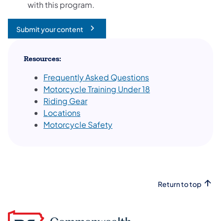
with this program.
Submit your content
(opens in a new tab)
Resources:
Frequently Asked Questions
Motorcycle Training Under 18
Riding Gear
Locations
Motorcycle Safety
Return to top