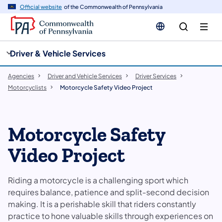
cy
n
Official website
of the Commonwealth of Pennsylvania
gation
tent
Driver & Vehicle Services
Agencies
Driver and Vehicle Services
Driver Services
Motorcyclists
Motorcycle Safety Video Project
Motorcycle Safety
Video Project
Riding a motorcycle is a challenging sport which
requires balance, patience and split-second decision
making. It is a perishable skill that riders constantly
practice to hone valuable skills through experiences on