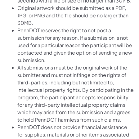
seconds with a file of size of no larger than 30MB.
Original artwork should be submitted as a PDF,
JPG, or PNG and the file should be no larger than
30MB.
PennDOT reserves the right to not post a
submission for any reason. If a submission is not
used for a particular reason the participant will be
contacted and given the option of sending a new
submission.
All submissions must be the original work of the
submitter and must not infringe on the rights of
third-parties, including but not limited to,
intellectual property rights. By participating in the
program, the participant accepts responsibility
for any third-party intellectual property claims
which may arise from the submission and agrees
to hold PennDOT harmless from such claims.
PennDOT does not provide financial assistance
for supplies, materials or other items associated