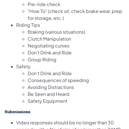
Pre-ride check
"How To" (check oil, check brake wear, prep
for storage, etc.)
Riding Tips
Braking (various situations)
Clutch Manipulation
Negotiating curves
Don't Drink and Ride
Group Riding
Safety
Don't Drink and Ride
Consequences of speeding
Avoiding Distractions
Be Seen and Heard
Safety Equipment
Submissions
Video responses should be no longer than 30