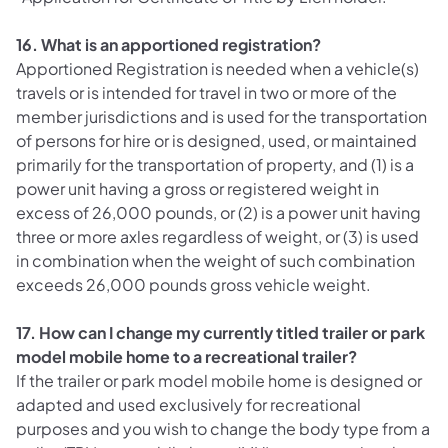
16. What is an apportioned registration?
Apportioned Registration is needed when a vehicle(s)
travels or is intended for travel in two or more of the
member jurisdictions and is used for the transportation
of persons for hire or is designed, used, or maintained
primarily for the transportation of property, and
(1) is a
power unit having a gross or registered weight in
excess of 26,000 pounds, or (2) is a power unit having
three or more axles regardless of weight, or (3) is used
in combination when the weight of such combination
exceeds 26,000 pounds gross vehicle weight.
17. How can I change my currently titled trailer or park
model mobile home to a recreational trailer?
If the trailer or park model mobile home is designed or
adapted and used exclusively for recreational
purposes and you wish to change the body type from a