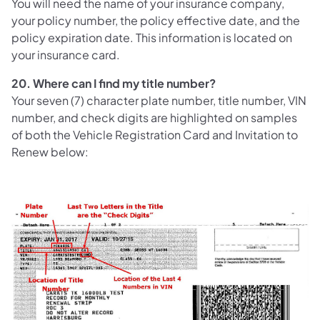
You will need the name of your insurance company,
your policy number, the policy effective date, and the
policy expiration date. This information is located on
your insurance card.
20. Where can I find my title number?
Your seven (7) character plate number, title number, VIN
number, and check digits are highlighted on samples
of both the Vehicle Registration Card and Invitation to
Renew below: