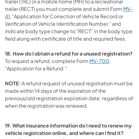
trailer (TRL) or a mobile home (MH) to a recreational
trailer (RECT) you must complete and submit Form
MV-
41
,
“Application for Correction of Vehicle Record or
Verification of Vehicle Identification Number,” and
indicate body type change to “RECT” in the body type
field along with certificate of title and required fees.
18. How do I obtain a refund for a unused registration?
To request a refund, complete Form
MV-700
,
“Application for a Refund.”
NOTE:
A refund request of unused registration must be
made within 14 days of the expiration of the
previous/old registration expiration date; regardless of
when the registration was renewed.
19. What insurance information do I need to renew my
vehicle registration online, and where can I find it?