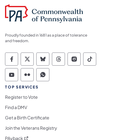
Proudly founded in 1681 as a place of tolerance
and freedom.
Commonwealth of Pennsylvania Social Medi
Commonwealth of Pennsylvania Social 
Commonwealth of Pennsylvania So
Commonwealth of Pennsylvan
Commonwealth of Penns
Commonwealth of 
Commonwealth of Pennsylvania Social Medi
Commonwealth of Pennsylvania Social 
Commonwealth of Pennsylvania S
TOP SERVICES
Register to Vote
Find a DMV
Get a Birth Certificate
Join the Veterans Registry
(opens in a new tab)
PAyback