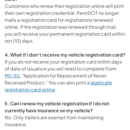
Customers who renew their registration online will print
their own registration credential. PennDOT no longer
mails a registration card for registrations renewed
online. If the registration was renewed through mail,
you will receive your permanent registration card within
ten (10) days.
4. What if I don’t receive my vehicle registration card?
If you do not receive your registration card within days
of date of issuance you will need to complete Form
MV-50
, "Application for Replacement of Never
Received Product." You can also print a
duplicate
(opens in a new tab)
registration card online
.
5. Can I renew my vehicle registration if I do not
currently have insurance on my vehicle?
No. Only trailers are exempt from maintaining
insurance.