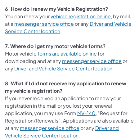
6. How do I renew my Vehicle Registration?
(opens in a 
You can renew your
vehicle registration online
, by mail,
at a
messenger service office
or any
Driver and Vehicle
(opens in a new tab)
Service Center location
.
7. Where do I get my motor vehicle forms?
(opens in a new ta
Motor vehicle
forms are available online
for
downloading and at any
messenger service office
or
(opens in a
any
Driver and Vehicle Service Center location
.
8. What if I did not receive my application to renew
my vehicle registration?
If you never received an application to renew your
registration in the mail or you lost your renewal
application, you may use Form
MV-140
, “Request for
Registration/Renewals”. Applications are also available
at any
messenger service office
or any
Driver and
(opens in a new tab)
Vehicle Service Center location
.