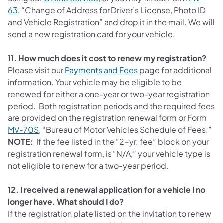
63
, “Change of Address for Driver’s License, Photo ID
and Vehicle Registration” and drop it in the mail. We will
send a new registration card for your vehicle.
11. How much does it cost to renew my registration?
(opens in a new tab)
Please visit our
Payments and Fees
page for additional
information. Your vehicle may be eligible to be
renewed for either a one-year or two-year registration
period. Both registration periods and the required fees
are provided on the registration renewal form or Form
MV-70S
, “Bureau of Motor Vehicles Schedule of Fees.”
NOTE:
If the fee listed in the “2-yr. fee” block on your
registration renewal form, is “N/A,” your vehicle type is
not eligible to renew for a two-year period.
12. I received a renewal application for a vehicle I no
longer have. What should I do?
If the registration plate listed on the invitation to renew