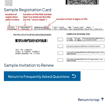
Sample Registration Card
Sample Invitation to Renew
Return to Frequently Asked Questions
Return to top