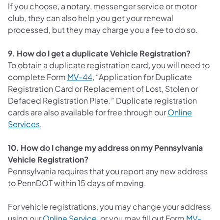
If you choose, a notary, messenger service or motor
club, they can also help you get your renewal
processed, but they may charge you a fee to do so.
9. How do I get a duplicate Vehicle Registration?
To obtain a duplicate registration card, you will need to
complete Form
MV-44
, “Application for Duplicate
Registration Card or Replacement of Lost, Stolen or
Defaced Registration Plate.” Duplicate registration
cards are also available for free through our
Online
(opens in a new tab)
Services
.
10. How do I change my address on my Pennsylvania
Vehicle Registration?
Pennsylvania requires that you report any new address
to PennDOT within 15 days of moving.
For vehicle registrations, you may change your address
(opens in a new tab)
using our
Online Service
, or you may fill out Form
MV-