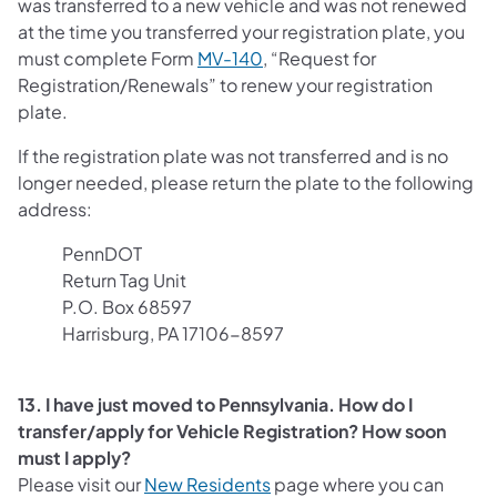
was transferred to a new vehicle and was not renewed
at the time you transferred your registration plate, you
must complete Form
MV-140
, “Request for
Registration/Renewals” to renew your registration
plate.
If the registration plate was not transferred and is no
longer needed, please return the plate to the following
address:
PennDOT
Return Tag Unit
P.O. Box 68597
Harrisburg, PA 17106-8597
13. I have just moved to Pennsylvania. How do I
transfer/apply for Vehicle Registration? How soon
must I apply?
(opens in a new tab)
Please visit our
New Residents
page where you can