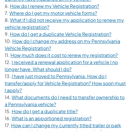
6.
How do I renew my Vehicle Registration?
7.
Where do I get my motor vehicle forms?
8.
What if I did not receive my application to renew my
vehicle registration?
9.
How do I get a duplicate Vehicle Registration?
10.
How do I change my address on my Pennsylvania
Vehicle Registration?
11.
How much does it cost to renew my registration?
12.
I received a renewal application for a vehicle I no
longer have. What should I do?
13.
I have just moved to Pennsylvania. How do I
transfer/apply for Vehicle Registration? How soon must
I apply?
14.
What documents do I need to transfer ownership to
a Pennsylvania vehicle?
15.
How do I get a duplicate title?
16.
What is an apportioned registration?
17.
How can I change my currently titled trailer or park