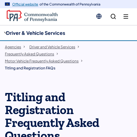
cy
n
Official website
of the Commonwealth of Pennsylvania
gation
tent
Driver & Vehicle Services
Agencies
Driver and Vehicle Services
Frequently Asked Questions
Motor Vehicle Frequently Asked Questions
Titling and Registration FAQs
Titling and
Registration
Frequently Asked
Questions