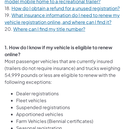
model mobile home to a recreational trailer?
18.
How do I obtain a refund for a unused registration?
19.
What insurance information do I need to renew my
vehicle registration online, and where can I find it?
20.
Where can I find my title number?
1. How do I know if my vehicle is eligible to renew
online?
Most passenger vehicles that are currently insured
(trailers do not require insurance) and trucks weighing
54,999 pounds or less are eligible to renew with the
following exceptions:
Dealer registrations
Fleet vehicles
Suspended registrations
Apportioned vehicles
Farm Vehicles (Biennial certificates)
Seasonal registration