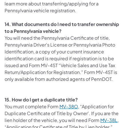
learn more about transferring/applying for a
Pennsylvania vehicle registration.
14. What documents do I need to transfer ownership
to a Pennsylvania vehicle?
You will need the Pennsylvania Certificate of title,
Pennsylvania Driver's License or Pennsylvania Photo
Identification, a copy of your current insurance
identification card is required if registration is to be
issued and Form MV-4ST “Vehicle Sales and Use Tax
Return/Application for Registration.” Form MV-4ST is
only available from authorized agents of PennDOT.
15. How do I get a duplicate title?
You must complete Form
MV-38O
, “Application for
Duplicate Certificate of Title by Owner'. If you are the
lien holder of the vehicle, you will need Form
MV-38L
,
“Application for Certificate of Title by Lien holder.”