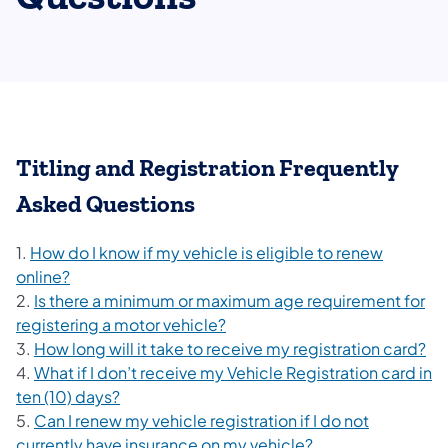
Titling and Registration Frequently
Asked Questions
1.
How do I know if my vehicle is eligible to renew
online?
2.
Is there a minimum or maximum age requirement for
registering a motor vehicle?
3.
How long will it take to receive my registration card?
4.
What if I don’t receive my Vehicle Registration card in
ten (10) days?
5.
Can I renew my vehicle registration if I do not
currently have insurance on my vehicle?