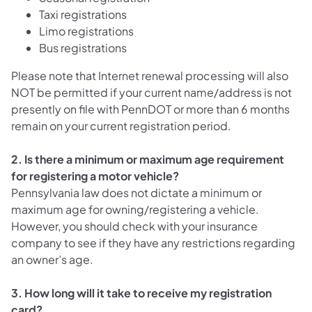
Taxi registrations
Limo registrations
Bus registrations
Please note that Internet renewal processing will also
NOT be permitted if your current name/address is not
presently on file with PennDOT or more than 6 months
remain on your current registration period.
2. Is there a minimum or maximum age requirement
for registering a motor vehicle?
Pennsylvania law does not dictate a minimum or
maximum age for owning/registering a vehicle.
However, you should check with your insurance
company to see if they have any restrictions regarding
an owner’s age.
3. How long will it take to receive my registration
card?