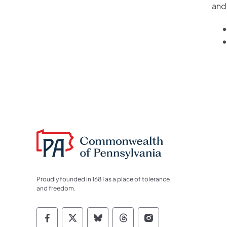
and
Proudly founded in 1681 as a place of tolerance
and freedom.
Commonwealth of Pennsylvania Socia
Commonwealth of Pennsylvania S
Commonwealth of Pennsylva
Commonwealth of Penn
Commonwealth of