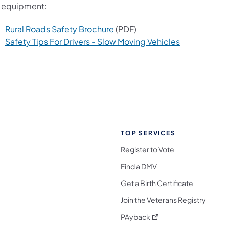
 equipment:
Rural Roads Safety Brochure
(PDF)
Safety Tips For Drivers - Slow Moving Vehicles
TOP SERVICES
Register to Vote
Find a DMV
Get a Birth Certificate
Join the Veterans Registry
(opens in a new tab)
PAyback
l Media Follow on Facebook
ocial Media Follow on X
nia Social Media Follow on Bluesky
sylvania Social Media Follow on Threads
 Pennsylvania Social Media Follow on Instagra