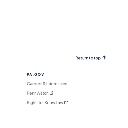
Return to top
PA.GOV
Careers & Internships
(opens in a new tab)
PennWatch
(opens in a new tab)
Right-to-Know Law
m