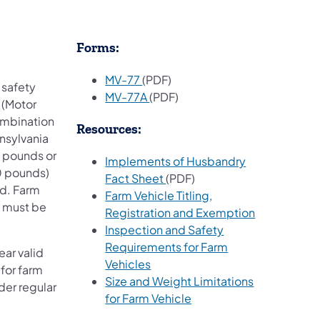
Forms:
MV-77
(PDF)
 safety
(opens in a new tab)
MV-77A
(PDF)
 (Motor
combination
Resources:
nnsylvania
0 pounds or
Implements of Husbandry
0 pounds)
Fact Sheet
(PDF)
ed. Farm
Farm Vehicle Titling,
n must be
(opens in a 
Registration and Exemption
Inspection and Safety
Requirements for Farm
ar valid
(opens in a new tab)
Vehicles
 for farm
Size and Weight Limitations
der regular
(opens in a new tab)
for Farm Vehicle