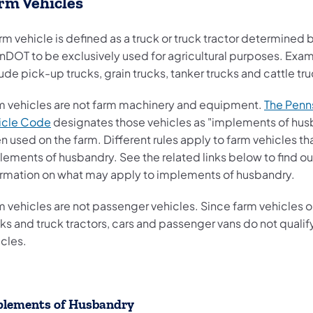
rm Vehicles
rm vehicle is defined as a truck or truck tractor determined 
nDOT to be exclusively used for agricultural purposes. Exa
ude pick-up trucks, grain trucks, tanker trucks and cattle tr
m vehicles are not farm machinery and equipment.
The Penn
(opens in a new tab)
icle Code
designates those vehicles as "implements of hus
 used on the farm. Different rules apply to farm vehicles th
lements of husbandry. See the related links below to find o
ormation on what may apply to implements of husbandry.
m vehicles are not passenger vehicles. Since farm vehicles o
ks and truck tractors, cars and passenger vans do not qualif
icles.
lements of Husbandry