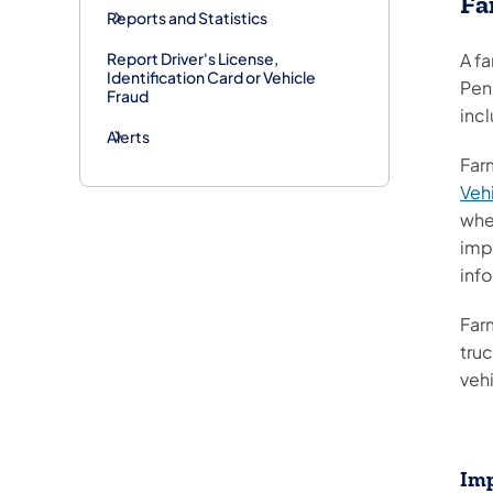
Fa
Reports and Statistics
Report Driver's License,
A fa
Identification Card or Vehicle
Pen
Fraud
incl
Alerts
Far
Veh
when
imp
inf
Far
truc
veh
Imp