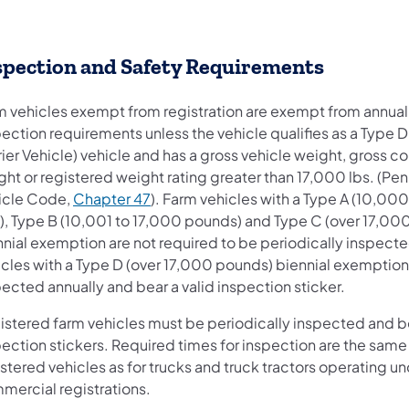
spection and Safety Requirements
m vehicles exempt from registration are exempt from annual
ection requirements unless the vehicle qualifies as a Type D
ier Vehicle) vehicle and has a gross vehicle weight, gross 
ht or registered weight rating greater than 17,000 lbs. (Pe
(opens in a new tab)
icle Code,
Chapter 47
). Farm vehicles with a Type A (10,00
s), Type B (10,001 to 17,000 pounds) and Type C (over 17,00
nnial exemption are not required to be periodically inspect
icles with a Type D (over 17,000 pounds) biennial exemptio
ected annually and bear a valid inspection sticker.
istered farm vehicles must be periodically inspected and be
ection stickers. Required times for inspection are the same
stered vehicles as for trucks and truck tractors operating un
mercial registrations.