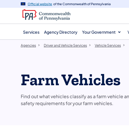
agency
main
Official website
of the Commonwealth of Pennsylvania
navigation
content
Services
Agency Directory
Your Government
Agencies
Driver and Vehicle Services
Vehicle Services
Farm Vehicles
Find out what vehicles classify as a farm vehicle 
safety requirements for your farm vehicles.