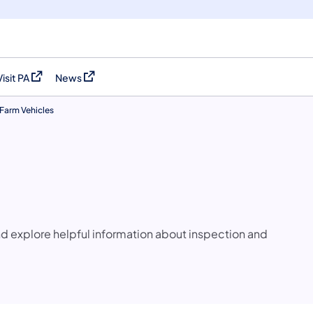
Visit PA
News
(opens in a new tab)
(opens in a new tab)
Farm Vehicles
and explore helpful information about inspection and