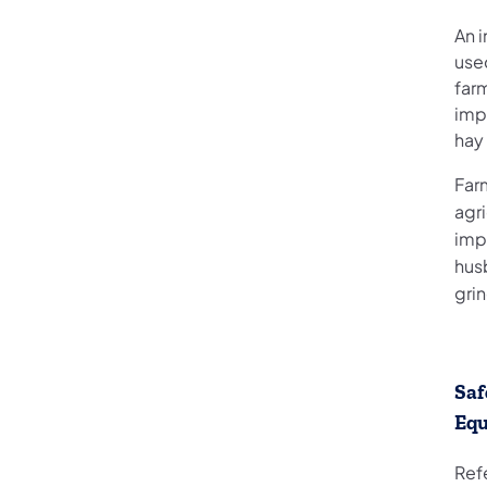
An 
use
far
impl
hay 
Far
agri
imp
hus
gri
Saf
Eq
Refe