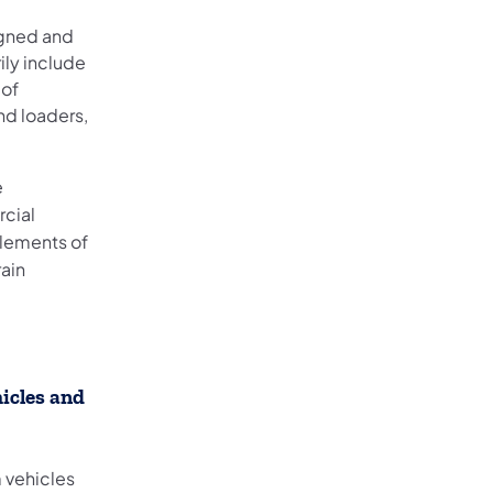
igned and
ily include
 of
nd loaders,
e
rcial
lements of
rain
icles and
m vehicles