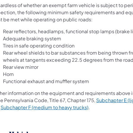
ardless of whether an exempt farm vehicle is subject to per
pection, the following minimum safety requirements and e
t be met while operating on public roads:
Rear reflectors, headlamps, functional stop lamps (brake l
Adequate braking system
Tires in safe operating condition
Rear wheel shields to bar substances from being thrown fr
wheels at tangents exceeding 22.5 degrees from the road
Rear view mirror
Horn
Functional exhaust and muffler system
ther information on the equipment and requirements above i
he Pennsylvania Code, Title 67, Chapter 175,
Subchapter E (li
(opens in a new tab)
d
Subchapter F (medium to heavy trucks)
.