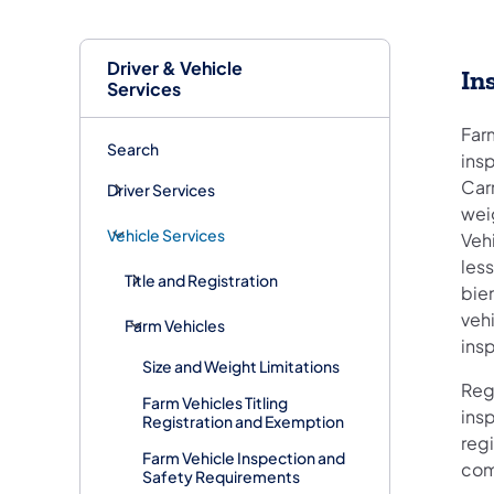
Driver & Vehicle
In
Services
Far
Search
insp
Carr
Driver Services
weig
Vehicle Services
Veh
les
Title and Registration
bie
veh
Farm Vehicles
insp
Size and Weight Limitations
Reg
Farm Vehicles Titling
insp
Registration and Exemption
regi
Farm Vehicle Inspection and
com
Safety Requirements