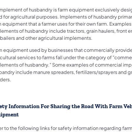
implement of husbandry is farm equipment exclusively des
d for agricultural purposes. Implements of husbandry primar
m equipment that a farmer uses for their own farm. Examples
ements of husbandry include tractors, grain haulers, front e
bailers and other agricultural implements.
m equipment used by businesses that commercially provid
cultural services to farms fall under the category of "comme
lements of husbandry." Some examples of commercial imp
bandry include manure spreaders, fertilizers/sprayers and g
nders.
ety Information For Sharing the Road With Farm Veh
uipment
r to the following links for safety information regarding far