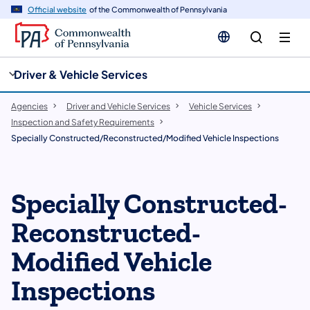
cy
n
Official website
of the Commonwealth of Pennsylvania
gation
tent
Driver & Vehicle Services
Agencies
Driver and Vehicle Services
Vehicle Services
Inspection and Safety Requirements
Specially Constructed/Reconstructed/Modified Vehicle Inspections
Specially Constructed-
Reconstructed-
Modified Vehicle
Inspections