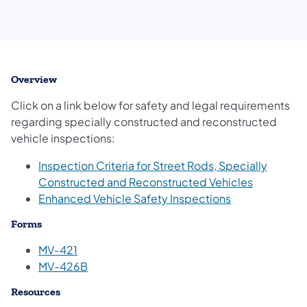
Overview
Click on a link below for safety and legal requirements
regarding specially constructed and reconstructed
vehicle inspections:
Inspection Criteria for Street Rods, Specially
Constructed and Reconstructed Vehicles
(opens in a ne
Enhanced Vehicle Safety Inspections
Forms
MV-421
MV-426B
Resources