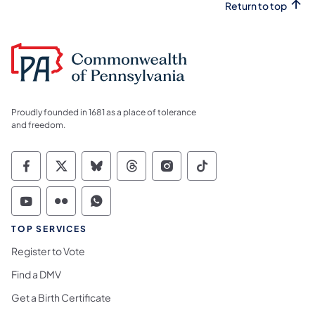
Return to top
Proudly founded in 1681 as a place of tolerance
and freedom.
Commonwealth of Pennsylvania Social Medi
Commonwealth of Pennsylvania Social 
Commonwealth of Pennsylvania So
Commonwealth of Pennsylvan
Commonwealth of Penns
Commonwealth of 
Commonwealth of Pennsylvania Social Medi
Commonwealth of Pennsylvania Social 
Commonwealth of Pennsylvania S
TOP SERVICES
Register to Vote
Find a DMV
Get a Birth Certificate