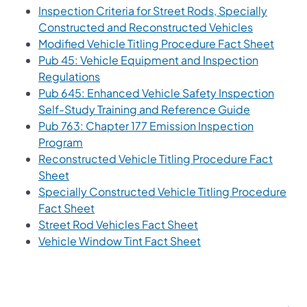
Inspection Criteria for Street Rods, Specially
Constructed and Reconstructed Vehicles
Modified Vehicle Titling Procedure Fact Sheet
Pub 45: Vehicle Equipment and Inspection
Regulations
Pub 645: Enhanced Vehicle Safety Inspection
Self-Study Training and Reference Guide
Pub 763: Chapter 177 Emission Inspection
Program
Reconstructed Vehicle Titling Procedure Fact
Sheet
Specially Constructed Vehicle Titling Procedure
Fact Sheet
Street Rod Vehicles Fact Sheet
Vehicle Window Tint Fact Sheet