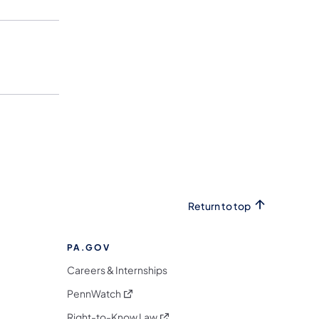
Return to top
PA.GOV
Careers & Internships
(opens in a new tab)
PennWatch
(opens in a new tab)
Right-to-Know Law