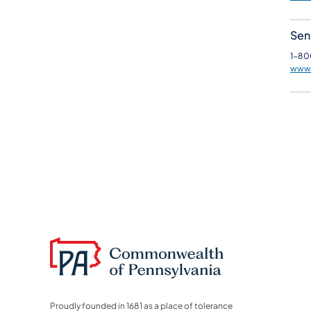
Seni
1-80
www.
Proudly founded in 1681 as a place of tolerance