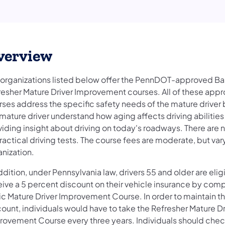
verview
 organizations listed below offer the PennDOT-approved Ba
resher Mature Driver Improvement courses. All of these app
rses address the specific safety needs of the mature driver
mature driver understand how aging affects driving abilitie
iding insight about driving on today's roadways. There are n
ractical driving tests. The course fees are moderate, but var
anization.
ddition, under Pennsylvania law, drivers 55 and older are elig
eive a 5 percent discount on their vehicle insurance by comp
ic Mature Driver Improvement Course. In order to maintain t
ount, individuals would have to take the Refresher Mature Dr
rovement Course every three years. Individuals should check