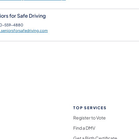
ors for Safe Driving
0-559-4880
seniorsforsafedriving.com
TOP SERVICES
Register to Vote
Find a DMV
Get a Birth Certificate