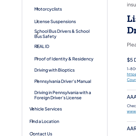
insu
Motorcyclists
Li
License Suspensions
D
School Bus Drivers & School
Bus Safety
Plea
REAL ID
Proof of Identity & Residency
$5 D
1-80
Driving with Bioptics
http
Cour
Pennsylvania Driver's Manual
Driving in Pennsylvania with a
AA
Foreign Driver’s License
Check
Vehicle Services
www
Find a Location
AA
Contact Us