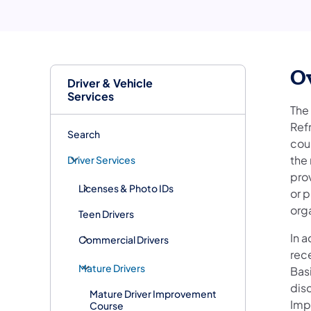
O
Driver & Vehicle
Services
The
Ref
Search
cou
the 
Driver Services
prov
Licenses & Photo IDs
or p
org
Teen Drivers
In a
Commercial Drivers
rec
Mature Drivers
Bas
disc
Mature Driver Improvement
Imp
Course