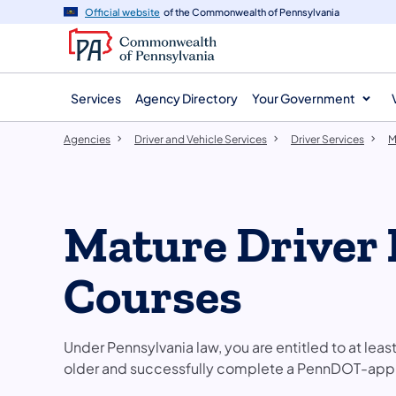
agency
main
Official website
of the Commonwealth of Pennsylvania
navigation
content
Services
Agency Directory
Your Government
Agencies
Driver and Vehicle Services
Driver Services
M
Mature Driver
Courses
Under Pennsylvania law, you are entitled to at leas
older and successfully complete a PennDOT-appr