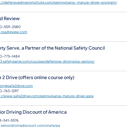
://defensivedriversinstitute.com/pennsylvania -mature-driver-program/
d Review
0-559-2580
roadreview.com
ty Serve, a Partner of the National Safety Council
0-775-1484
.safetyserve.com/courses/defensive-driving/pa-seniors/
 2 Drive (offers online course only)
ort@safe2drive.com
0-763-1297
s://www.safe2drive.com/pennsylvania-mature-driver.aspx
ior Driving Discount of America
8-541-5576
seniordrivingdiscount.com/state/pa