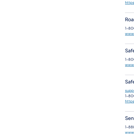
https
Roa
1-80
www.
Safe
1-80
www3
Safe
supp
1-80
http
Sen
1-88
www.