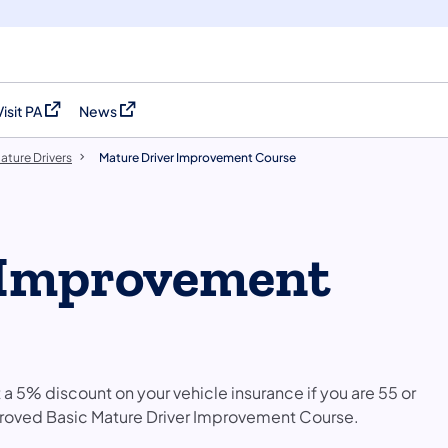
Visit PA
News
(opens in a new tab)
(opens in a new tab)
ature Drivers
Mature Driver Improvement Course
 Improvement
t a 5% discount on your vehicle insurance if you are 55 or
oved Basic Mature Driver Improvement Course.