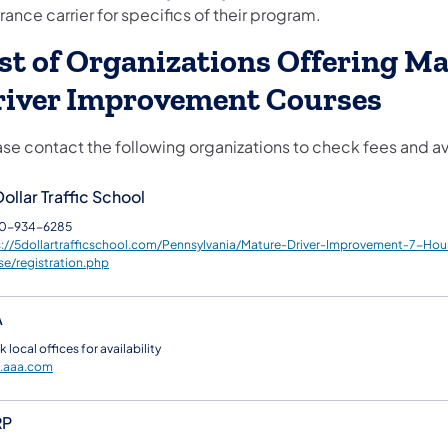
rance carrier for specifics of their program.
st of Organizations Offering M
river Improvement Courses
se contact the following organizations to check fees and ava
ollar Traffic School
0-934-6285
s://5dollartrafficschool.com/Pennsylvania/Mature-Driver-Improvement-7-Hou
se/registration.php
A
 local offices for availability
.aaa.com
RP