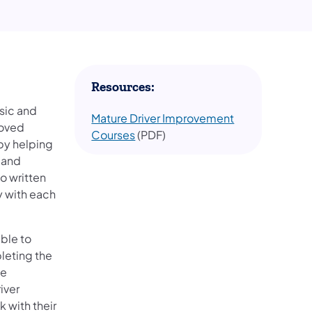
Resources:
sic and
Mature Driver Improvement
roved
Courses
(PDF)
 by helping
s and
o written
y with each
ible to
leting the
he
iver
 with their