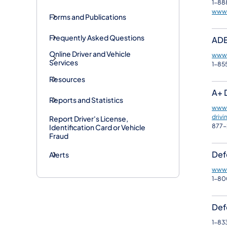
1-88
www.
Forms and Publications
Frequently Asked Questions
ADE
Online Driver and Vehicle
www.
Services
1-85
Resources
A+ 
Reports and Statistics
www.
drivi
Report Driver's License,
877-
Identification Card or Vehicle
Fraud
Def
Alerts
www.
1-8
Defe
1-83