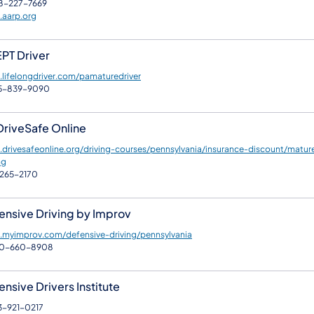
8-227-7669
aarp.org
PT Driver
lifelongdriver.com/pamaturedriver
5-839-9090
DriveSafe Online
drivesafeonline.org/driving-courses/pennsylvania/insurance-discount/matur
ng
265-2170
ensive Driving by Improv
myimprov.com/defensive-driving/pennsylvania
00-660-8908
nsive Drivers Institute
3-921-0217