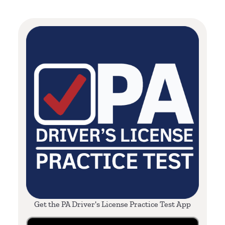
Get the PA Driver's License Practice Test App