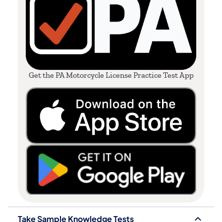
Get the PA Motorcycle License Practice Test App
Take Sample Knowledge Tests