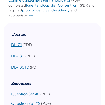
Commercial Learner's Permit Application
(PDF),
completed
Parent and Guardian Consent form
(PDF) and
required
proof of identity and residency
, and
appropriate
fee
.
​ Forms:
DL-31
(PDF)
(opens in a new tab)
DL-180
(PDF)
(opens in a new tab)
DL-180TD
(PDF)
Resources:
Question Set #1
(PDF)
Question Set #2
(PDF)