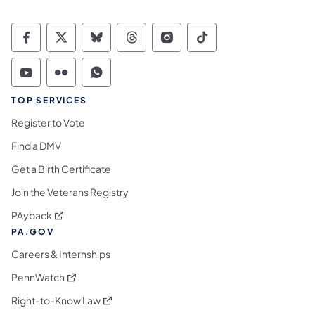
Commonwealth of Pennsylvania Social Medi
Commonwealth of Pennsylvania Social 
Commonwealth of Pennsylvania So
Commonwealth of Pennsylvan
Commonwealth of Penns
Commonwealth of 
Commonwealth of Pennsylvania Social Medi
Commonwealth of Pennsylvania Social 
Commonwealth of Pennsylvania S
TOP SERVICES
Register to Vote
Find a DMV
Get a Birth Certificate
Join the Veterans Registry
(opens in a new tab)
PAyback
PA.GOV
Careers & Internships
(opens in a new tab)
PennWatch
(opens in a new tab)
Right-to-Know Law