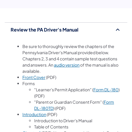
Review the PA Driver's Manual
Be sure to thoroughly review the chapters of the
Pennsylvania Driver's Manual provided below.
Chapters 2, 3 and 4 contain sample test questions
(opens in a new tab)
and answers. An
audio version
of the manual is also
available.
Front Cover
(PDF)
Forms
"Learner's Permit Application" (
Form DL-180
)
(PDF)
"Parent or Guardian Consent Form" (
Form
DL-180TD
) (PDF)
Introduction
(PDF)
Introduction to Driver's Manual
Table of Contents