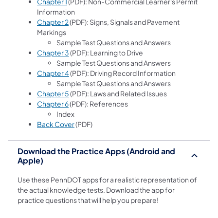
Chapter 1
(PDF): Non-Commercial Learner's Permit
Information
Chapter 2
(PDF): Signs, Signals and Pavement
Markings
Sample Test Questions and Answers
Chapter 3
(PDF): Learning to Drive
Sample Test Questions and Answers
Chapter 4
(PDF): Driving Record Information
Sample Test Questions and Answers
Chapter 5
(PDF): Laws and Related Issues
Chapter 6
(PDF): References
Index
Back Cover
(PDF)
Download the Practice Apps (Android and
Apple)
Use these PennDOT apps for a realistic representation of
the actual knowledge tests. Download the app for
practice questions that will help you prepare!