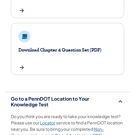
Download Chapter 4 Question Set (PDF)
Go to a PennDOT Location to Your
Knowledge Test
Do you think you are ready to take your knowledge test?
(opens in a new tab)
Please use our
Locator
service to find a PennDOT location
near you. Be sure to bring your completed
Non-