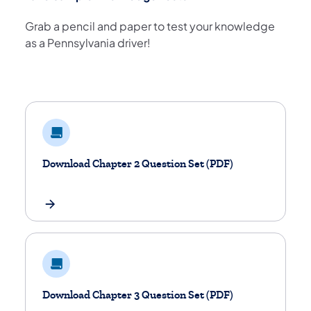
Grab a pencil and paper to test your knowledge
as a Pennsylvania driver!
Download Chapter 2 Question Set (PDF)
Download Chapter 3 Question Set (PDF)