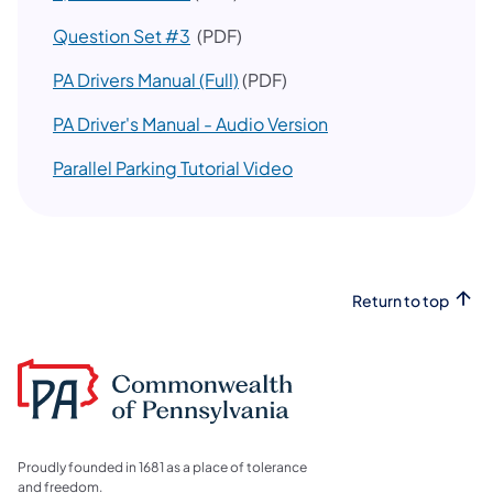
Question Set #3
(PDF)
PA Drivers Manual (Full)
(PDF)
(opens in a new tab)
PA Driver's Manual - Audio Version
Parallel Parking Tutorial Video
Return to top
Proudly founded in 1681 as a place of tolerance
and freedom.