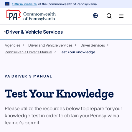
cy
n
Official website
of the Commonwealth of Pennsylvania
gation
tent
Driver & Vehicle Services
Agencies
Driver and Vehicle Services
Driver Services
Pennsylvania Driver's Manual
Test Your Knowledge
PA DRIVER'S MANUAL
Test Your Knowledge
Please utilize the resources below to prepare for your
knowledge test in order to obtain your Pennsylvania
learner's permit.