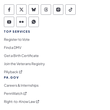
Commonwealth of Pennsylvania Social Medi
Commonwealth of Pennsylvania Social 
Commonwealth of Pennsylvania So
Commonwealth of Pennsylvan
Commonwealth of Penns
Commonwealth of 
Commonwealth of Pennsylvania Social Medi
Commonwealth of Pennsylvania Social 
Commonwealth of Pennsylvania S
TOP SERVICES
Register to Vote
Find a DMV
Get a Birth Certificate
Join the Veterans Registry
(opens in a new tab)
PAyback
PA.GOV
Careers & Internships
(opens in a new tab)
PennWatch
(opens in a new tab)
Right-to-Know Law