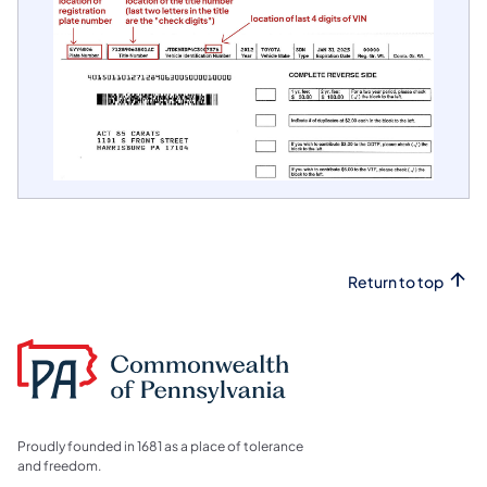
Return to top
Proudly founded in 1681 as a place of tolerance
and freedom.