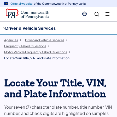
cy
n
Official website
of the Commonwealth of Pennsylvania
gation
tent
Driver & Vehicle Services
Agencies
Driver and Vehicle Services
Frequently Asked Questions
Motor Vehicle Frequently Asked Questions
Locate Your Title, VIN, and Plate Information
Locate Your Title, VIN,
and Plate Information
Your seven (7) character plate number, title number, VIN
number, and check digits are highlighted on samples