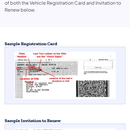
of both the Vehicle Registration Card and Invitation to
Renew below.
Sample Registration Card
Sample Invitation to Renew