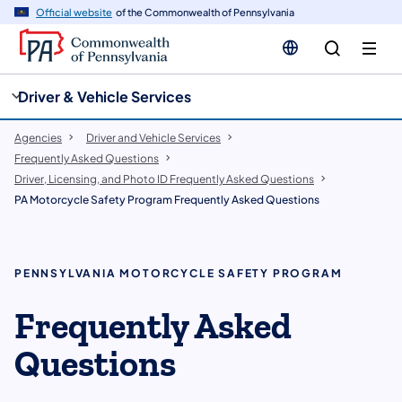
cy
n
Official website
of the Commonwealth of Pennsylvania
gation
tent
Driver & Vehicle Services
Agencies
Driver and Vehicle Services
Frequently Asked Questions
Driver, Licensing, and Photo ID Frequently Asked Questions
PA Motorcycle Safety Program Frequently Asked Questions
PENNSYLVANIA MOTORCYCLE SAFETY PROGRAM
Frequently Asked
Questions