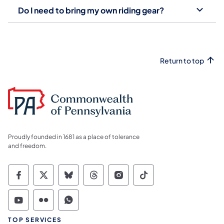
Do I need to bring my own riding gear?
Return to top
Proudly founded in 1681 as a place of tolerance
and freedom.
Commonwealth of Pennsylvania Social Medi
Commonwealth of Pennsylvania Social 
Commonwealth of Pennsylvania So
Commonwealth of Pennsylvan
Commonwealth of Penns
Commonwealth of 
Commonwealth of Pennsylvania Social Medi
Commonwealth of Pennsylvania Social 
Commonwealth of Pennsylvania S
TOP SERVICES