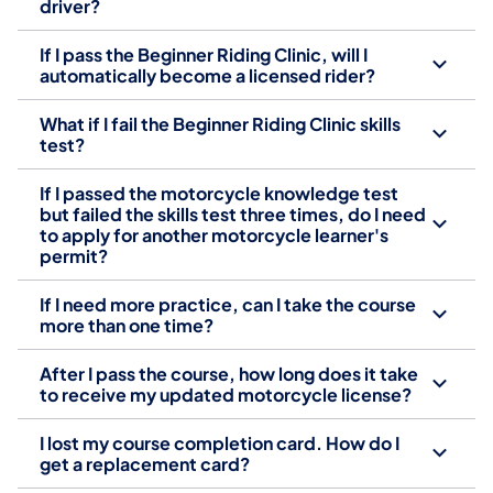
driver?
If I pass the Beginner Riding Clinic, will I
automatically become a licensed rider?
What if I fail the Beginner Riding Clinic skills
test?
If I passed the motorcycle knowledge test
but failed the skills test three times, do I need
to apply for another motorcycle learner's
permit?
If I need more practice, can I take the course
more than one time?
After I pass the course, how long does it take
to receive my updated motorcycle license?
I lost my course completion card. How do I
get a replacement card?