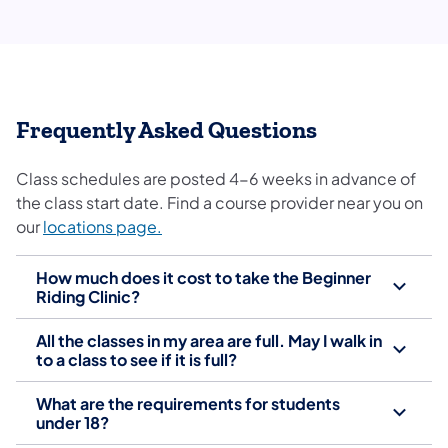
​Frequently Asked Questions
Class schedules are posted 4-6 weeks in advance of
the class start date. Find a course provider near you on
(opens in a new tab)
our
locations page.
How much does it cost to take the Beginner
Riding Clinic?
All the classes in my area are full. May I walk in
to a class to see if it is full?
What are the requirements for students
under 18?