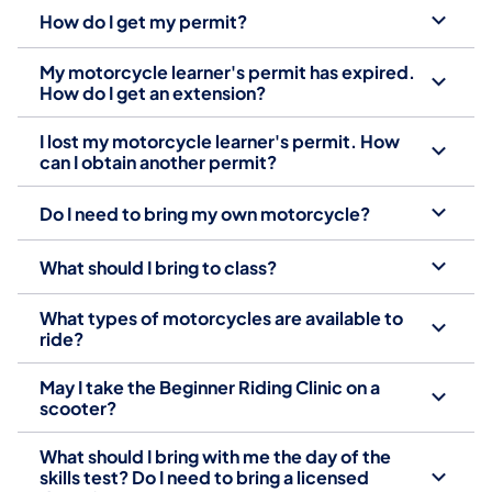
How do I get my permit?
My motorcycle learner's permit has expired.
How do I get an extension?
I lost my motorcycle learner's permit. How
can I obtain another permit?
Do I need to bring my own motorcycle?
What should I bring to class?
What types of motorcycles are available to
ride?
May I take the Beginner Riding Clinic on a
scooter?
What should I bring with me the day of the
skills test? Do I need to bring a licensed