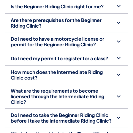
Is the Beginner Riding Clinic right for me?
Are there prerequisites for the Beginner
Riding Clinic?
Do I need to have a motorcycle license or
permit for the Beginner Riding Clinic?
Do I need my permit to register for a class?
How much does the Intermediate Riding
Clinic cost?
What are the requirements to become
licensed through the Intermediate Riding
Clinic?
Do I need to take the Beginner Riding Clinic
before I take the Intermediate Riding Clinic?