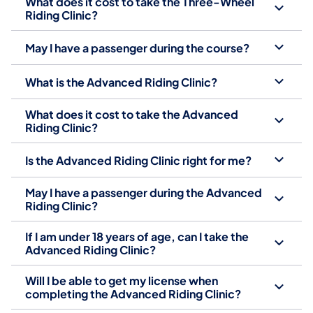
What does it cost to take the Three-Wheel
Riding Clinic?
May I have a passenger during the course?
What is the Advanced Riding Clinic?
What does it cost to take the Advanced
Riding Clinic?
Is the Advanced Riding Clinic right for me?
May I have a passenger during the Advanced
Riding Clinic?
If I am under 18 years of age, can I take the
Advanced Riding Clinic?
Will I be able to get my license when
completing the Advanced Riding Clinic?