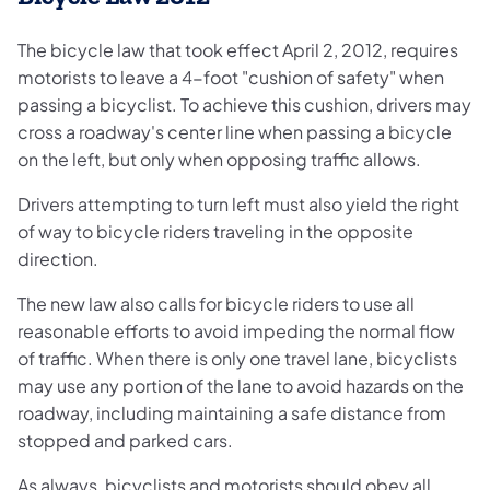
The bicycle law that took effect April 2, 2012, requires
motorists to leave a 4-foot "cushion of safety" when
passing a bicyclist. To achieve this cushion, drivers may
cross a roadway's center line when passing a bicycle
on the left, but only when opposing traffic allows.
Drivers attempting to turn left must also yield the right
of way to bicycle riders traveling in the opposite
direction.
The new law also calls for bicycle riders to use all
reasonable efforts to avoid impeding the normal flow
of traffic. When there is only one travel lane, bicyclists
may use any portion of the lane to avoid hazards on the
roadway, including maintaining a safe distance from
stopped and parked cars.
As always, bicyclists and motorists should obey all