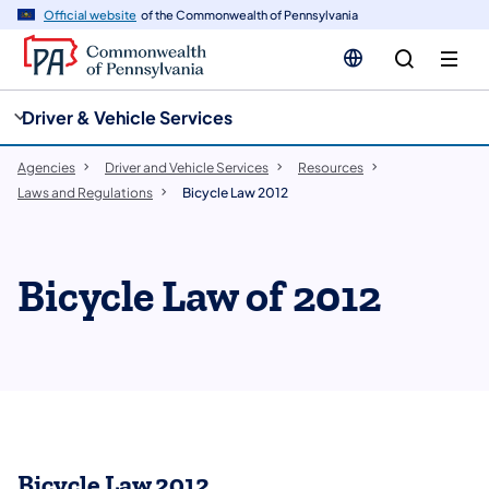
cy
n
Official website
of the Commonwealth of Pennsylvania
gation
tent
Driver & Vehicle Services
Agencies
Driver and Vehicle Services
Resources
Laws and Regulations
Bicycle Law 2012
Bicycle Law of 2012
Bicycle Law 2012