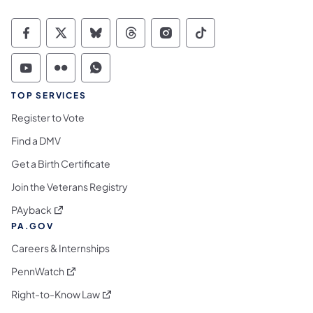
Commonwealth of Pennsylvania Social Medi
Commonwealth of Pennsylvania Social 
Commonwealth of Pennsylvania So
Commonwealth of Pennsylvan
Commonwealth of Penns
Commonwealth of 
Commonwealth of Pennsylvania Social Medi
Commonwealth of Pennsylvania Social 
Commonwealth of Pennsylvania S
TOP SERVICES
Register to Vote
Find a DMV
Get a Birth Certificate
Join the Veterans Registry
(opens in a new tab)
PAyback
PA.GOV
Careers & Internships
(opens in a new tab)
PennWatch
(opens in a new tab)
Right-to-Know Law