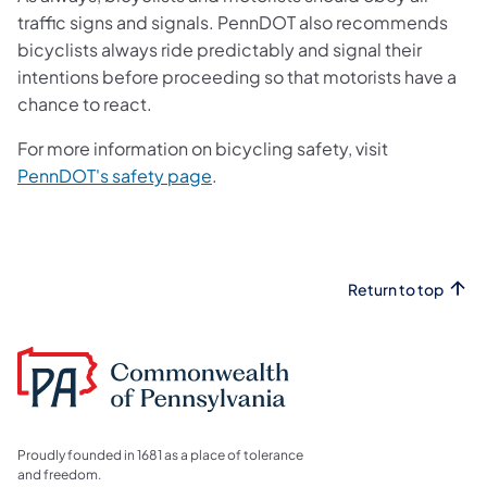
traffic signs and signals. PennDOT also recommends
bicyclists always ride predictably and signal their
intentions before proceeding so that motorists have a
chance to react.
For more information on bicycling safety, visit
(opens in a new tab)
PennDOT's safety page
.
Return to top
Proudly founded in 1681 as a place of tolerance
and freedom.