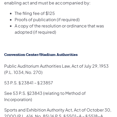
enabling act and must be accompanied by:
The filing fee of $125
Proofs of publication (if required)
A copy of the resolution or ordinance that was
adopted (if required)
Convention Center/Stadium Authorities
Public Auditorium Authorities Law, Act of July 29, 1953
(P.L. 1034, No. 270)
53 P.S. § 23841 – § 23857
See 53 P.S. §23843 (relating to Method of
Incorporation)
Sports and Exhibition Authority Act, Act of October 30,
2000 (P.L. 616, No. 85) 16 P.S. § 5501-A – § 5518-A