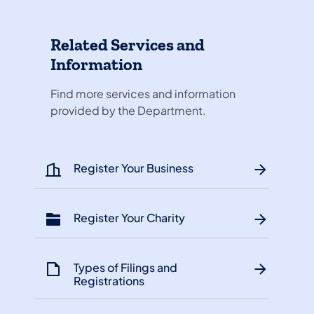
Related Services and
Information
Find more services and information
provided by the Department.
Register Your Business
Register Your Charity
Types of Filings and
Registrations