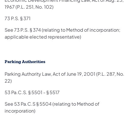
1967 (P.L. 251, No. 102)
73 P.S. § 371
See 73 P.S. § 374 (relating to Method of incorporation;
applicable elected representative)
Parking Authorities
Parking Authority Law, Act of June 19, 2001 (P.L. 287, No.
22)
53 Pa.C.S. § 5501 - § 5517
See 53 Pa.C.S § 5504 (relating to Method of
incorporation)