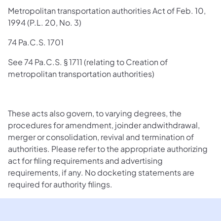
Metropolitan transportation authorities Act of Feb. 10,
1994 (P.L. 20, No. 3)
74 Pa.C.S. 1701
See 74 Pa.C.S. § 1711 (relating to Creation of
metropolitan transportation authorities)
These acts also govern, to varying degrees, the
procedures for amendment, joinder andwithdrawal,
merger or consolidation, revival and termination of
authorities. Please refer to the appropriate authorizing
act for filing requirements and advertising
requirements, if any. No docketing statements are
required for authority filings.