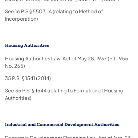
See 16 P.S § 5503-A (relating to Method of
Incorporation)
Housing Authorities
Housing Authorities Law, Act of May 28, 1937 (P.L. 955,
No. 265)
35 P.S. § 1541 (2014)
See 35 P.S. § 1544 (relating to Formation of Housing
Authorities)
Industrial and Commercial Development Authorities
Economic Development Financing Law, Act of Aug. 23,