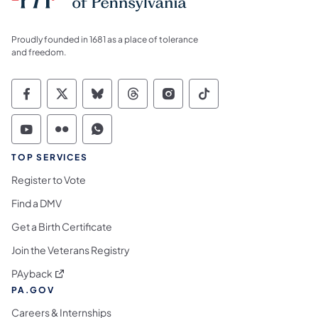
Proudly founded in 1681 as a place of tolerance
and freedom.
Commonwealth of Pennsylvania Social Medi
Commonwealth of Pennsylvania Social 
Commonwealth of Pennsylvania So
Commonwealth of Pennsylvan
Commonwealth of Penns
Commonwealth of 
Commonwealth of Pennsylvania Social Medi
Commonwealth of Pennsylvania Social 
Commonwealth of Pennsylvania S
TOP SERVICES
Register to Vote
Find a DMV
Get a Birth Certificate
Join the Veterans Registry
(opens in a new tab)
PAyback
PA.GOV
Careers & Internships