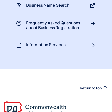
Business Name Search
Frequently Asked Questions
about Business Registration
Information Services
Return to top