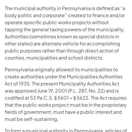
The municipal authority in Pennsylvania is defined as “a
body politic and corporate” created to finance and/or
operate specific public works projects without
tapping the general taxing powers of the municipality.
Authorities (sometimes known as special districts in
other states) are alternate vehicle for accomplishing
public purposes rather than through direct action of
counties, municipalities and school districts.
Pennsylvania originally allowed its municipalities to
create authorities under the Municipalities Authorities
Act of 1935. The present Municipality Authorities Act
was approved June 19, 2001 (P.L. 287, No. 22) and is
codified at 53 Pa.C.S. § 5601
-
§ 5622. The Act requires
that the public works project must be in the proprietary
fields of government, must have a public interest and
must be self-sustaining.
To form a municipal authority in Pennsylvania, articles of