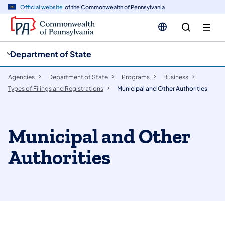
cy
n
Official website
of the Commonwealth of Pennsylvania
gation
tent
Department of State
Agencies
Department of State
Programs
Business
Types of Filings and Registrations
Municipal and Other Authorities
Municipal and Other
Authorities