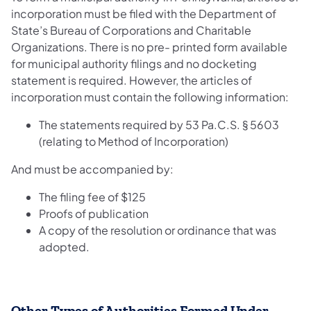
incorporation must be filed with the Department of
State’s Bureau of Corporations and Charitable
Organizations. There is no pre- printed form available
for municipal authority filings and no docketing
statement is required. However, the articles of
incorporation must contain the following information:
The statements required by 53 Pa.C.S. § 5603
(relating to Method of Incorporation)
And must be accompanied by:
The filing fee of $125
Proofs of publication
A copy of the resolution or ordinance that was
adopted.
Other Types of Authorities Formed Under