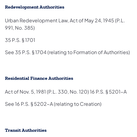
Redevelopment Authorities
Urban Redevelopment Law, Act of May 24, 1945 (P.L.
991, No. 385)
35 P.S. § 1701
See 35 P.S. § 1704 (relating to Formation of Authorities)
Residential Finance Authorities
Act of Nov. 5, 1981 (P.L. 330, No. 120) 16 P.S. § 5201-A
See 16 P.S. § 5202-A (relating to Creation)
Transit Authorities