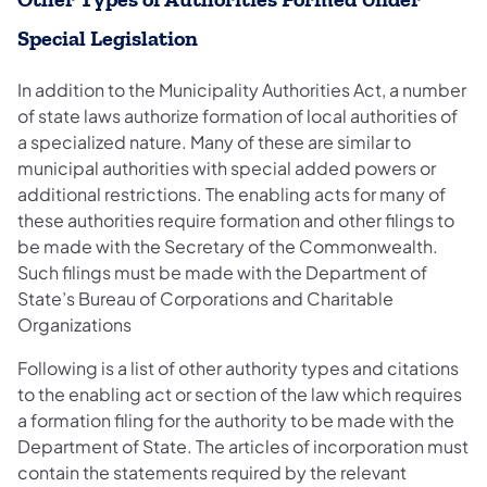
Special Legislation
In addition to the Municipality Authorities Act, a number
of state laws authorize formation of local authorities of
a specialized nature. Many of these are similar to
municipal authorities with special added powers or
additional restrictions. The enabling acts for many of
these authorities require formation and other filings to
be made with the Secretary of the Commonwealth.
Such filings must be made with the Department of
State’s Bureau of Corporations and Charitable
Organizations
Following is a list of other authority types and citations
to the enabling act or section of the law which requires
a formation filing for the authority to be made with the
Department of State. The articles of incorporation must
contain the statements required by the relevant