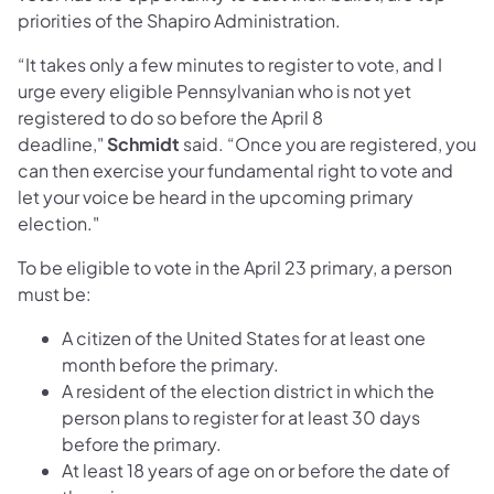
priorities of the Shapiro Administration.
“It takes only a few minutes to register to vote, and I
urge every eligible Pennsylvanian who is not yet
registered to do so before the April 8
deadline,"
Schmidt
said. “Once you are registered, you
can then exercise your fundamental right to vote and
let your voice be heard in the upcoming primary
election."
To be eligible to vote in the April 23 primary, a person
must be:
A citizen of the United States for at least one
month before the primary.
A resident of the election district in which the
person plans to register for at least 30 days
before the primary.
At least 18 years of age on or before the date of