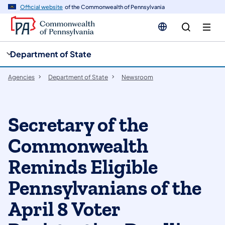
cy
n
Official website
of the Commonwealth of Pennsylvania
gation
tent
Department of State
Agencies
Department of State
Newsroom
Secretary of the
Commonwealth
Reminds Eligible
Pennsylvanians of the
April 8 Voter