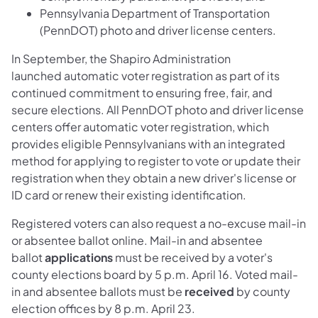
Pennsylvania Department of Transportation
(PennDOT) photo and driver license centers.
In September, the Shapiro Administration
launched automatic voter registration as part of its
continued commitment to ensuring free, fair, and
secure elections. All PennDOT photo and driver license
centers offer automatic voter registration, which
provides eligible Pennsylvanians with an integrated
method for applying to register to vote or update their
registration when they obtain a new driver's license or
ID card or renew their existing identification.
Registered voters can also request a no-excuse mail-in
or absentee ballot online. Mail-in and absentee
ballot
applications
must be received by a voter's
county elections board by 5 p.m. April 16. Voted mail-
in and absentee ballots must be
received
by county
election offices by 8 p.m. April 23.