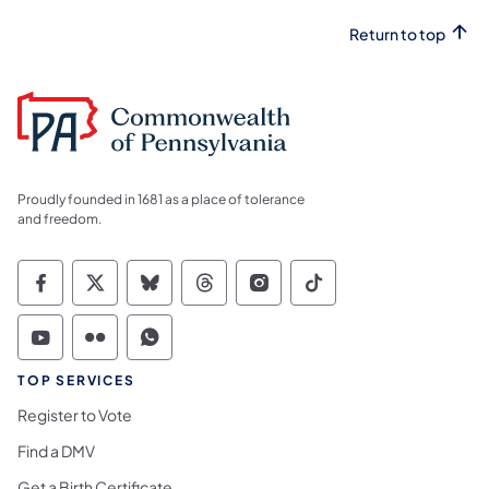
Return to top
Proudly founded in 1681 as a place of tolerance
and freedom.
Commonwealth of Pennsylvania Social Medi
Commonwealth of Pennsylvania Social 
Commonwealth of Pennsylvania So
Commonwealth of Pennsylvan
Commonwealth of Penns
Commonwealth of 
Commonwealth of Pennsylvania Social Medi
Commonwealth of Pennsylvania Social 
Commonwealth of Pennsylvania S
TOP SERVICES
Register to Vote
Find a DMV
Get a Birth Certificate