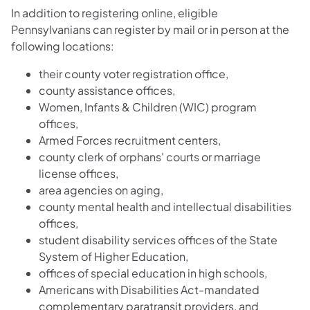
In addition to registering online, eligible
Pennsylvanians can register by mail or in person at the
following locations:
their county voter registration office,
county assistance offices,
Women, Infants & Children (WIC) program
offices,
Armed Forces recruitment centers,
county clerk of orphans' courts or marriage
license offices,
area agencies on aging,
county mental health and intellectual disabilities
offices,
student disability services offices of the State
System of Higher Education,
offices of special education in high schools,
Americans with Disabilities Act-mandated
complementary paratransit providers, and