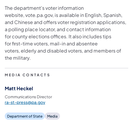
The department's voter information
website, vote.pa.gov, is available in English, Spanish,
and Chinese and offers voter registration applications,
a polling place locator, and contact information
for county elections offices. It also includes tips
for first-time voters, mail-in and absentee
voters, elderly and disabled voters
,
and members of
the military.
MEDIA CONTACTS
Matt Heckel
Communications Director
ra-st-press@pa.gov
Department of State
Media