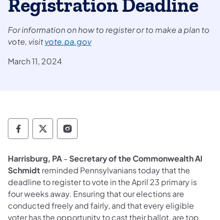
Registration Deadline
For information on how to register or to make a plan to
vote,
visit
vote.pa.gov
March 11, 2024
Department of State Facebook
Department of State TwitterX
Department of State Instagram
Harrisburg, PA
–
Secretary of the Commonwealth Al
Schmidt
reminded Pennsylvanians today that the
deadline to register to vote in the April 23 primary is
four weeks away. Ensuring that our elections are
conducted freely and fairly, and that every eligible
voter has the opportunity to cast their ballot, are top