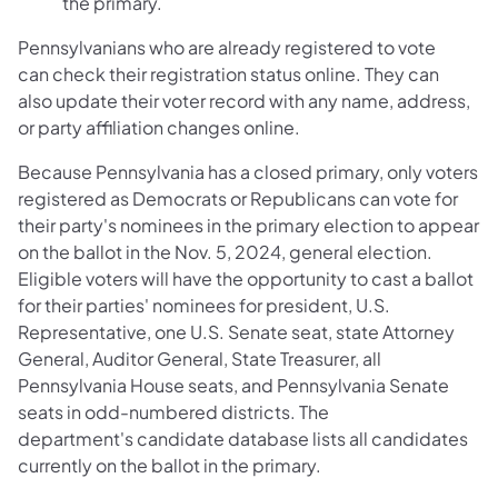
the primary.
Pennsylvanians who are already registered to vote
can check their registration status online. They can
also update their voter record with any name, address,
or party affiliation changes online. ​
Because Pennsylvania has a closed primary, only voters
registered as Democrats or Republicans can vote for
their party's nominees in the primary election to appear
on the ballot in the Nov. 5, 2024, general election.
Eligible voters will have the opportunity to cast a ballot
for their parties' nominees for president, U.S.
Representative, one U.S. Senate seat, state Attorney
General, Auditor General, State Treasurer, all
Pennsylvania House seats, and Pennsylvania Senate
seats in odd-numbered districts. The
department's candidate database lists all candidates
currently on the ballot in the primary.