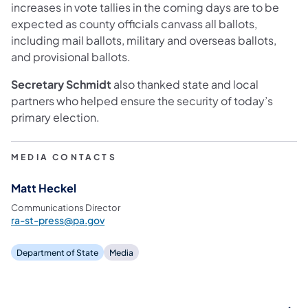
increases in vote tallies in the coming days are to be
expected as county officials canvass all ballots,
including mail ballots, military and overseas ballots,
and provisional ballots.
Secretary Schmidt
also thanked state and local
partners who helped ensure the security of today’s
primary election.
MEDIA CONTACTS
Matt Heckel
Communications Director
ra-st-press@pa.gov
Department of State
Media