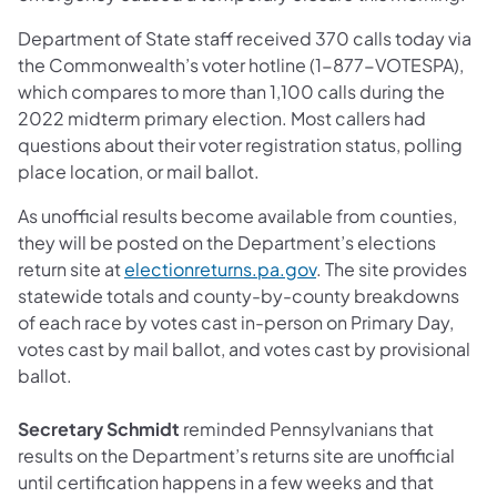
Department of State staff received 370 calls today via
the Commonwealth’s voter hotline (1-877-VOTESPA),
which compares to more than 1,100 calls during the
2022 midterm primary election. Most callers had
questions about their voter registration status, polling
place location, or mail ballot.
As unofficial results become available from counties,
they will be posted on the Department’s elections
return site at
electionreturns.pa.gov
. The site provides
statewide totals and county-by-county breakdowns
of each race by votes cast in-person on Primary Day,
votes cast by mail ballot, and votes cast by provisional
ballot.
Secretary Schmidt
reminded Pennsylvanians that
results on the Department’s returns site are unofficial
until certification happens in a few weeks and that