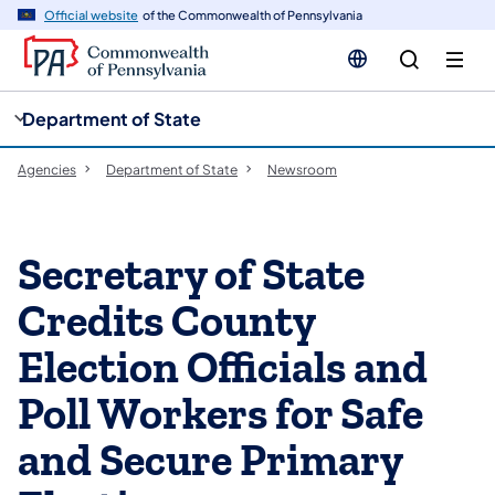
cy
n
Official website
of the Commonwealth of Pennsylvania
gation
tent
Department of State
Agencies
Department of State
Newsroom
Secretary of State
Credits County
Election Officials and
Poll Workers for Safe
and Secure Primary