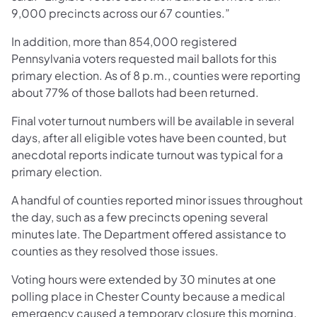
9,000 precincts across our 67 counties.”
In addition, more than 854,000 registered
Pennsylvania voters requested mail ballots for this
primary election. As of 8 p.m., counties were reporting
about 77% of those ballots had been returned.
Final voter turnout numbers will be available in several
days, after all eligible votes have been counted, but
anecdotal reports indicate turnout was typical for a
primary election.
A handful of counties reported minor issues throughout
the day, such as a few precincts opening several
minutes late. The Department offered assistance to
counties as they resolved those issues.
Voting hours were extended by 30 minutes at one
polling place in Chester County because a medical
emergency caused a temporary closure this morning.