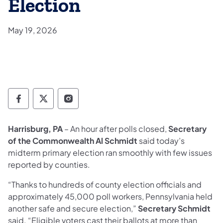
Election
May 19, 2026
Department of State Facebook
Department of State TwitterX
Department of State Instagram
Harrisburg, PA
– An hour after polls closed,
Secretary
of the Commonwealth Al Schmidt
said today’s
midterm primary election ran smoothly with few issues
reported by counties.
“Thanks to hundreds of county election officials and
approximately 45,000 poll workers, Pennsylvania held
another safe and secure election,”
Secretary
Schmidt
said. “Eligible voters cast their ballots at more than