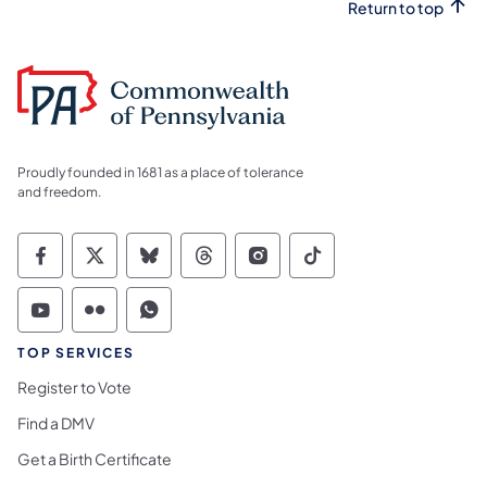
Return to top
Proudly founded in 1681 as a place of tolerance
and freedom.
Commonwealth of Pennsylvania Social Medi
Commonwealth of Pennsylvania Social 
Commonwealth of Pennsylvania So
Commonwealth of Pennsylvan
Commonwealth of Penns
Commonwealth of 
Commonwealth of Pennsylvania Social Medi
Commonwealth of Pennsylvania Social 
Commonwealth of Pennsylvania S
TOP SERVICES
Register to Vote
Find a DMV
Get a Birth Certificate