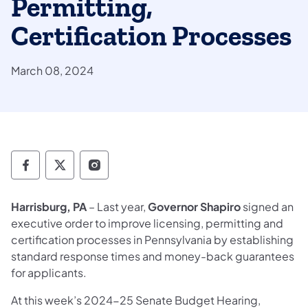
Permitting,
Certification Processes
March 08, 2024
Department of State Facebook
Department of State TwitterX
Department of State Instagram
Harrisburg, PA
– Last year,
Governor Shapiro
signed an
executive order to improve licensing, permitting and
certification processes in Pennsylvania by establishing
standard response times and money-back guarantees
for applicants.
At this week’s 2024-25 Senate Budget Hearing,