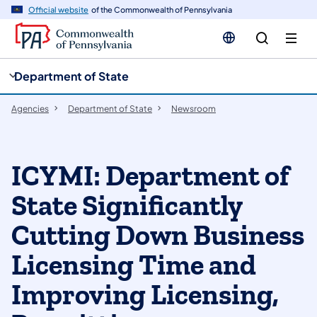
cy
n
Official website
of the Commonwealth of Pennsylvania
gation
tent
Department of State
Agencies
Department of State
Newsroom
ICYMI: Department of
State Significantly
Cutting Down Business
Licensing Time and
Improving Licensing,