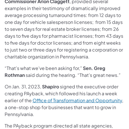
Commissioner
Arion Claggett
, provided several
examples in their testimony of dramatically improved
average processing turnaround times: from 12 days to
one day for vehicle salesperson licenses; from 15 days
to seven days for real estate broker licenses; from 26
days to five days for pharmacist licenses; from 43 days
to five days for doctor licenses; and from eight weeks
to just two or three days for registering a corporation or
charitable organization in Pennsylvania.
“That’s what we’ve been asking for,”
Sen. Greg
Rothman
said during the hearing. “That’s great news.”
On Jan. 31, 2023,
Shapiro
signed the executive order
creating PAyback, which followed his launch a week
earlier of the
Office of Transformation and Opportunity
,
a one-stop shop for businesses that want to grow in
Pennsylvania.
The PAyback program directed all state agencies,