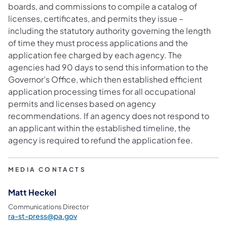
boards, and commissions to compile a catalog of
licenses, certificates, and permits they issue –
including the statutory authority governing the length
of time they must process applications and the
application fee charged by each agency. The
agencies had 90 days to send this information to the
Governor’s Office, which then established efficient
application processing times for all occupational
permits and licenses based on agency
recommendations. If an agency does not respond to
an applicant within the established timeline, the
agency is required to refund the application fee.
MEDIA CONTACTS
Matt Heckel
Communications Director
ra-st-press@pa.gov