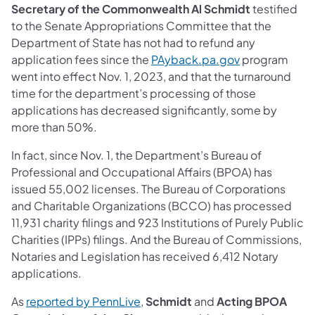
Secretary of the Commonwealth Al Schmidt
testified
to the Senate Appropriations Committee that the
Department of State has not had to refund any
application fees since the
PAyback.pa.gov
program
went into effect Nov. 1, 2023, and that the turnaround
time for the department’s processing of those
applications has decreased significantly, some by
more than 50%.
In fact, since Nov. 1, the Department’s Bureau of
Professional and Occupational Affairs (BPOA) has
issued 55,002 licenses. The Bureau of Corporations
and Charitable Organizations (BCCO) has processed
11,931 charity filings and 923 Institutions of Purely Public
Charities (IPPs) filings. And the Bureau of Commissions,
Notaries and Legislation has received 6,412 Notary
applications.
As
reported by PennLive
,
Schmidt
and
Acting BPOA