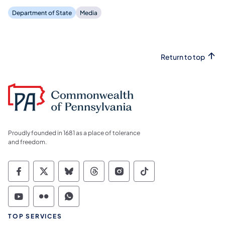
Department of State
Media
Return to top
Proudly founded in 1681 as a place of tolerance
and freedom.
Commonwealth of Pennsylvania Social Medi
Commonwealth of Pennsylvania Social 
Commonwealth of Pennsylvania So
Commonwealth of Pennsylvan
Commonwealth of Penns
Commonwealth of 
Commonwealth of Pennsylvania Social Medi
Commonwealth of Pennsylvania Social 
Commonwealth of Pennsylvania S
TOP SERVICES