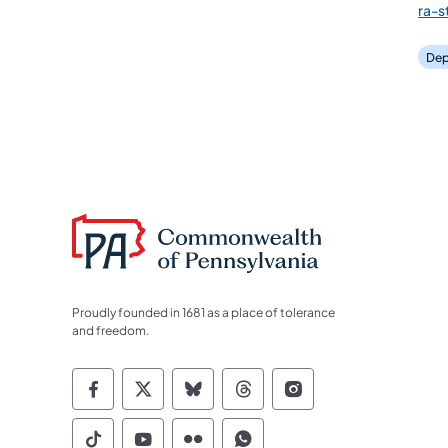
ra-
Dep
Proudly founded in 1681 as a place of tolerance
and freedom.
Commonwealth of Pennsylvania Socia
Commonwealth of Pennsylvania S
Commonwealth of Pennsylva
Commonwealth of Penn
Commonwealth of
Commonwealth of Pennsylvania Social
Commonwealth of Pennsylvania S
Commonwealth of Pennsylvan
Commonwealth of Penn