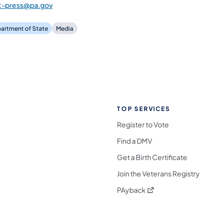
st-press@pa.gov
artment of State
Media
TOP SERVICES
Register to Vote
Find a DMV
Get a Birth Certificate
Join the Veterans Registry
(opens in a new tab)
PAyback
l Media Follow on Facebook
ocial Media Follow on X
nia Social Media Follow on Bluesky
sylvania Social Media Follow on Threads
 Pennsylvania Social Media Follow on Instagra
 Media Follow on TikTok
ocial Media Follow on YouTube
ia Social Media Follow on Flickr
sylvania Social Media Follow on WhatsApp