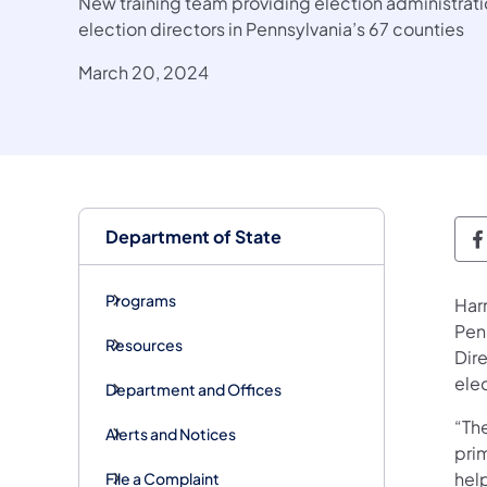
New training team providing election administra
election directors in Pennsylvania’s 67 counties
March 20, 2024
Department of State
D
Programs
Har
Pen
Resources
Dir
elec
Department and Offices
“Th
Alerts and Notices
prim
help
File a Complaint