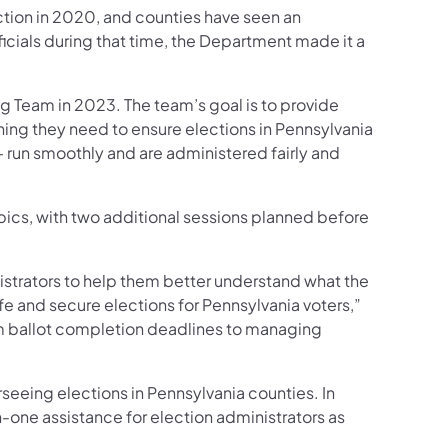
ction in 2020, and counties have seen an
cials during that time, the Department made it a
g Team in 2023. The team’s goal is to provide
ining they need to ensure elections in Pennsylvania
– run smoothly and are administered fairly and
opics, with two additional sessions planned before
istrators to help them better understand what the
afe and secure elections for Pennsylvania voters,”
rom ballot completion deadlines to managing
eeing elections in Pennsylvania counties. In
-one assistance for election administrators as