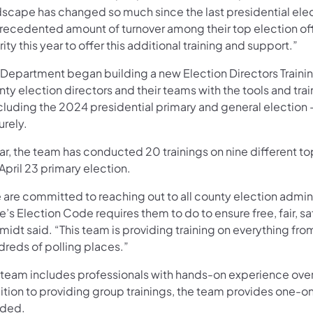
dscape has changed so much since the last presidential ele
recedented amount of turnover among their top election offi
rity this year to offer this additional training and support.”
 Department began building a new Election Directors Trainin
ty election directors and their teams with the tools and tra
ncluding the 2024 presidential primary and general election 
urely.
ar, the team has conducted 20 trainings on nine different t
April 23 primary election.
 are committed to reaching out to all county election admin
e’s Election Code requires them to do to ensure free, fair, s
midt said. “This team is providing training on everything f
dreds of polling places.”
 team includes professionals with hands-on experience overs
ition to providing group trainings, the team provides one-on
ded.