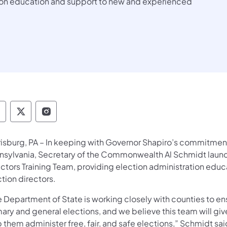
tion education and support to new and experienced
epartment of State Facebook
Department of State TwitterX
Department of State Instagram
risburg, PA – In keeping with Governor Shapiro’s commitment
nsylvania, Secretary of the Commonwealth Al Schmidt launc
ectors Training Team, providing election administration edu
tion directors.
e Department of State is working closely with counties to en
ary and general elections, and we believe this team will give
 them administer free, fair, and safe elections,” Schmidt sa