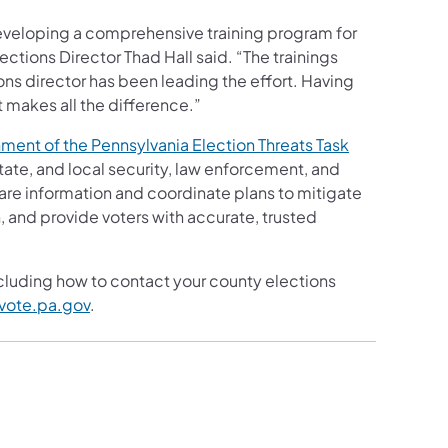
eveloping a comprehensive training program for
tions Director Thad Hall said. “The trainings
ns director has been leading the effort. Having
 makes all the difference.”
ment of the Pennsylvania Election Threats Task
tate, and local security, law enforcement, and
are information and coordinate plans to mitigate
n, and provide voters with accurate, trusted
ncluding how to contact your county elections
vote.pa.gov
.