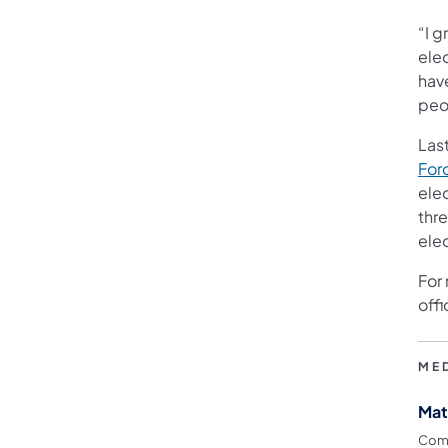
“I 
ele
hav
peop
Las
For
ele
thre
ele
For
offi
ME
Mat
Comm