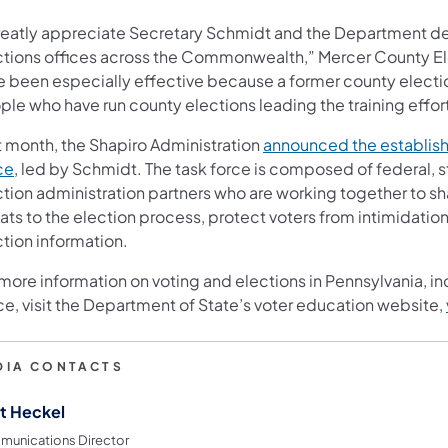
greatly appreciate Secretary Schmidt and the Department d
ctions offices across the Commonwealth,” Mercer County Elec
e been especially effective because a former county electio
le who have run county elections leading the training effort
t month, the Shapiro Administration
announced the establish
ce
, led by Schmidt. The task force is composed of federal, s
ction administration partners who are working together to sh
ats to the election process, protect voters from intimidatio
ction information.
 more information on voting and elections in Pennsylvania, i
ce, visit the Department of State’s voter education website,
DIA CONTACTS
t Heckel
unications Director