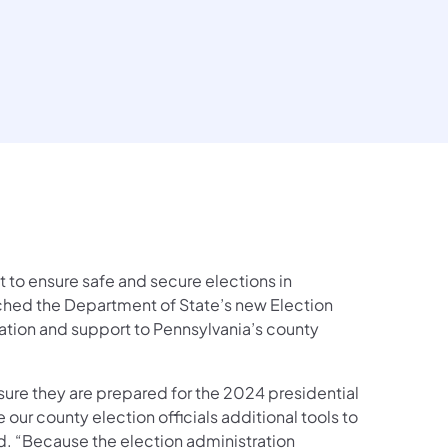
 to ensure safe and secure elections in
hed the Department of State’s new Election
cation and support to Pennsylvania’s county
sure they are prepared for the 2024 presidential
 our county election officials additional tools to
id. “Because the election administration