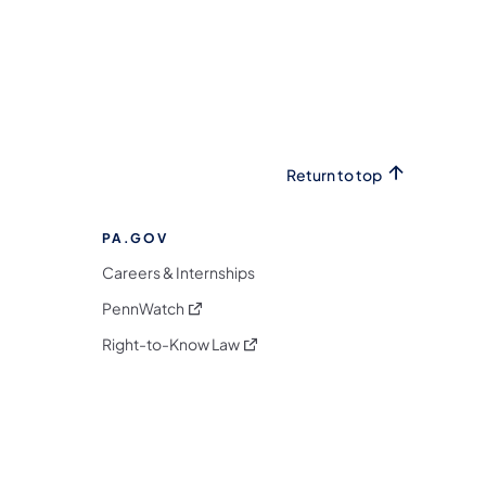
Return to top
PA.GOV
Careers & Internships
(opens in a new tab)
PennWatch
(opens in a new tab)
Right-to-Know Law
m