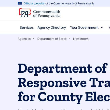
agency
main
Official website
of the Commonwealth of Pennsylvania
navigation
content
Services
Agency Directory
Your Government
Agencies
Department of State
Newsroom
Department of 
Responsive Tr
for County Elec