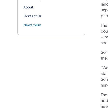
lan
About
unp
prio
Contact Us
Newsroom
The
coun
– i
sec
So f
the 
“We
stat
Sch
hun
The
add
nee