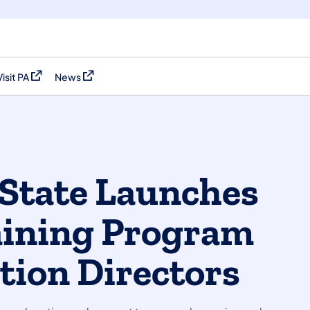
Visit PA
News
(opens in a new tab)
(opens in a new tab)
State Launches
aining Program
tion Directors